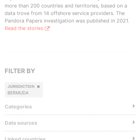
more than 200 countries and territories, based on a
data trove from 14 offshore service providers. The
Pandora Papers investigation was published in 2021.
Read the stories
FILTER BY
JURISDICTION
BERMUDA
Categories
Data sources
Linked countries