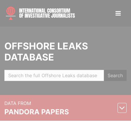
OFFSHORE LEAKS
DATABASE
Search
DATA FROM
PANDORA PAPERS