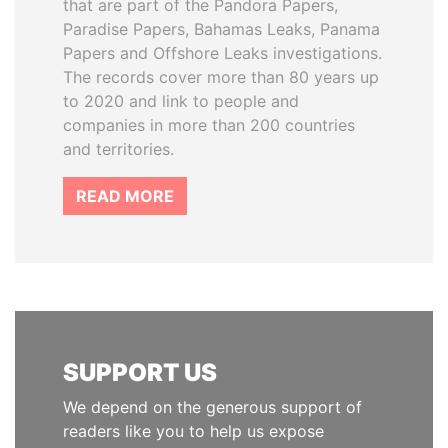
that are part of the Pandora Papers,
Paradise Papers, Bahamas Leaks, Panama
Papers and Offshore Leaks investigations.
The records cover more than 80 years up
to 2020 and link to people and
companies in more than 200 countries
and territories.
READ MORE
SUPPORT US
We depend on the generous support of
readers like you to help us expose