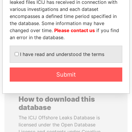
leaked files ICIJ has received in connection with
various investigations and each dataset
MOHAMMED BIN
SINIŠA MALI
encompasses a defined time period specified in
RASHID AL
Minister of Finance
the database. Some information may have
MAKTOUM
changed over time.
Please contact us
if you find
Prime Minister
an error in the database.
I have read and understood the terms
EXPLORE ALL
Submit
How to download this
database
The ICIJ Offshore Leaks Database is
licensed under the Open Database
License and contents under Creative