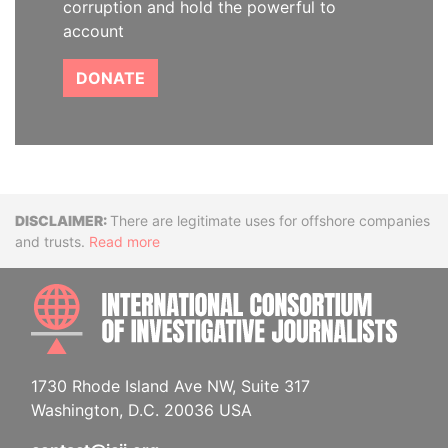
corruption and hold the powerful to
account
DONATE
Disclaimer
There are legitimate uses for offshore companies
and trusts.
Read more
INTE
1730 Rhode Island Ave NW, Suite 317
Washington, D.C. 20036 USA