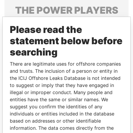
THE
POWER
PLAYERS
Explore the offshore connections of world leaders,
Please read the
politicians and their relatives and associates.
statement below before
searching
Pandora
Paradise
Papers
Papers
There are legitimate uses for offshore companies
and trusts. The inclusion of a person or entity in
the ICIJ Offshore Leaks Database is not intended
Panama Papers
to suggest or imply that they have engaged in
illegal or improper conduct. Many people and
entities have the same or similar names. We
suggest you confirm the identities of any
individuals or entities included in the database
based on addresses or other identifiable
information. The data comes directly from the