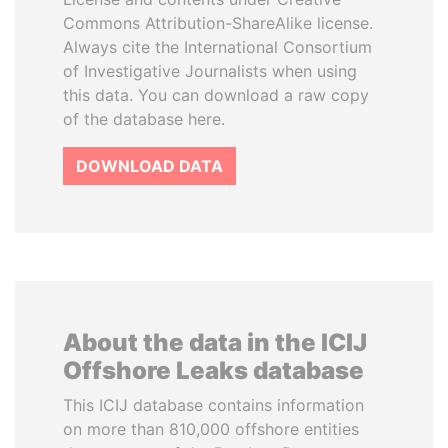
Commons Attribution-ShareAlike license.
Always cite the International Consortium
of Investigative Journalists when using
this data. You can download a raw copy
of the database here.
DOWNLOAD DATA
About the data in the ICIJ
Offshore Leaks database
This ICIJ database contains information
on more than 810,000 offshore entities