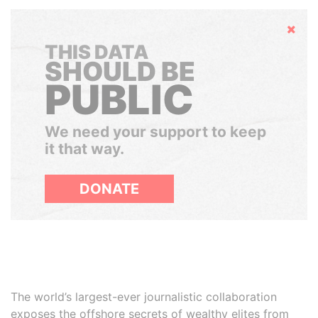
Hide
THIS DATA
SHOULD BE
PUBLIC
We need your support to keep
it that way.
DONATE
The world’s largest-ever journalistic collaboration
exposes the offshore secrets of wealthy elites from