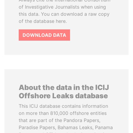
of Investigative Journalists when using
this data. You can download a raw copy
of the database here.
DOWNLOAD DATA
About the data in the ICIJ
Offshore Leaks database
This ICIJ database contains information
on more than 810,000 offshore entities
that are part of the Pandora Papers,
Paradise Papers, Bahamas Leaks, Panama