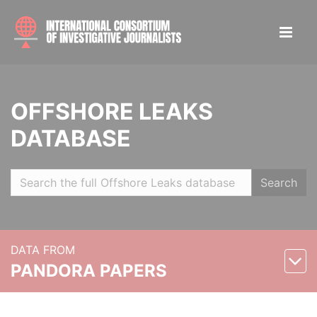
OFFSHORE LEAKS
DATABASE
Search
DATA FROM
PANDORA PAPERS