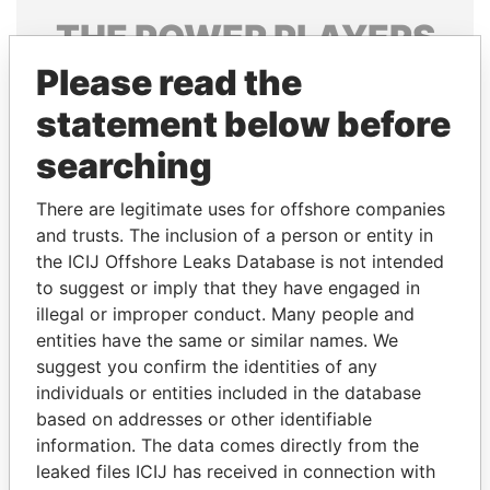
THE
POWER
PLAYERS
Please read the
Explore the offshore connections of world leaders,
politicians and their relatives and associates.
statement below before
searching
Pandora
Paradise
There are legitimate uses for offshore companies
Papers
Papers
and trusts. The inclusion of a person or entity in
the ICIJ Offshore Leaks Database is not intended
to suggest or imply that they have engaged in
Panama Papers
illegal or improper conduct. Many people and
entities have the same or similar names. We
suggest you confirm the identities of any
individuals or entities included in the database
based on addresses or other identifiable
information. The data comes directly from the
leaked files ICIJ has received in connection with