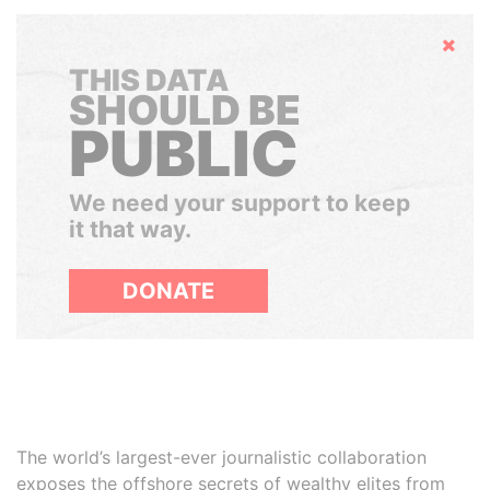
Hide
THIS DATA
SHOULD BE
PUBLIC
We need your support to keep
it that way.
DONATE
The world’s largest-ever journalistic collaboration
exposes the offshore secrets of wealthy elites from