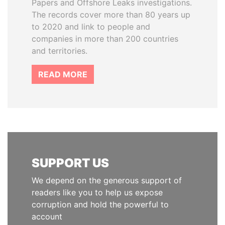
Papers and Offshore Leaks investigations.
The records cover more than 80 years up
to 2020 and link to people and
companies in more than 200 countries
and territories.
READ MORE
SUPPORT US
We depend on the generous support of
readers like you to help us expose
corruption and hold the powerful to
account