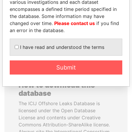
various investigations and each dataset
encompasses a defined time period specified in
LALLA HASNAA
PORFIRIO LOBO
the database. Some information may have
Princess
Former President
changed over time.
Please contact us
if you find
an error in the database.
EXPLORE ALL
I have read and understood the terms
Submit
How to download this
database
The ICIJ Offshore Leaks Database is
licensed under the Open Database
License and contents under Creative
Commons Attribution-ShareAlike license.
Always cite the International Consortium