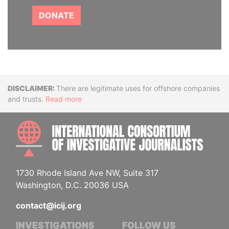
DONATE
Disclaimer
There are legitimate uses for offshore companies
and trusts.
Read more
INTE
1730 Rhode Island Ave NW, Suite 317
Washington, D.C. 20036 USA
contact@icij.org
INVESTIGATIONS
FOLLOW US