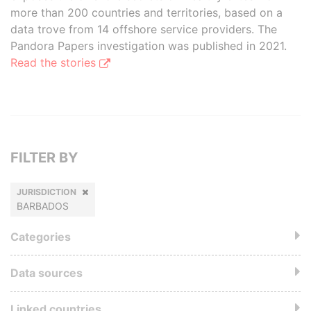
more than 200 countries and territories, based on a
data trove from 14 offshore service providers. The
Pandora Papers investigation was published in 2021.
Read the stories
FILTER BY
JURISDICTION
BARBADOS
Categories
Data sources
Linked countries