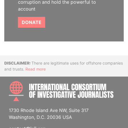
corruption and hold the powerful to
account
DONATE
Disclaimer
There are legitimate uses for offshore companies
and trusts.
Read more
INTE
1730 Rhode Island Ave NW, Suite 317
Washington, D.C. 20036 USA