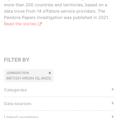
more than 200 countries and territories, based on a
data trove from 14 offshore service providers. The
Pandora Papers investigation was published in 2021.
Read the stories
FILTER BY
JURISDICTION
BRITISH VIRGIN ISLANDS
Categories
Data sources
Linked countries