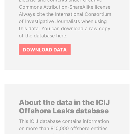
Commons Attribution-ShareAlike license.
Always cite the International Consortium
of Investigative Journalists when using
this data. You can download a raw copy
of the database here.
DOWNLOAD DATA
About the data in the ICIJ
Offshore Leaks database
This ICIJ database contains information
on more than 810,000 offshore entities