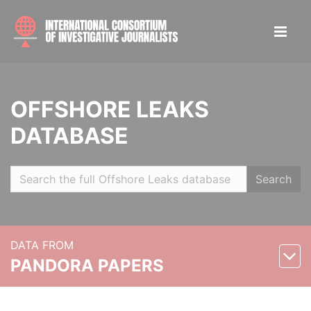
OFFSHORE LEAKS
DATABASE
Search
DATA FROM
PANDORA PAPERS