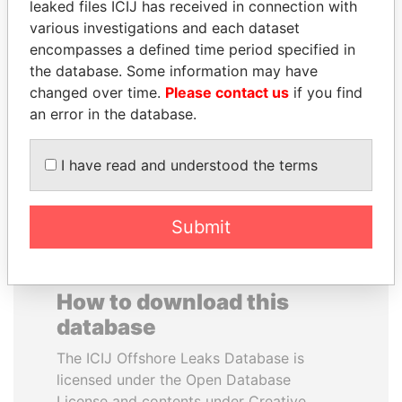
leaked files ICIJ has received in connection with
various investigations and each dataset
MOHAMMED BIN
PAULO GUEDES
encompasses a defined time period specified in
RASHID AL
Minister of the Economy
the database. Some information may have
MAKTOUM
changed over time.
Please contact us
if you find
Prime Minister
an error in the database.
I have read and understood the terms
EXPLORE ALL
Submit
How to download this
database
The ICIJ Offshore Leaks Database is
licensed under the Open Database
License and contents under Creative