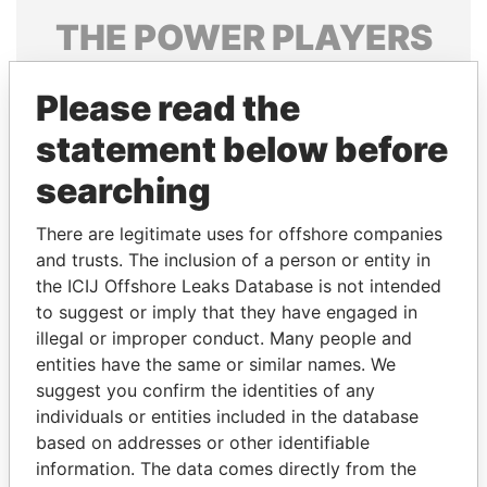
THE
POWER
PLAYERS
Explore the offshore connections of world leaders,
Please read the
politicians and their relatives and associates.
statement below before
searching
Pandora
Paradise
Papers
Papers
There are legitimate uses for offshore companies
and trusts. The inclusion of a person or entity in
the ICIJ Offshore Leaks Database is not intended
Panama Papers
to suggest or imply that they have engaged in
illegal or improper conduct. Many people and
entities have the same or similar names. We
suggest you confirm the identities of any
individuals or entities included in the database
based on addresses or other identifiable
information. The data comes directly from the