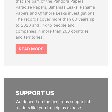
that are part of the Pandora Papers,
Paradise Papers, Bahamas Leaks, Panama
Papers and Offshore Leaks investigations.
The records cover more than 80 years up
to 2020 and link to people and
companies in more than 200 countries
and territories.
READ MORE
SUPPORT US
We depend on the generous support of
readers like you to help us expose