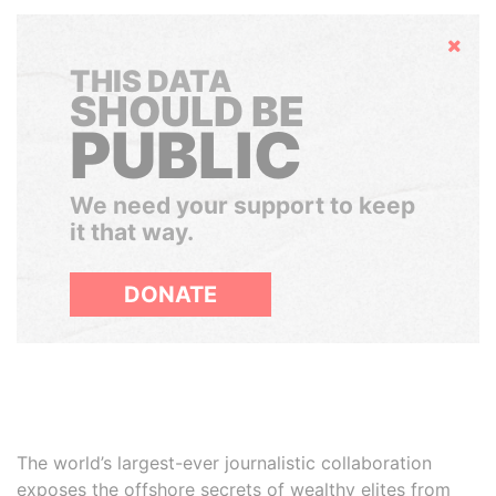
Hide
THIS DATA
SHOULD BE
PUBLIC
We need your support to keep
it that way.
DONATE
The world’s largest-ever journalistic collaboration
exposes the offshore secrets of wealthy elites from