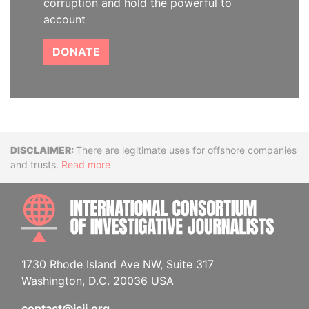
corruption and hold the powerful to
account
DONATE
Disclaimer
There are legitimate uses for offshore companies
and trusts.
Read more
INTE
1730 Rhode Island Ave NW, Suite 317
Washington, D.C. 20036 USA
contact@icij.org