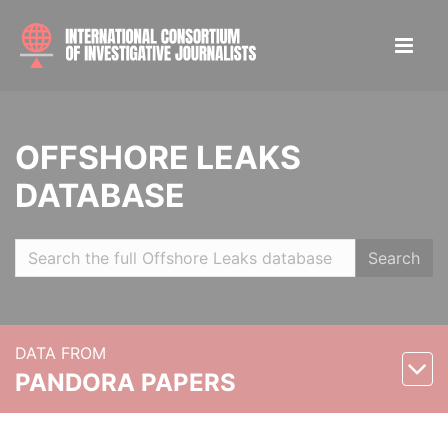
OFFSHORE LEAKS
DATABASE
Search
DATA FROM
PANDORA PAPERS