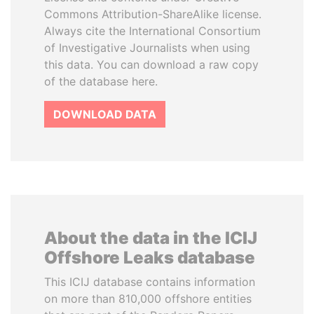
Commons Attribution-ShareAlike license.
Always cite the International Consortium
of Investigative Journalists when using
this data. You can download a raw copy
of the database here.
DOWNLOAD DATA
About the data in the ICIJ
Offshore Leaks database
This ICIJ database contains information
on more than 810,000 offshore entities