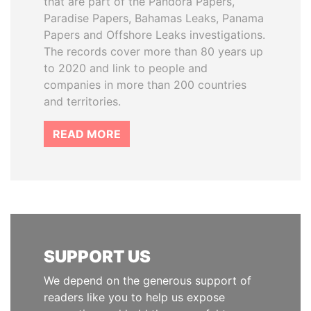
that are part of the Pandora Papers,
Paradise Papers, Bahamas Leaks, Panama
Papers and Offshore Leaks investigations.
The records cover more than 80 years up
to 2020 and link to people and
companies in more than 200 countries
and territories.
READ MORE
SUPPORT US
We depend on the generous support of
readers like you to help us expose