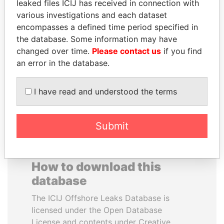
leaked files ICIJ has received in connection with
various investigations and each dataset
FAMILY OF SERGEI
SULEIMAN KERIMOV
encompasses a defined time period specified in
CHEMEZOV
President Vladimir Putin's
the database. Some information may have
inner circle
President Vladimir Putin's
changed over time.
Please contact us
if you find
inner circle
an error in the database.
EXPLORE ALL
I have read and understood the terms
Submit
How to download this
database
The ICIJ Offshore Leaks Database is
licensed under the Open Database
License and contents under Creative