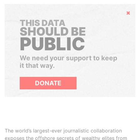
Hide
THIS DATA
SHOULD BE
PUBLIC
We need your support to keep
it that way.
DONATE
The world’s largest-ever journalistic collaboration
exposes the offshore secrets of wealthy elites from