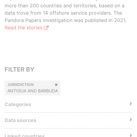
more than 200 countries and territories, based on a
data trove from 14 offshore service providers. The
Pandora Papers investigation was published in 2021.
Read the stories
FILTER BY
JURISDICTION
ANTIGUA AND BARBUDA
Categories
Data sources
Linked countries