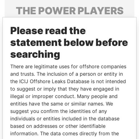
THE
POWER
PLAYERS
Explore the offshore connections of world leaders,
Please read the
politicians and their relatives and associates.
statement below before
searching
Pandora
Paradise
Papers
Papers
There are legitimate uses for offshore companies
and trusts. The inclusion of a person or entity in
the ICIJ Offshore Leaks Database is not intended
Panama Papers
to suggest or imply that they have engaged in
illegal or improper conduct. Many people and
entities have the same or similar names. We
suggest you confirm the identities of any
individuals or entities included in the database
based on addresses or other identifiable
information. The data comes directly from the