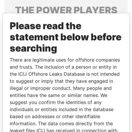
THE
POWER
PLAYERS
Explore the offshore connections of world leaders,
Please read the
politicians and their relatives and associates.
statement below before
searching
Pandora
Paradise
There are legitimate uses for offshore companies
Papers
Papers
and trusts. The inclusion of a person or entity in
the ICIJ Offshore Leaks Database is not intended
Panama Papers
to suggest or imply that they have engaged in
illegal or improper conduct. Many people and
entities have the same or similar names. We
suggest you confirm the identities of any
individuals or entities included in the database
based on addresses or other identifiable
information. The data comes directly from the
leaked files ICIJ has received in connection with