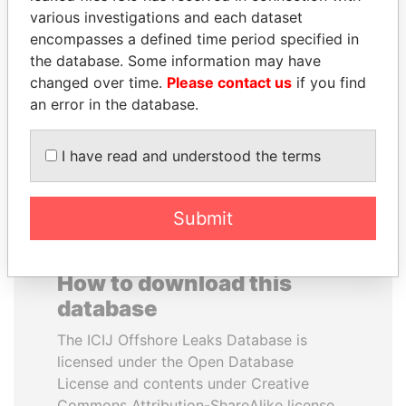
various investigations and each dataset
encompasses a defined time period specified in
TAHNOON BIN ZAYED
SHEIKH KHALIFA BIN
the database. Some information may have
AL NAHYAN
SALMAN AL KHALIFA
changed over time.
Please contact us
if you find
National Security Adviser
Former Prime Minister
an error in the database.
EXPLORE ALL
I have read and understood the terms
Submit
How to download this
database
The ICIJ Offshore Leaks Database is
licensed under the Open Database
License and contents under Creative
Commons Attribution-ShareAlike license.