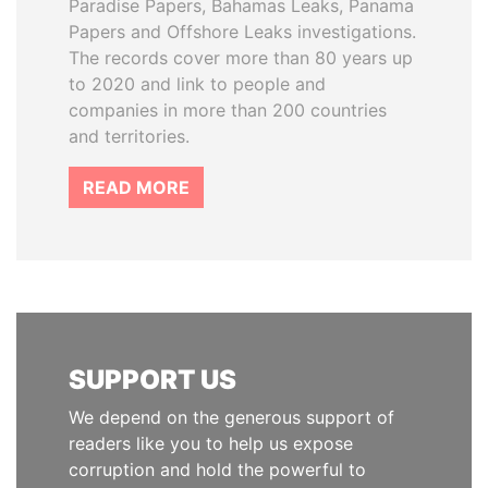
Paradise Papers, Bahamas Leaks, Panama
Papers and Offshore Leaks investigations.
The records cover more than 80 years up
to 2020 and link to people and
companies in more than 200 countries
and territories.
READ MORE
SUPPORT US
We depend on the generous support of
readers like you to help us expose
corruption and hold the powerful to