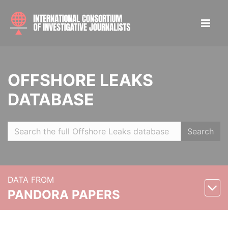
OFFSHORE LEAKS
DATABASE
Search
DATA FROM
PANDORA PAPERS