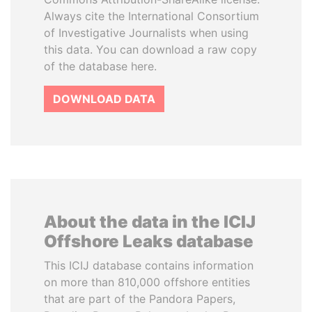
Always cite the International Consortium
of Investigative Journalists when using
this data. You can download a raw copy
of the database here.
DOWNLOAD DATA
About the data in the ICIJ
Offshore Leaks database
This ICIJ database contains information
on more than 810,000 offshore entities
that are part of the Pandora Papers,