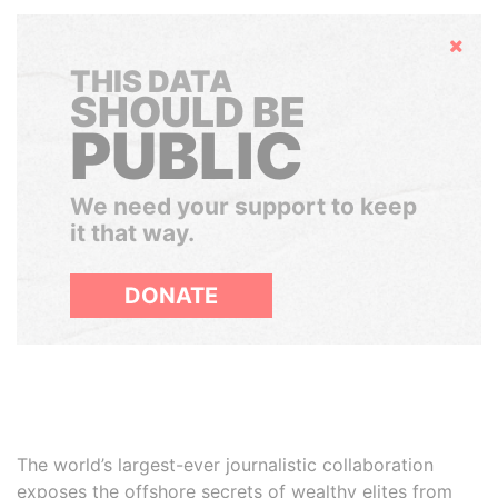
Hide
THIS DATA
SHOULD BE
PUBLIC
We need your support to keep
it that way.
DONATE
The world’s largest-ever journalistic collaboration
exposes the offshore secrets of wealthy elites from