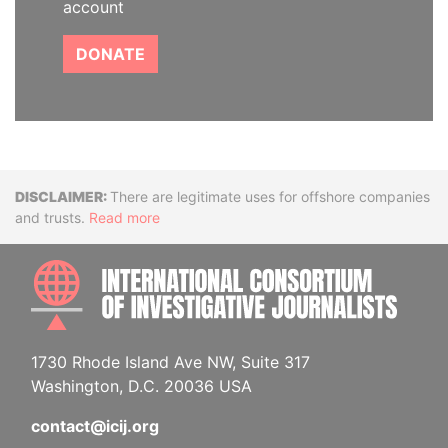
account
DONATE
Disclaimer
There are legitimate uses for offshore companies
and trusts.
Read more
INTE
1730 Rhode Island Ave NW, Suite 317
Washington, D.C. 20036 USA
contact@icij.org