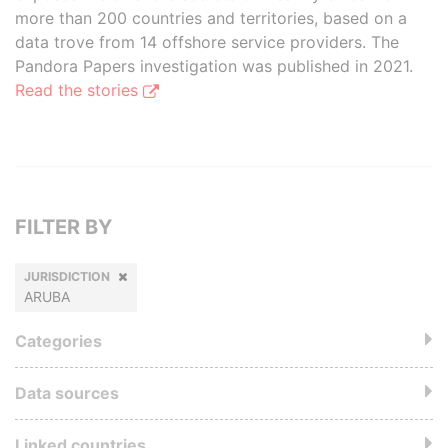
more than 200 countries and territories, based on a
data trove from 14 offshore service providers. The
Pandora Papers investigation was published in 2021.
Read the stories
FILTER BY
JURISDICTION
ARUBA
Categories
Data sources
Linked countries