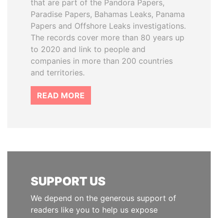
that are part of the Pandora Papers,
Paradise Papers, Bahamas Leaks, Panama
Papers and Offshore Leaks investigations.
The records cover more than 80 years up
to 2020 and link to people and
companies in more than 200 countries
and territories.
READ MORE
SUPPORT US
We depend on the generous support of
readers like you to help us expose