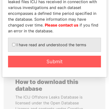
leaked files ICIJ has received in connection with
various investigations and each dataset
SÜKHBAATARYN
DARIGA
encompasses a defined time period specified in
BATBOLD
NAZARBAYEVA AND
the database. Some information may have
Former Prime Minister
FAMILY
changed over time.
Please contact us
if you find
Family of former president
an error in the database.
I have read and understood the terms
EXPLORE ALL
Submit
How to download this
database
The ICIJ Offshore Leaks Database is
licensed under the Open Database
License and contents under Creative