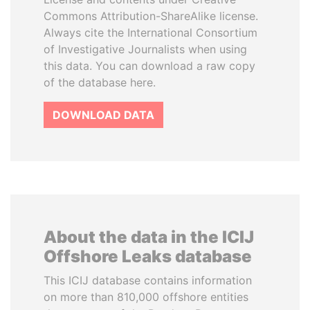
Commons Attribution-ShareAlike license.
Always cite the International Consortium
of Investigative Journalists when using
this data. You can download a raw copy
of the database here.
DOWNLOAD DATA
About the data in the ICIJ
Offshore Leaks database
This ICIJ database contains information
on more than 810,000 offshore entities