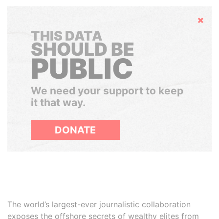
Hide
THIS DATA
SHOULD BE
PUBLIC
We need your support to keep
it that way.
DONATE
The world’s largest-ever journalistic collaboration
exposes the offshore secrets of wealthy elites from