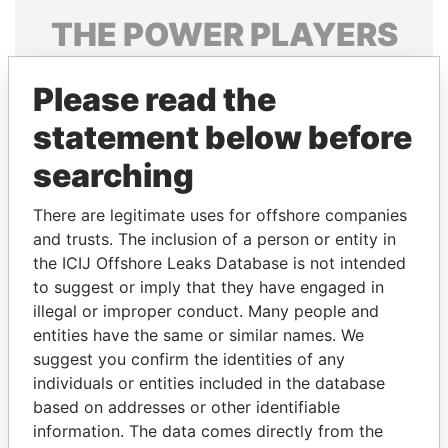
THE
POWER
PLAYERS
Explore the offshore connections of world leaders,
Please read the
politicians and their relatives and associates.
statement below before
searching
Pandora
Paradise
Papers
Papers
There are legitimate uses for offshore companies
and trusts. The inclusion of a person or entity in
the ICIJ Offshore Leaks Database is not intended
Panama Papers
to suggest or imply that they have engaged in
illegal or improper conduct. Many people and
entities have the same or similar names. We
suggest you confirm the identities of any
individuals or entities included in the database
based on addresses or other identifiable
information. The data comes directly from the