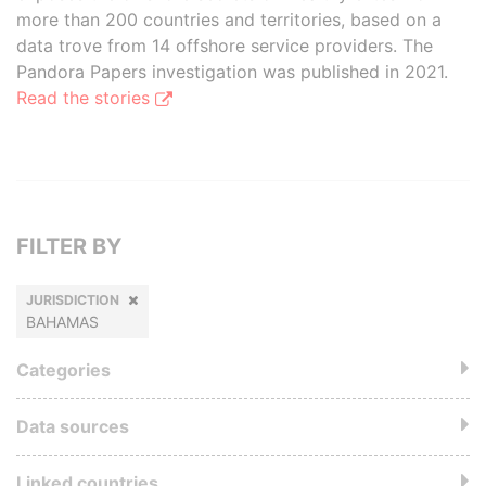
more than 200 countries and territories, based on a
data trove from 14 offshore service providers. The
Pandora Papers investigation was published in 2021.
Read the stories
FILTER BY
JURISDICTION
BAHAMAS
Categories
Data sources
Linked countries