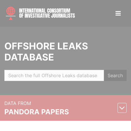
OFFSHORE LEAKS
DATABASE
Search
DATA FROM
PANDORA PAPERS