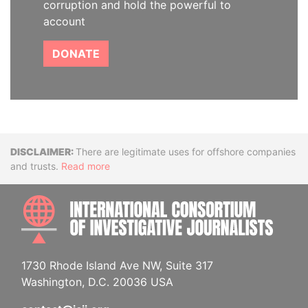
corruption and hold the powerful to
account
DONATE
Disclaimer
There are legitimate uses for offshore companies
and trusts.
Read more
INTE
1730 Rhode Island Ave NW, Suite 317
Washington, D.C. 20036 USA