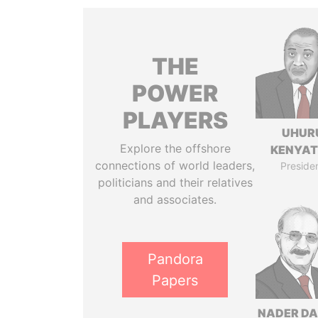
THE
POWER
PLAYERS
UHUR
Explore the offshore
KENYA
connections of world leaders,
Preside
politicians and their relatives
and associates.
Pandora
Papers
NADER DA