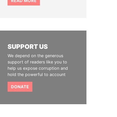
READ MORE
SUPPORT US
We depend on the generous
support of readers like you to
help us expose corruption and
hold the powerful to account
DONATE