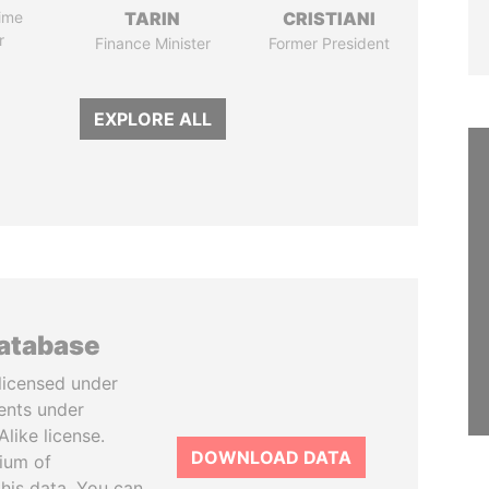
ime
TARIN
CRISTIANI
r
Finance Minister
Former President
EXPLORE ALL
database
licensed under
ents under
like license.
DOWNLOAD DATA
tium of
this data. You can