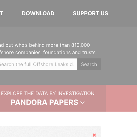
T
DOWNLOAD
SUPPORT US
nd out who’s behind more than 810,000
fshore companies, foundations and trusts.
Search
EXPLORE THE DATA BY INVESTIGATION
PANDORA PAPERS
Hide