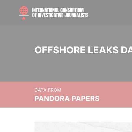
OFFSHORE LEAKS D
DATA FROM
PANDORA PAPERS