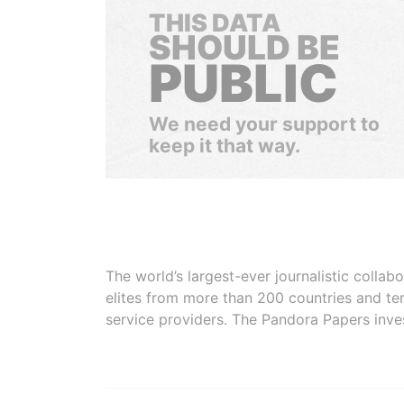
THIS DATA
SHOULD BE
PUBLIC
We need your support to
keep it that way.
The world’s largest-ever journalistic colla
elites from more than 200 countries and ter
service providers. The Pandora Papers inve