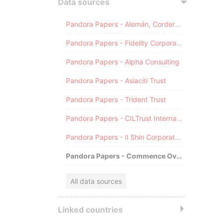
Data sources
Pandora Papers - Alemán, Cordero, Galindo & Lee (Alcogal)
Pandora Papers - Fidelity Corporate Services
Pandora Papers - Alpha Consulting
Pandora Papers - Asiaciti Trust
Pandora Papers - Trident Trust
Pandora Papers - CILTrust International
Pandora Papers - Il Shin Corporate Consulting Limited
Pandora Papers - Commence Overseas
All data sources
Linked countries