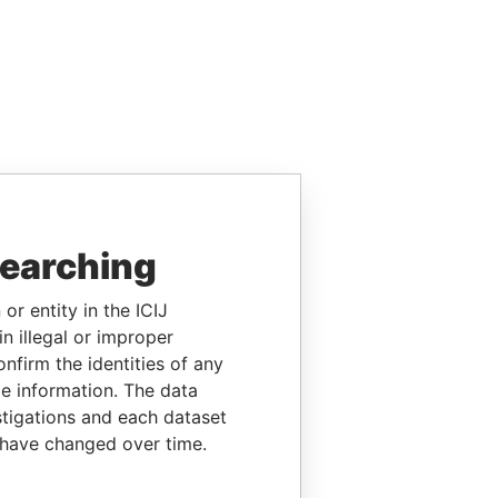
searching
or entity in the ICIJ
n illegal or improper
firm the identities of any
le information. The data
stigations and each dataset
 have changed over time.