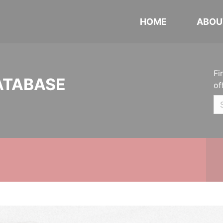
HOME
ABOU
Fi
ATABASE
of