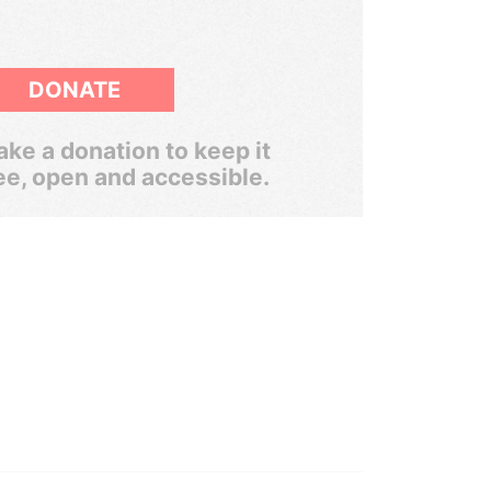
DONATE
ke a donation to keep it
ee, open and accessible.