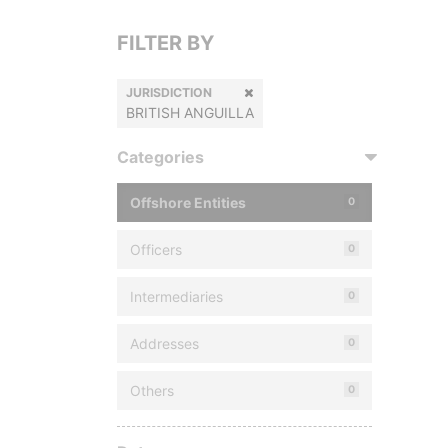
FILTER BY
JURISDICTION
BRITISH ANGUILLA
Categories
Offshore Entities
0
Officers
0
Intermediaries
0
Addresses
0
Others
0