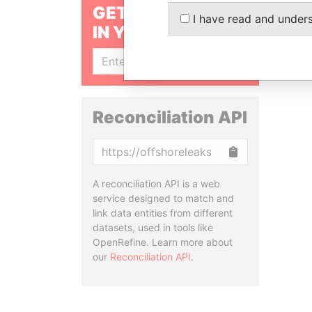
GET OUR STORIES
I have read and under
IN YOUR INBOX
SIGN UP
Reconciliation API
Copy
A reconciliation API is a web
service designed to match and
link data entities from different
datasets, used in tools like
OpenRefine. Learn more about
our
Reconciliation API
.