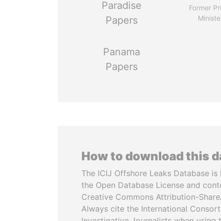
Paradise
Former Pr
Ministe
Papers
Panama
Papers
How to download this 
The ICIJ Offshore Leaks Database is 
the Open Database License and cont
Creative Commons Attribution-ShareA
Always cite the International Consor
Investigative Journalists when using 