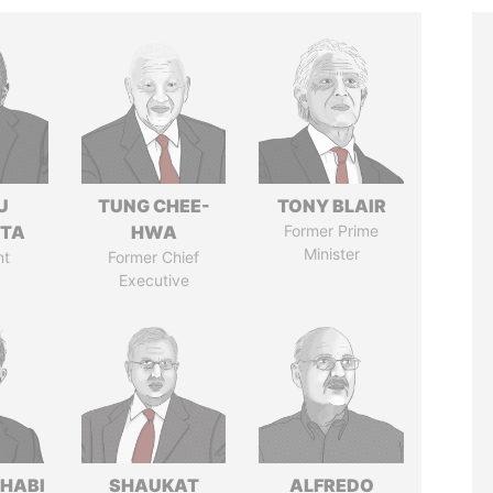
U
TUNG CHEE-
TONY BLAIR
TTA
HWA
Former Prime
Minister
nt
Former Chief
Executive
HABI
SHAUKAT
ALFREDO