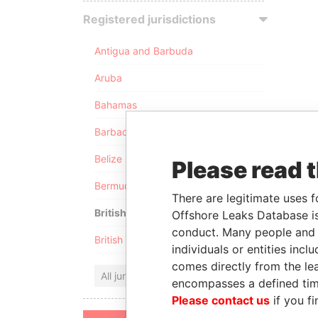
Registered jurisdictions
Antigua and Barbuda
Aruba
Bahamas
Barbados
Belize
Please read 
Bermuda
There are legitimate uses f
British Anguilla
Offshore Leaks Database is
conduct. Many people and e
British Virgin Islands
individuals or entities inc
comes directly from the lea
All jurisdictions
encompasses a defined tim
Please contact us
if you fi