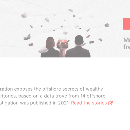
Ma
fr
boration exposes the offshore secrets of wealthy
ritories, based on a data trove from 14 offshore
stigation was published in 2021.
Read the stories