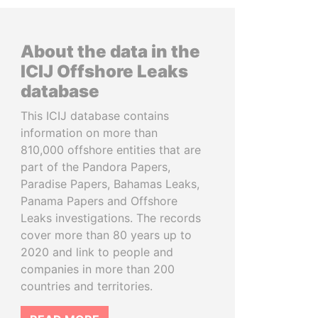
About the data in the
ICIJ Offshore Leaks
database
This ICIJ database contains
information on more than
810,000 offshore entities that are
part of the Pandora Papers,
Paradise Papers, Bahamas Leaks,
Panama Papers and Offshore
Leaks investigations. The records
cover more than 80 years up to
2020 and link to people and
companies in more than 200
countries and territories.