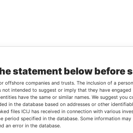
the statement below before 
or offshore companies and trusts. The inclusion of a person 
 not intended to suggest or imply that they have engaged i
ntities have the same or similar names. We suggest you con
luded in the database based on addresses or other identifiab
ked files ICIJ has received in connection with various inve
e period specified in the database. Some information may
nd an error in the database.