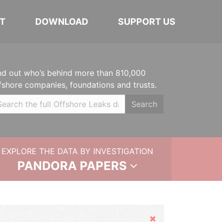
T
DOWNLOAD
SUPPORT US
nd out who’s behind more than 810,000
fshore companies, foundations and trusts.
Search
EXPLORE THE DATA BY INVESTIGATION
PANDORA PAPERS
Hide