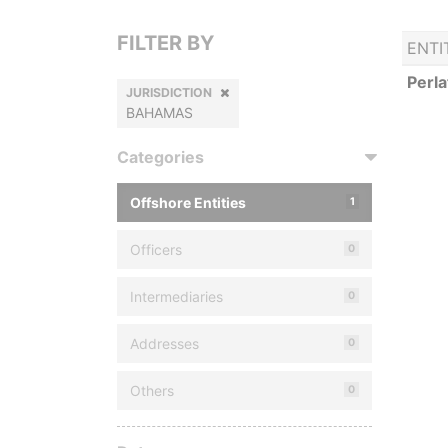
FILTER BY
ENTI
Perla
JURISDICTION
BAHAMAS
Categories
Offshore Entities
1
Officers
0
Intermediaries
0
Addresses
0
Others
0