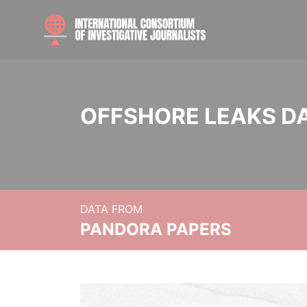
OFFSHORE LEAKS D
DATA FROM
PANDORA PAPERS