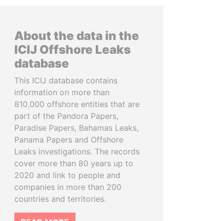
About the data in the
ICIJ Offshore Leaks
database
This ICIJ database contains
information on more than
810,000 offshore entities that are
part of the Pandora Papers,
Paradise Papers, Bahamas Leaks,
Panama Papers and Offshore
Leaks investigations. The records
cover more than 80 years up to
2020 and link to people and
companies in more than 200
countries and territories.