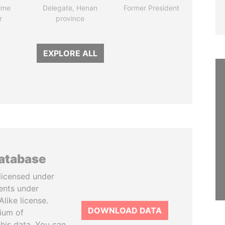
ime
Delegate, Henan
Former President
r
province
EXPLORE ALL
database
licensed under
ents under
like license.
DOWNLOAD DATA
tium of
this data. You can