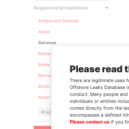
Registered jurisdictions
Antigua and Barbuda
Aruba
Bahamas
Barbados
Belize
Please read 
Bermuda
There are legitimate uses f
British Anguilla
Offshore Leaks Database is
conduct. Many people and e
British Virgin Islands
individuals or entities inc
comes directly from the lea
All jurisdictions
encompasses a defined tim
Please contact us
if you fi