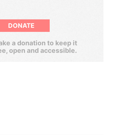
DONATE
ke a donation to keep it
ee, open and accessible.