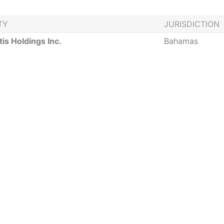
TY
JURISDICTION
tis Holdings Inc.
Bahamas