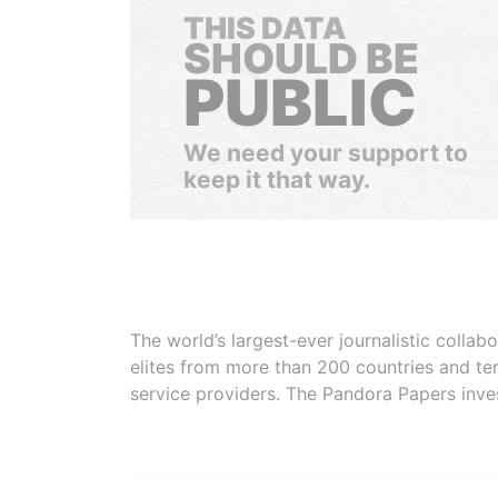
THIS DATA
SHOULD BE
PUBLIC
We need your support to
keep it that way.
The world’s largest-ever journalistic colla
elites from more than 200 countries and ter
service providers. The Pandora Papers inve