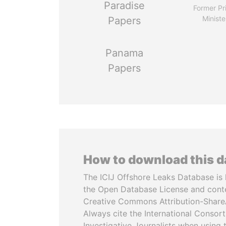
Paradise
Former Pr
Ministe
Papers
Panama
Papers
How to download this 
The ICIJ Offshore Leaks Database is 
the Open Database License and cont
Creative Commons Attribution-ShareA
Always cite the International Consor
Investigative Journalists when using 