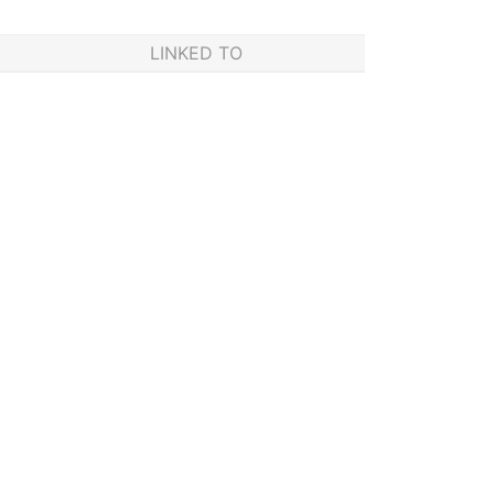
LINKED TO