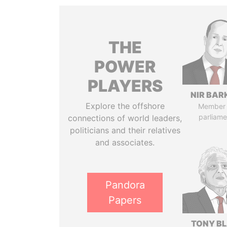
THE
POWER
PLAYERS
NIR BAR
Explore the offshore
Member 
parliame
connections of world leaders,
politicians and their relatives
and associates.
Pandora
Papers
TONY BL