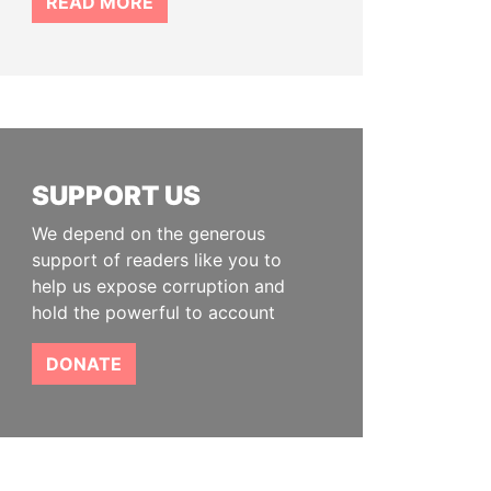
READ MORE
SUPPORT US
We depend on the generous
support of readers like you to
help us expose corruption and
hold the powerful to account
DONATE