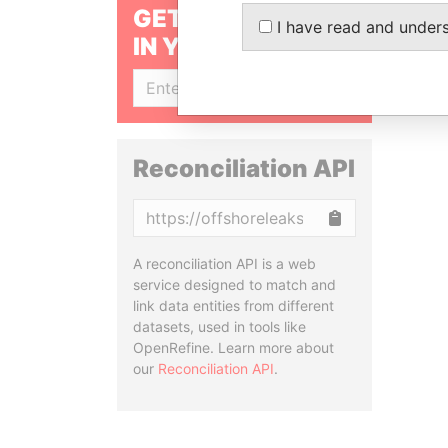
GET OUR STORIES
I have read and under
IN YOUR INBOX
SIGN UP
Reconciliation API
Copy
A reconciliation API is a web
service designed to match and
link data entities from different
datasets, used in tools like
OpenRefine. Learn more about
our
Reconciliation API
.