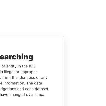
searching
or entity in the ICIJ
n illegal or improper
firm the identities of any
le information. The data
stigations and each dataset
 have changed over time.