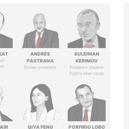
KAT
ANDRÉS
SULEIMAN
of
PASTRANA
KERIMOV
nt
Former president
President Vladimir
Putin's inner circle
AIR
QIYA FENG
PORFIRIO LOBO