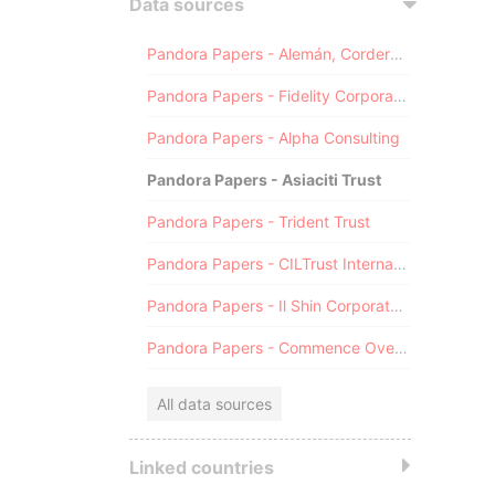
Data sources
Pandora Papers - Alemán, Cordero, Galindo & Lee (Alcogal)
Pandora Papers - Fidelity Corporate Services
Pandora Papers - Alpha Consulting
Pandora Papers - Asiaciti Trust
Pandora Papers - Trident Trust
Pandora Papers - CILTrust International
Pandora Papers - Il Shin Corporate Consulting Limited
Pandora Papers - Commence Overseas
All data sources
Linked countries