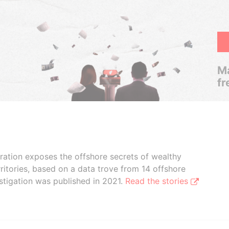
Ma
fr
boration exposes the offshore secrets of wealthy
ritories, based on a data trove from 14 offshore
stigation was published in 2021.
Read the stories