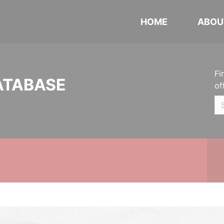
HOME
ABOU
Fi
ATABASE
of