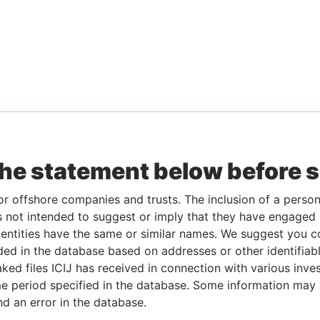
the statement below before 
or offshore companies and trusts. The inclusion of a person 
 not intended to suggest or imply that they have engaged i
ntities have the same or similar names. We suggest you con
luded in the database based on addresses or other identifiab
ked files ICIJ has received in connection with various inve
e period specified in the database. Some information may
nd an error in the database.