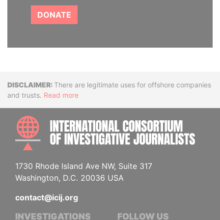
DONATE
Disclaimer
There are legitimate uses for offshore companies
and trusts.
Read more
INTE
1730 Rhode Island Ave NW, Suite 317
Washington, D.C. 20036 USA
contact@icij.org
INVESTIGATIONS
FOLLOW US