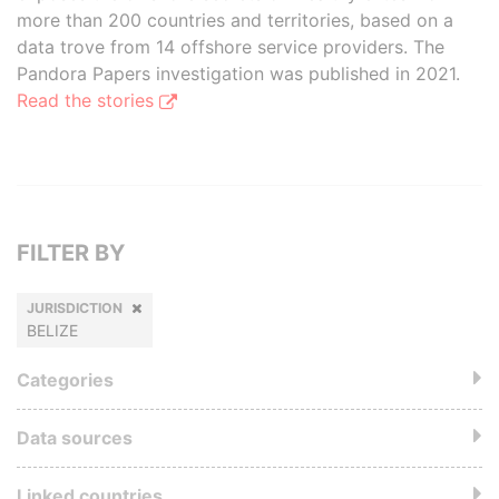
more than 200 countries and territories, based on a
data trove from 14 offshore service providers. The
Pandora Papers investigation was published in 2021.
Read the stories
FILTER BY
JURISDICTION
BELIZE
Categories
Data sources
Linked countries