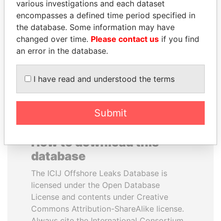
various investigations and each dataset
encompasses a defined time period specified in
TUNG CHEE-HWA
MILO DJUKANOVIC
the database. Some information may have
Former Chief Executive
President
changed over time.
Please contact us
if you find
an error in the database.
EXPLORE ALL
I have read and understood the terms
Submit
How to download this
database
The ICIJ Offshore Leaks Database is
licensed under the Open Database
License and contents under Creative
Commons Attribution-ShareAlike license.
Always cite the International Consortium