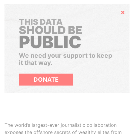
Hide
THIS DATA
SHOULD BE
PUBLIC
We need your support to keep
it that way.
DONATE
The world’s largest-ever journalistic collaboration
exposes the offshore secrets of wealthy elites from