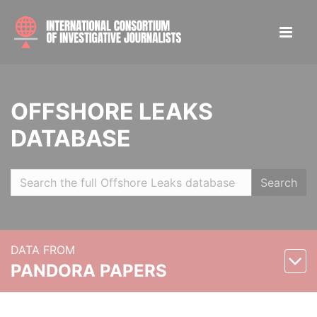
OFFSHORE LEAKS
DATABASE
Search
DATA FROM
PANDORA PAPERS