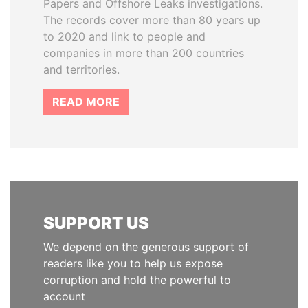
Papers and Offshore Leaks investigations.
The records cover more than 80 years up
to 2020 and link to people and
companies in more than 200 countries
and territories.
READ MORE
SUPPORT US
We depend on the generous support of
readers like you to help us expose
corruption and hold the powerful to
account