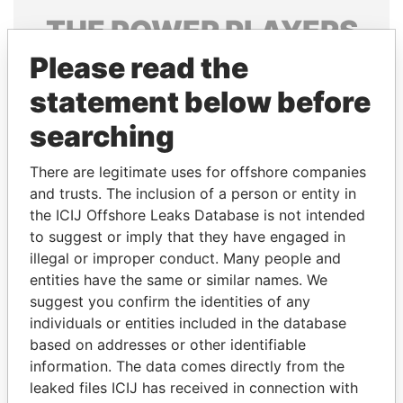
THE
POWER
PLAYERS
Please read the
Explore the offshore connections of world leaders,
politicians and their relatives and associates.
statement below before
searching
Pandora
Paradise
There are legitimate uses for offshore companies
Papers
Papers
and trusts. The inclusion of a person or entity in
the ICIJ Offshore Leaks Database is not intended
to suggest or imply that they have engaged in
Panama Papers
illegal or improper conduct. Many people and
entities have the same or similar names. We
suggest you confirm the identities of any
individuals or entities included in the database
based on addresses or other identifiable
information. The data comes directly from the
leaked files ICIJ has received in connection with