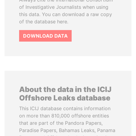
of Investigative Journalists when using
this data. You can download a raw copy
of the database here.
DOWNLOAD DATA
About the data in the ICIJ
Offshore Leaks database
This ICIJ database contains information
on more than 810,000 offshore entities
that are part of the Pandora Papers,
Paradise Papers, Bahamas Leaks, Panama