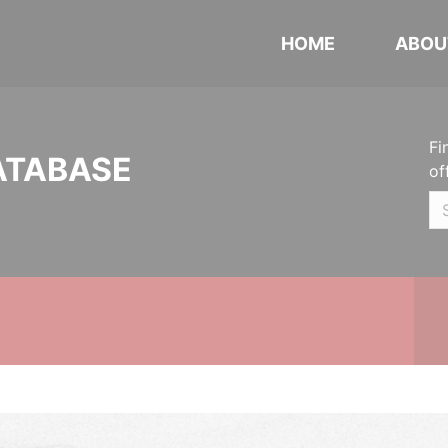
HOME
ABOU
Fi
ATABASE
of