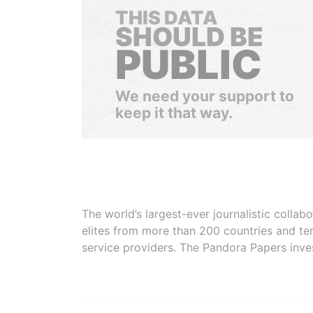
THIS DATA
SHOULD BE
PUBLIC
We need your support to
keep it that way.
The world’s largest-ever journalistic colla
elites from more than 200 countries and ter
service providers. The Pandora Papers inve