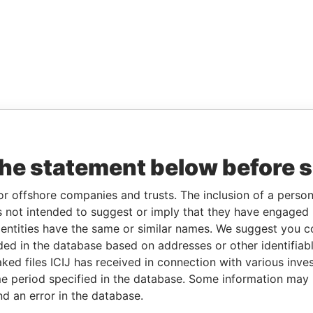
the statement below before 
or offshore companies and trusts. The inclusion of a person 
 not intended to suggest or imply that they have engaged i
ntities have the same or similar names. We suggest you con
luded in the database based on addresses or other identifiab
ked files ICIJ has received in connection with various inve
e period specified in the database. Some information may
nd an error in the database.