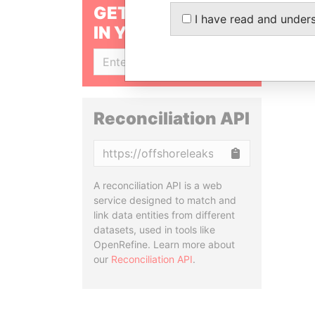
GET OUR STORIES
I have read and under
IN YOUR INBOX
SIGN UP
Reconciliation API
Copy
A reconciliation API is a web
service designed to match and
link data entities from different
datasets, used in tools like
OpenRefine. Learn more about
our
Reconciliation API
.