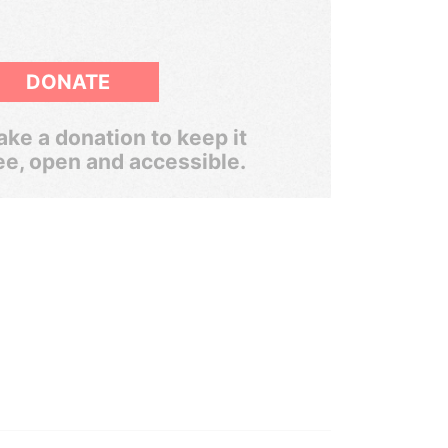
DONATE
ke a donation to keep it
ee, open and accessible.