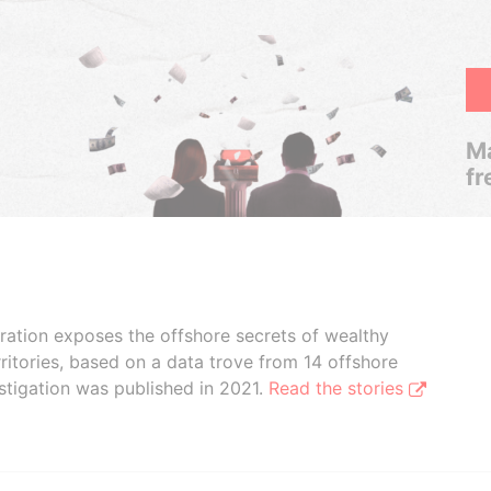
Ma
fr
boration exposes the offshore secrets of wealthy
ritories, based on a data trove from 14 offshore
stigation was published in 2021.
Read the stories