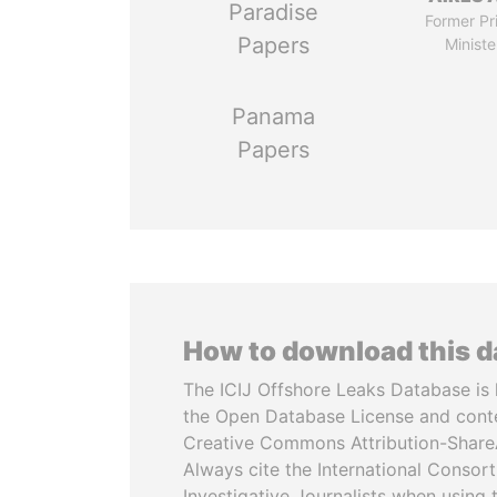
Paradise
Former Pr
Papers
Ministe
Panama
Papers
How to download this 
The ICIJ Offshore Leaks Database is 
the Open Database License and cont
Creative Commons Attribution-ShareA
Always cite the International Consor
Investigative Journalists when using 