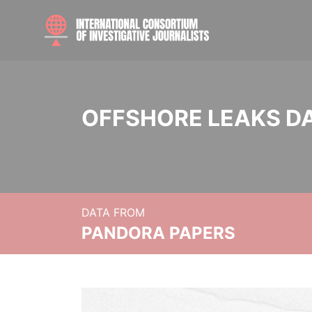
OFFSHORE LEAKS D
DATA FROM
PANDORA PAPERS