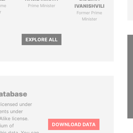
ime
Prime Minister
IVANISHVILI
r
Former Prime
Minister
EXPLORE ALL
database
licensed under
ents under
like license.
DOWNLOAD DATA
tium of
this data. You can