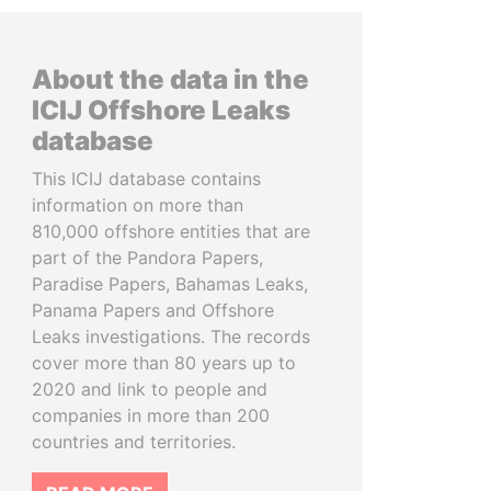
About the data in the
ICIJ Offshore Leaks
database
This ICIJ database contains
information on more than
810,000 offshore entities that are
part of the Pandora Papers,
Paradise Papers, Bahamas Leaks,
Panama Papers and Offshore
Leaks investigations. The records
cover more than 80 years up to
2020 and link to people and
companies in more than 200
countries and territories.