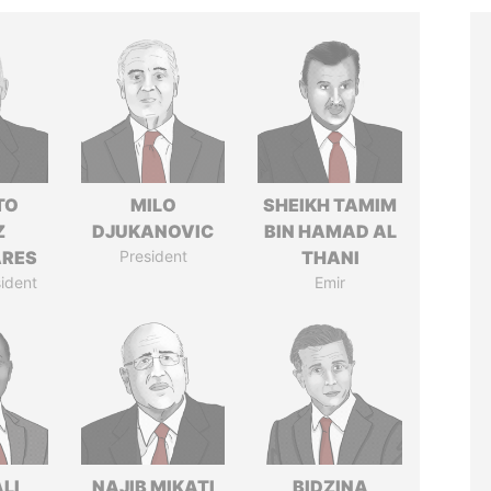
TO
MILO
SHEIKH TAMIM
Z
DJUKANOVIC
BIN HAMAD AL
ARES
President
THANI
ident
Emir
ALI
NAJIB MIKATI
BIDZINA