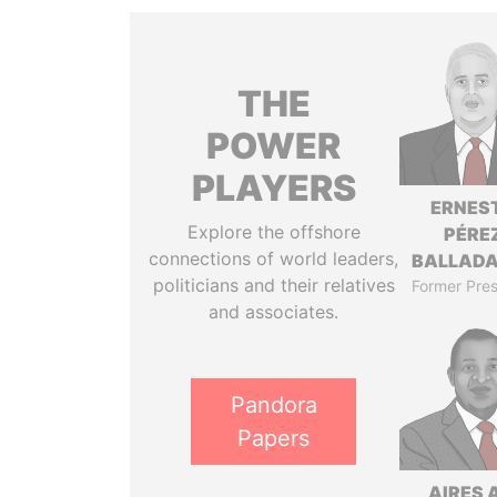
THE
POWER
PLAYERS
ERNES
Explore the offshore
PÉRE
connections of world leaders,
BALLAD
politicians and their relatives
Former Pres
and associates.
Pandora
Papers
AIRES 