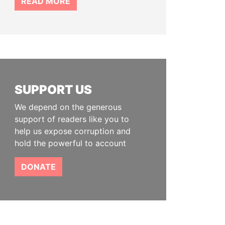
READ MORE
SUPPORT US
We depend on the generous
support of readers like you to
help us expose corruption and
hold the powerful to account
DONATE