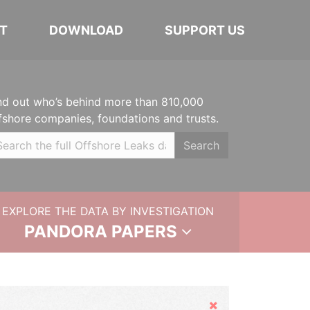
T
DOWNLOAD
SUPPORT US
nd out who’s behind more than 810,000
fshore companies, foundations and trusts.
Search
EXPLORE THE DATA BY INVESTIGATION
PANDORA PAPERS
Hide