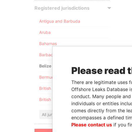
Registered jurisdictions
Antigua and Barbuda
Aruba
Bahamas
Barbados
Belize
Please read 
Bermuda
There are legitimate uses f
British Anguilla
Offshore Leaks Database is
conduct. Many people and e
British Virgin Islands
individuals or entities inc
comes directly from the lea
All jurisdictions
encompasses a defined tim
Please contact us
if you fi