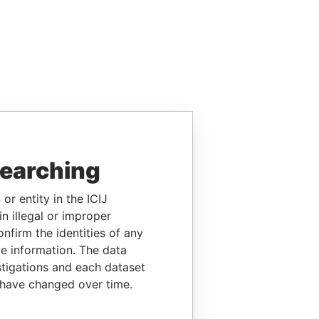
searching
or entity in the ICIJ
n illegal or improper
firm the identities of any
le information. The data
stigations and each dataset
 have changed over time.