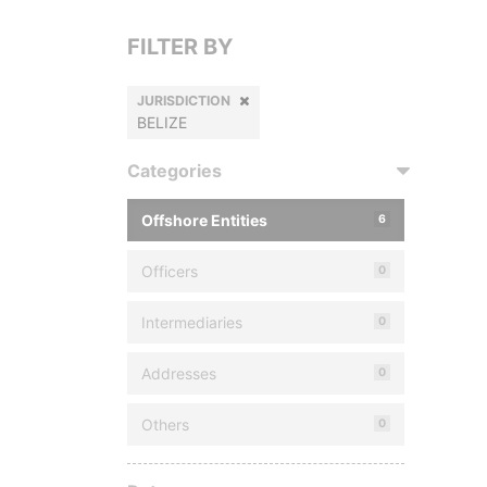
FILTER BY
JURISDICTION
BELIZE
Categories
Offshore Entities
6
Officers
0
Intermediaries
0
Addresses
0
Others
0