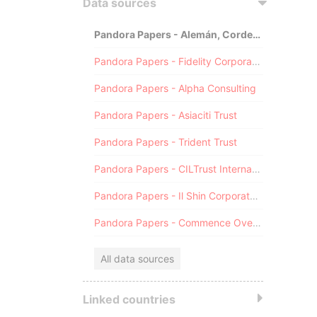
Data sources
Pandora Papers - Alemán, Cordero, Galindo & Lee (Alcogal)
Pandora Papers - Fidelity Corporate Services
Pandora Papers - Alpha Consulting
Pandora Papers - Asiaciti Trust
Pandora Papers - Trident Trust
Pandora Papers - CILTrust International
Pandora Papers - Il Shin Corporate Consulting Limited
Pandora Papers - Commence Overseas
All data sources
Linked countries