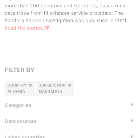
more than 200 countries and territories, based on a
data trove from 14 offshore service providers. The
Pandora Papers investigation was published in 2021.
Read the stories
FILTER BY
COUNTRY
JURISDICTION
ALGERIA
BARBADOS
Categories
Data sources
Linked countries