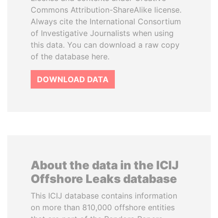
Commons Attribution-ShareAlike license.
Always cite the International Consortium
of Investigative Journalists when using
this data. You can download a raw copy
of the database here.
DOWNLOAD DATA
About the data in the ICIJ
Offshore Leaks database
This ICIJ database contains information
on more than 810,000 offshore entities