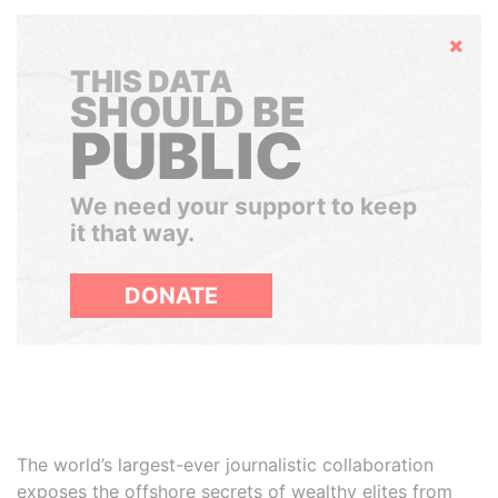
Hide
THIS DATA
SHOULD BE
PUBLIC
We need your support to keep
it that way.
DONATE
The world’s largest-ever journalistic collaboration
exposes the offshore secrets of wealthy elites from