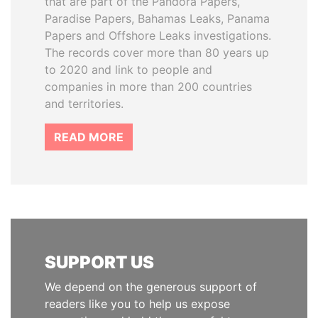
that are part of the Pandora Papers,
Paradise Papers, Bahamas Leaks, Panama
Papers and Offshore Leaks investigations.
The records cover more than 80 years up
to 2020 and link to people and
companies in more than 200 countries
and territories.
READ MORE
SUPPORT US
We depend on the generous support of
readers like you to help us expose