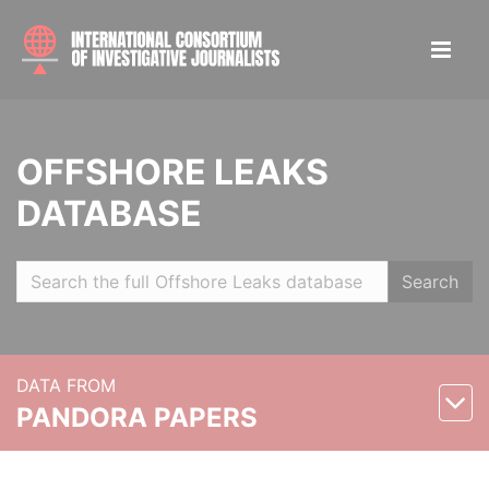
OFFSHORE LEAKS
DATABASE
Search
DATA FROM
PANDORA PAPERS