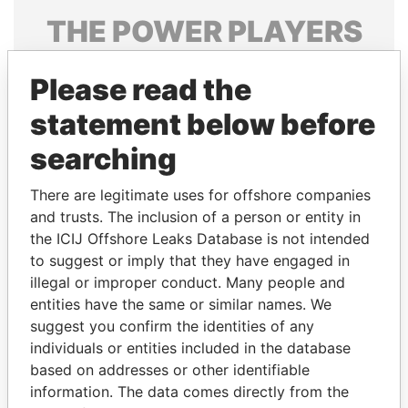
THE
POWER
PLAYERS
Explore the offshore connections of world leaders,
Please read the
politicians and their relatives and associates.
statement below before
searching
Pandora
Paradise
Papers
Papers
There are legitimate uses for offshore companies
and trusts. The inclusion of a person or entity in
the ICIJ Offshore Leaks Database is not intended
Panama Papers
to suggest or imply that they have engaged in
illegal or improper conduct. Many people and
entities have the same or similar names. We
suggest you confirm the identities of any
individuals or entities included in the database
based on addresses or other identifiable
information. The data comes directly from the