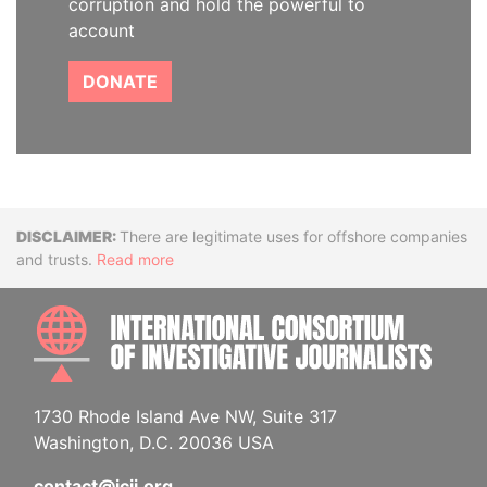
corruption and hold the powerful to
account
DONATE
Disclaimer
There are legitimate uses for offshore companies
and trusts.
Read more
INTE
1730 Rhode Island Ave NW, Suite 317
Washington, D.C. 20036 USA
contact@icij.org