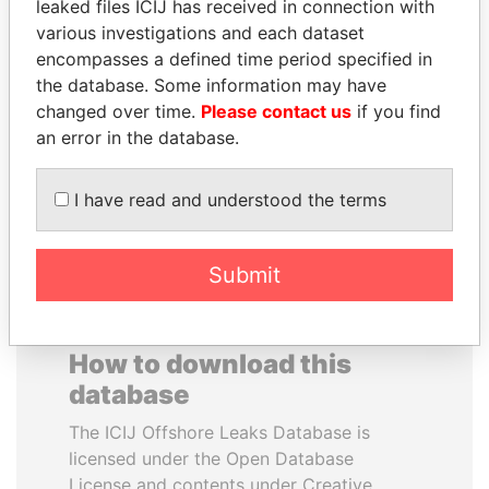
leaked files ICIJ has received in connection with
various investigations and each dataset
VOLODYMYR
FAMILY OF SERGEI
encompasses a defined time period specified in
ZELENSKYY
CHEMEZOV
the database. Some information may have
President
President Vladimir Putin's
changed over time.
Please contact us
if you find
inner circle
an error in the database.
EXPLORE ALL
I have read and understood the terms
Submit
How to download this
database
The ICIJ Offshore Leaks Database is
licensed under the Open Database
License and contents under Creative