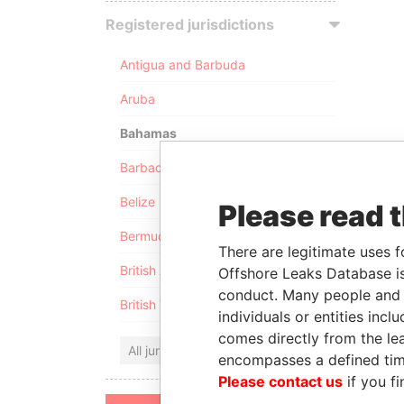
Registered jurisdictions
Antigua and Barbuda
Aruba
Bahamas
Barbados
Belize
Please read 
Bermuda
There are legitimate uses f
British Anguilla
Offshore Leaks Database is
conduct. Many people and e
British Virgin Islands
individuals or entities inc
comes directly from the lea
All jurisdictions
encompasses a defined tim
Please contact us
if you fi