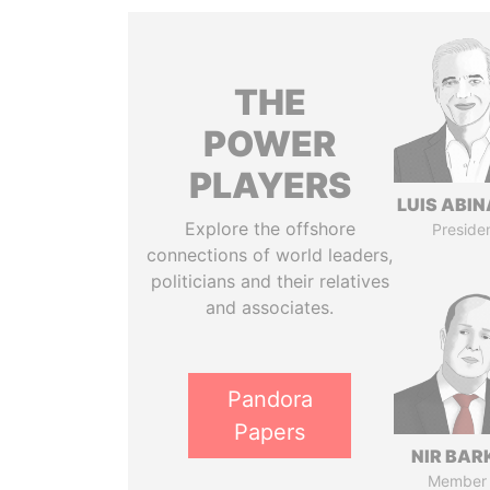
THE
POWER
PLAYERS
LUIS ABI
Explore the offshore
Preside
connections of world leaders,
politicians and their relatives
and associates.
Pandora
Papers
NIR BAR
Member 