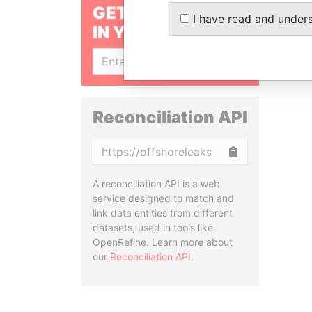
GET OUR STORIES
I have read and under
IN YOUR INBOX
SIGN UP
Reconciliation API
Copy
A reconciliation API is a web
service designed to match and
link data entities from different
datasets, used in tools like
OpenRefine. Learn more about
our
Reconciliation API
.