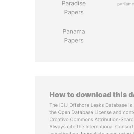
Paradise
parliame
Papers
Panama
Papers
How to download this 
The ICIJ Offshore Leaks Database is 
the Open Database License and cont
Creative Commons Attribution-ShareA
Always cite the International Consor
Investigative Journalists when using 