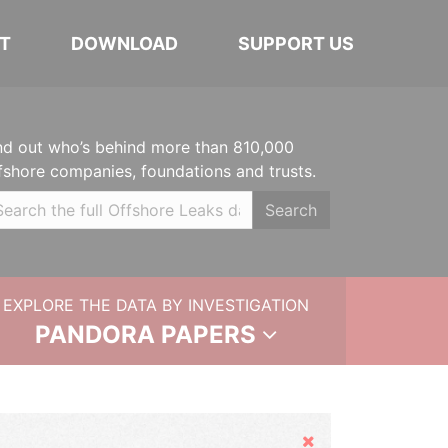
T
DOWNLOAD
SUPPORT US
nd out who’s behind more than 810,000
fshore companies, foundations and trusts.
Search
EXPLORE THE DATA BY INVESTIGATION
PANDORA PAPERS
Hide