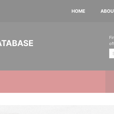
HOME
ABOU
Fi
ATABASE
of