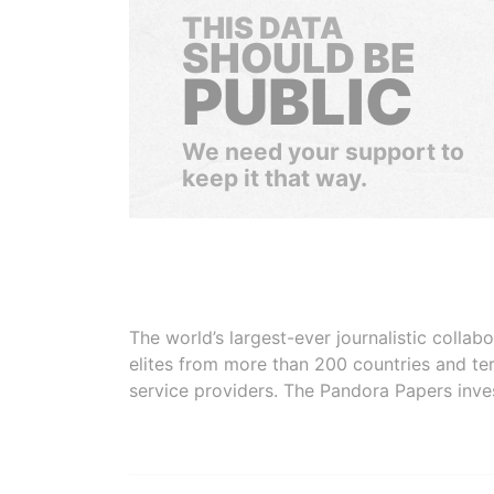
THIS DATA
SHOULD BE
PUBLIC
We need your support to
keep it that way.
The world’s largest-ever journalistic colla
elites from more than 200 countries and ter
service providers. The Pandora Papers inve