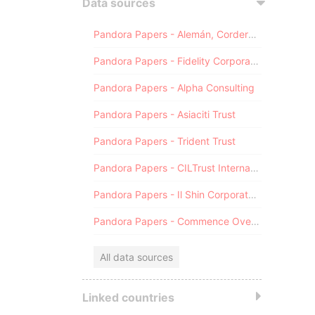
Data sources
Pandora Papers - Alemán, Cordero, Galindo & Lee (Alcogal)
Pandora Papers - Fidelity Corporate Services
Pandora Papers - Alpha Consulting
Pandora Papers - Asiaciti Trust
Pandora Papers - Trident Trust
Pandora Papers - CILTrust International
Pandora Papers - Il Shin Corporate Consulting Limited
Pandora Papers - Commence Overseas
All data sources
Linked countries