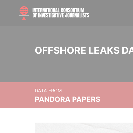
OFFSHORE LEAKS D
DATA FROM
PANDORA PAPERS