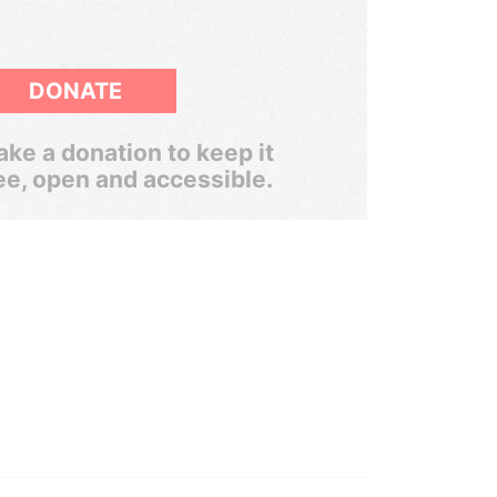
DONATE
ke a donation to keep it
ee, open and accessible.