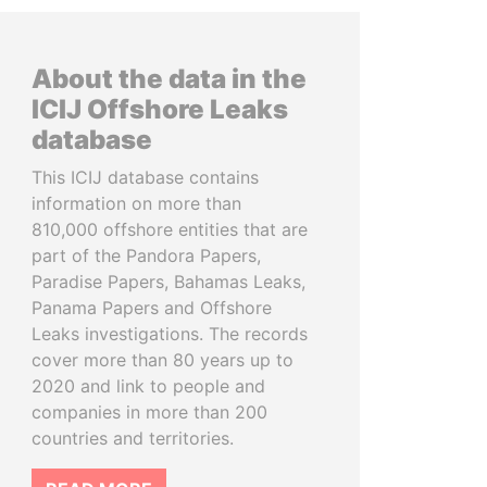
About the data in the
ICIJ Offshore Leaks
database
This ICIJ database contains
information on more than
810,000 offshore entities that are
part of the Pandora Papers,
Paradise Papers, Bahamas Leaks,
Panama Papers and Offshore
Leaks investigations. The records
cover more than 80 years up to
2020 and link to people and
companies in more than 200
countries and territories.