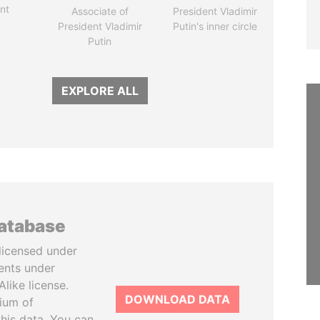
nt
Associate of
President Vladimir
President Vladimir
Putin's inner circle
Putin
EXPLORE ALL
database
licensed under
ents under
like license.
DOWNLOAD DATA
tium of
this data. You can