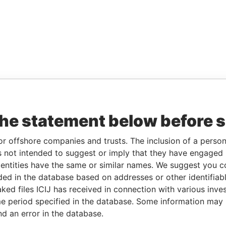
the statement below before 
or offshore companies and trusts. The inclusion of a person 
 not intended to suggest or imply that they have engaged i
ntities have the same or similar names. We suggest you con
luded in the database based on addresses or other identifiab
ked files ICIJ has received in connection with various inve
e period specified in the database. Some information may
nd an error in the database.