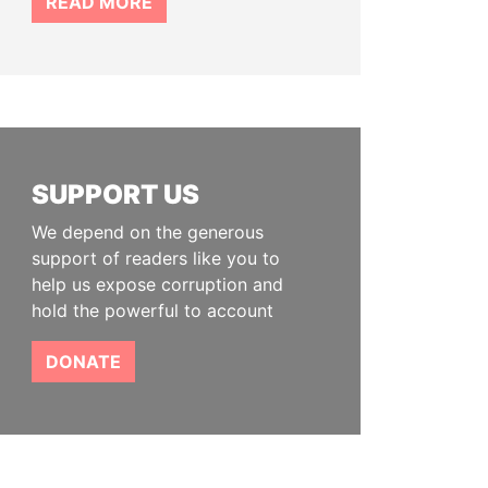
READ MORE
SUPPORT US
We depend on the generous
support of readers like you to
help us expose corruption and
hold the powerful to account
DONATE