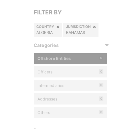
FILTER BY
COUNTRY
JURISDICTION
ALGERIA
BAHAMAS
Categories
Offshore Entities
0
Officers
0
Intermediaries
0
Addresses
0
Others
0