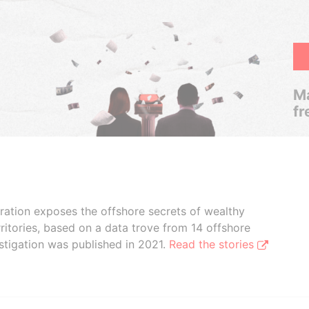
Ma
fr
boration exposes the offshore secrets of wealthy
ritories, based on a data trove from 14 offshore
stigation was published in 2021.
Read the stories