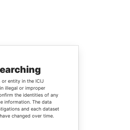
searching
or entity in the ICIJ
n illegal or improper
firm the identities of any
le information. The data
stigations and each dataset
 have changed over time.