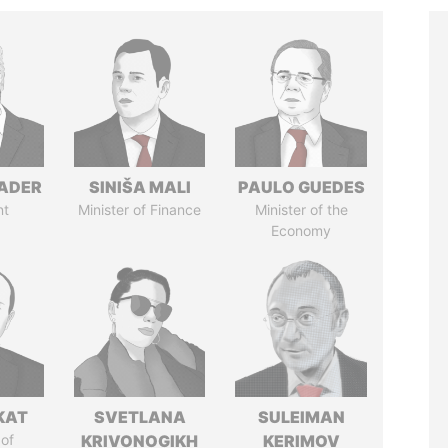
NADER
SINIŠA MALI
PAULO GUEDES
nt
Minister of Finance
Minister of the
Economy
KAT
SVETLANA
SULEIMAN
of
KRIVONOGIKH
KERIMOV