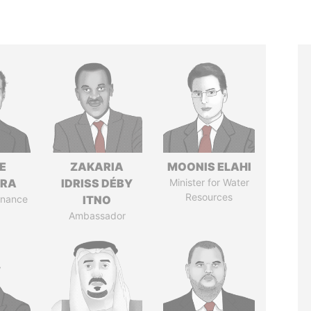
E
ZAKARIA
MOONIS ELAHI
TRA
IDRISS DÉBY
Minister for Water
Resources
Finance
ITNO
Ambassador