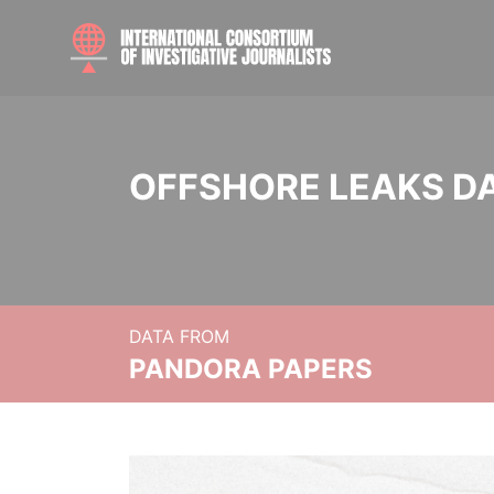
OFFSHORE LEAKS D
DATA FROM
PANDORA PAPERS