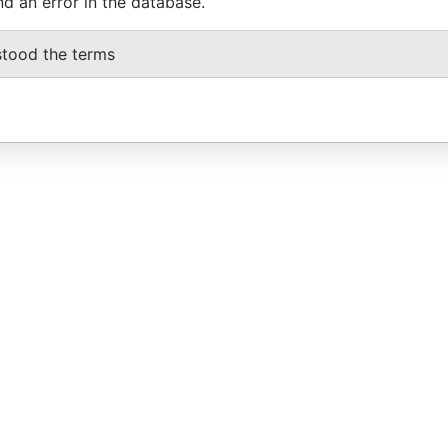
nd an error in the database.
stood the terms