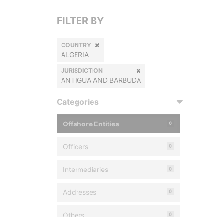
FILTER BY
COUNTRY
ALGERIA
JURISDICTION
ANTIGUA AND BARBUDA
Categories
Offshore Entities
0
Officers
0
Intermediaries
0
Addresses
0
Others
0