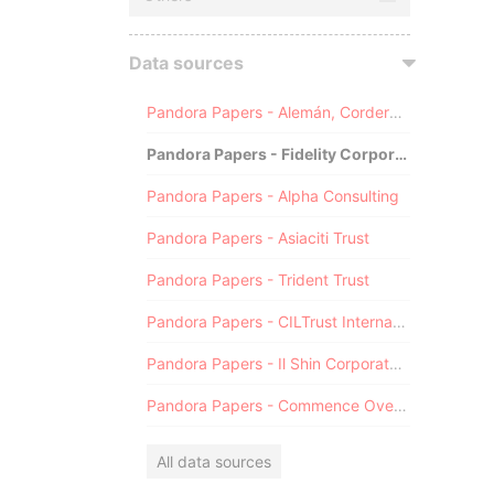
Data sources
Pandora Papers - Alemán, Cordero, Galindo & Lee (Alcogal)
Pandora Papers - Fidelity Corporate Services
Pandora Papers - Alpha Consulting
Pandora Papers - Asiaciti Trust
Pandora Papers - Trident Trust
Pandora Papers - CILTrust International
Pandora Papers - Il Shin Corporate Consulting Limited
Pandora Papers - Commence Overseas
All data sources