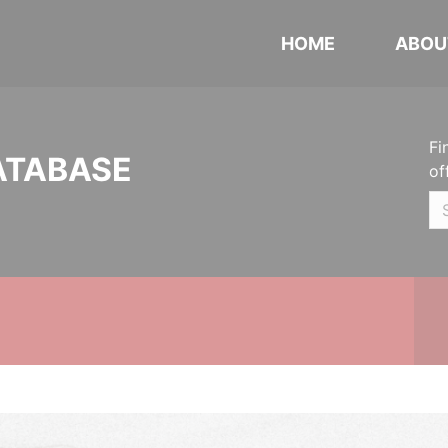
HOME
ABOU
Fi
ATABASE
of