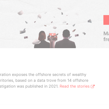
Ma
fr
boration exposes the offshore secrets of wealthy
ritories, based on a data trove from 14 offshore
stigation was published in 2021.
Read the stories