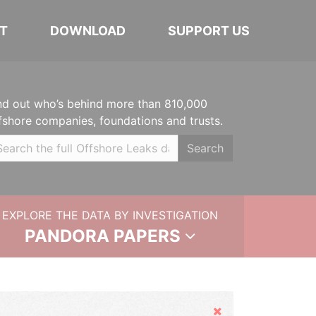
T
DOWNLOAD
SUPPORT US
nd out who’s behind more than 810,000
fshore companies, foundations and trusts.
Search
EXPLORE THE DATA BY INVESTIGATION
PANDORA PAPERS
Hide