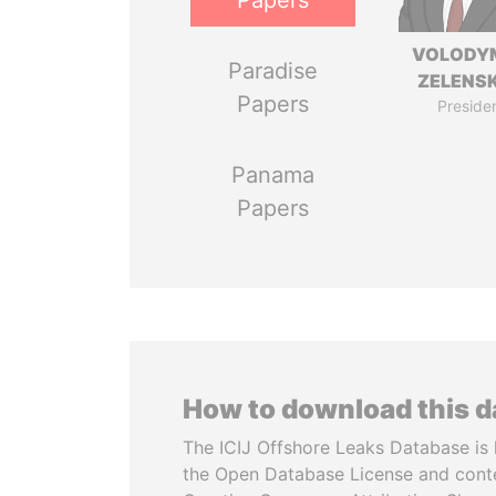
Papers
VOLODY
Paradise
ZELENS
Papers
Preside
Panama
Papers
How to download this 
The ICIJ Offshore Leaks Database is 
the Open Database License and cont