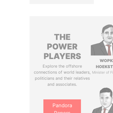
THE
POWER
PLAYERS
WOPK
Explore the offshore
HOEKS
connections of world leaders,
Minister of 
politicians and their relatives
and associates.
Pandora