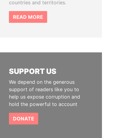
countries and territories.
READ MORE
SUPPORT US
We depend on the generous
support of readers like you to
help us expose corruption and
hold the powerful to account
DONATE