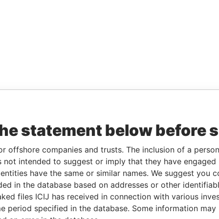
the statement below before 
or offshore companies and trusts. The inclusion of a person 
 not intended to suggest or imply that they have engaged i
ntities have the same or similar names. We suggest you con
luded in the database based on addresses or other identifiab
ked files ICIJ has received in connection with various inve
e period specified in the database. Some information may