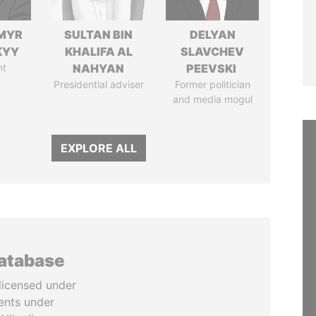
MYR
SULTAN BIN
DELYAN
KYY
KHALIFA AL
SLAVCHEV
nt
NAHYAN
PEEVSKI
Presidential adviser
Former politician
and media mogul
EXPLORE ALL
database
licensed under
ents under