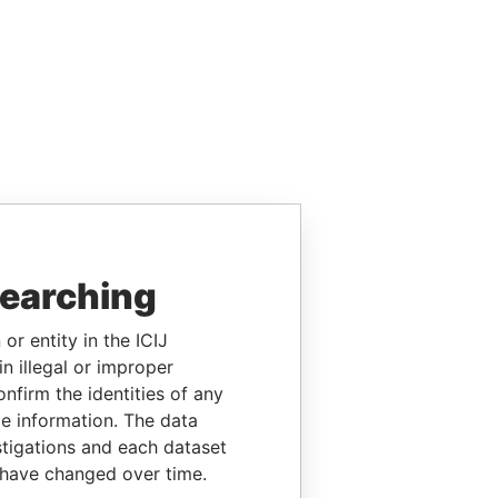
searching
or entity in the ICIJ
n illegal or improper
firm the identities of any
le information. The data
stigations and each dataset
 have changed over time.