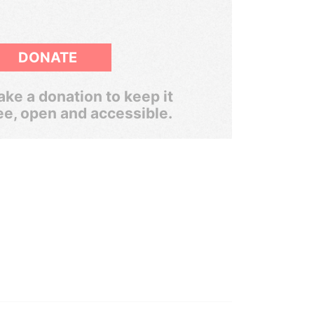
DONATE
ke a donation to keep it
ee, open and accessible.