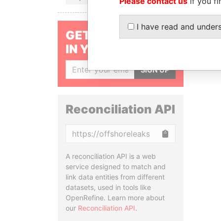
Please contact us
if you fi
I have read and under
GET OUR STORIES
IN YOUR INBOX
SIGN UP
Reconciliation API
Copy
A reconciliation API is a web
service designed to match and
link data entities from different
datasets, used in tools like
OpenRefine. Learn more about
our
Reconciliation API
.