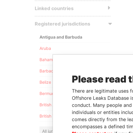
Linked countries
Registered jurisdictions
Antigua and Barbuda
Aruba
Bahamas
Barbados
Please read 
Belize
There are legitimate uses f
Bermuda
Offshore Leaks Database is
conduct. Many people and e
British Anguilla
individuals or entities inc
British Virgin Islands
comes directly from the lea
encompasses a defined tim
All jurisdictions