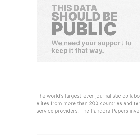
THIS DATA
SHOULD BE
PUBLIC
We need your support to
keep it that way.
The world’s largest-ever journalistic colla
elites from more than 200 countries and ter
service providers. The Pandora Papers inve