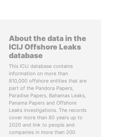
About the data in the
ICIJ Offshore Leaks
database
This ICIJ database contains
information on more than
810,000 offshore entities that are
part of the Pandora Papers,
Paradise Papers, Bahamas Leaks,
Panama Papers and Offshore
Leaks investigations. The records
cover more than 80 years up to
2020 and link to people and
companies in more than 200