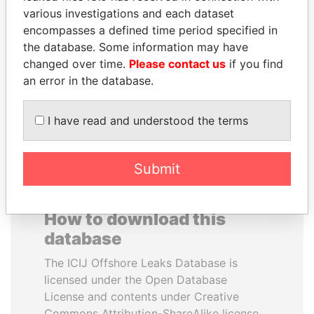
various investigations and each dataset
encompasses a defined time period specified in
CY LEUNG
SHEIKH KHALIFA BIN
the database. Some information may have
Former Chief Executive
SALMAN AL KHALIFA
changed over time.
Please contact us
if you find
Former Prime Minister
an error in the database.
EXPLORE ALL
I have read and understood the terms
Submit
How to download this
database
The ICIJ Offshore Leaks Database is
licensed under the Open Database
License and contents under Creative
Commons Attribution-ShareAlike license.