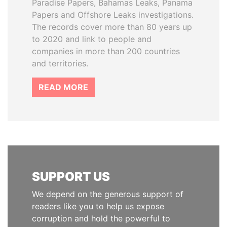
Paradise Papers, Bahamas Leaks, Panama
Papers and Offshore Leaks investigations.
The records cover more than 80 years up
to 2020 and link to people and
companies in more than 200 countries
and territories.
READ MORE
SUPPORT US
We depend on the generous support of
readers like you to help us expose
corruption and hold the powerful to