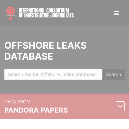
OFFSHORE LEAKS
DATABASE
Search
DATA FROM
PANDORA PAPERS