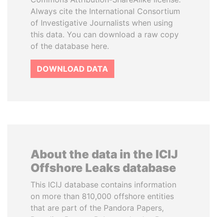
Always cite the International Consortium
of Investigative Journalists when using
this data. You can download a raw copy
of the database here.
DOWNLOAD DATA
About the data in the ICIJ
Offshore Leaks database
This ICIJ database contains information
on more than 810,000 offshore entities
that are part of the Pandora Papers,