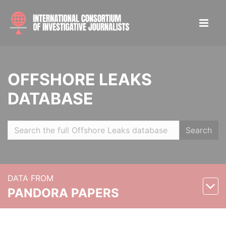
OFFSHORE LEAKS
DATABASE
Search
DATA FROM
PANDORA PAPERS