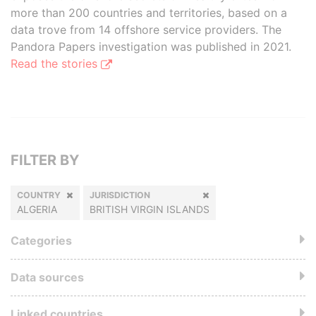
more than 200 countries and territories, based on a
data trove from 14 offshore service providers. The
Pandora Papers investigation was published in 2021.
Read the stories
FILTER BY
COUNTRY
JURISDICTION
ALGERIA
BRITISH VIRGIN ISLANDS
Categories
Data sources
Linked countries