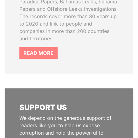
Paradise Papers, Bahamas Leaks, Panama
Papers and Offshore Leaks investigations.
The records cover more than 80 years up
to 2020 and link to people and
companies in more than 200 countries
and territories.
READ MORE
SUPPORT US
We depend on the generous support of
readers like you to help us expose
corruption and hold the powerful to