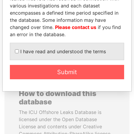
various investigations and each dataset
encompasses a defined time period specified in
SABAH AL-AHMAD
NOUR EL FATH AZALI
the database. Some information may have
AL-SABAH
Private adviser to the
president
changed over time.
Please contact us
if you find
Former Emir
an error in the database.
EXPLORE ALL
I have read and understood the terms
Submit
How to download this
database
The ICIJ Offshore Leaks Database is
licensed under the Open Database
License and contents under Creative
Commons Attribution-ShareAlike license.