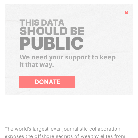
Hide
THIS DATA
SHOULD BE
PUBLIC
We need your support to keep
it that way.
DONATE
The world’s largest-ever journalistic collaboration
exposes the offshore secrets of wealthy elites from