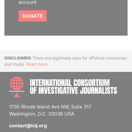
account
DONATE
Disclaimer
There are legitimate uses for offshore companies
and trusts.
Read more
INTE
1730 Rhode Island Ave NW, Suite 317
Washington, D.C. 20036 USA
contact@icij.org