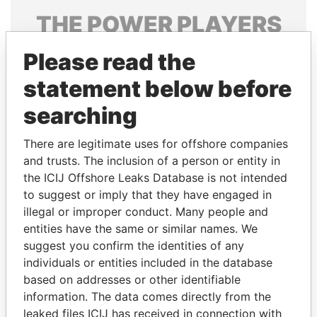
THE
POWER
PLAYERS
Explore the offshore connections of world leaders,
Please read the
politicians and their relatives and associates.
statement below before
searching
Pandora
Paradise
There are legitimate uses for offshore companies
Papers
Papers
and trusts. The inclusion of a person or entity in
the ICIJ Offshore Leaks Database is not intended
Panama Papers
to suggest or imply that they have engaged in
illegal or improper conduct. Many people and
entities have the same or similar names. We
suggest you confirm the identities of any
individuals or entities included in the database
based on addresses or other identifiable
information. The data comes directly from the
leaked files ICIJ has received in connection with