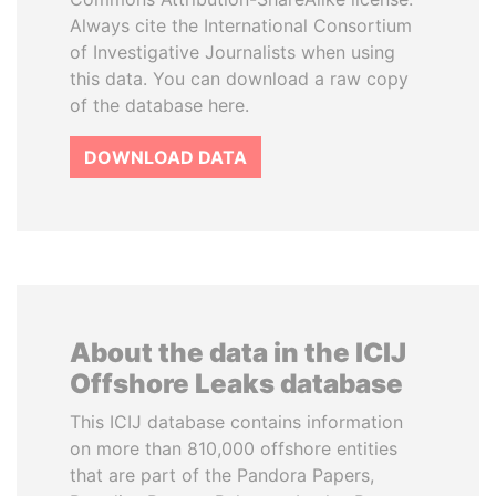
Always cite the International Consortium
of Investigative Journalists when using
this data. You can download a raw copy
of the database here.
DOWNLOAD DATA
About the data in the ICIJ
Offshore Leaks database
This ICIJ database contains information
on more than 810,000 offshore entities
that are part of the Pandora Papers,