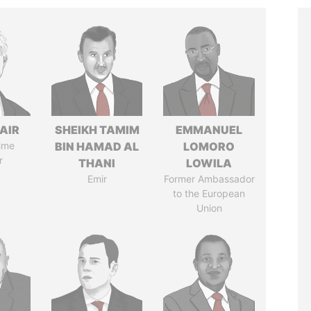
AIR
SHEIKH TAMIM
EMMANUEL
ime
BIN HAMAD AL
LOMORO
r
THANI
LOWILA
Emir
Former Ambassador
to the European
Union