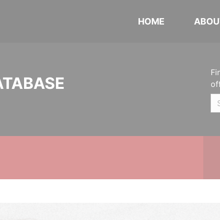
HOME
ABOU
Fi
ATABASE
of