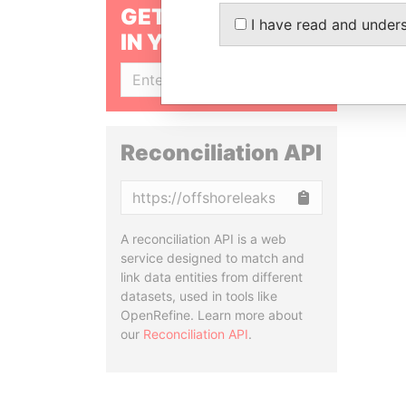
GET OUR STORIES
I have read and under
IN YOUR INBOX
SIGN UP
Reconciliation API
Copy
A reconciliation API is a web
service designed to match and
link data entities from different
datasets, used in tools like
OpenRefine. Learn more about
our
Reconciliation API
.