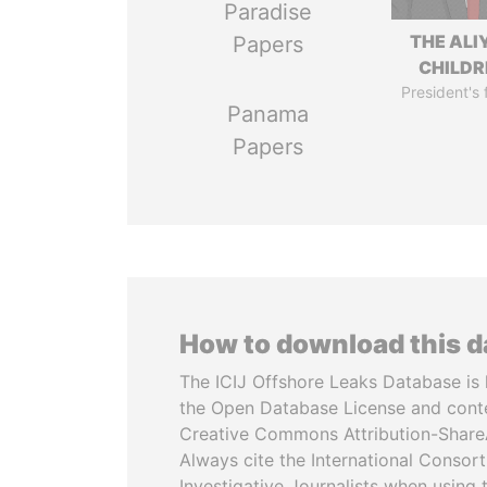
Paradise
THE ALI
Papers
CHILDR
President's 
Panama
Papers
How to download this 
The ICIJ Offshore Leaks Database is 
the Open Database License and cont
Creative Commons Attribution-ShareA
Always cite the International Consor
Investigative Journalists when using 