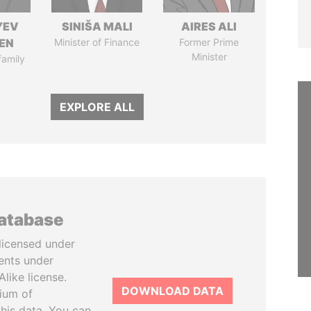
YEV
SINIŠA MALI
AIRES ALI
EN
Minister of Finance
Former Prime
Minister
family
EXPLORE ALL
database
licensed under
ents under
like license.
DOWNLOAD DATA
tium of
this data. You can