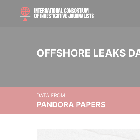
OFFSHORE LEAKS D
DATA FROM
PANDORA PAPERS