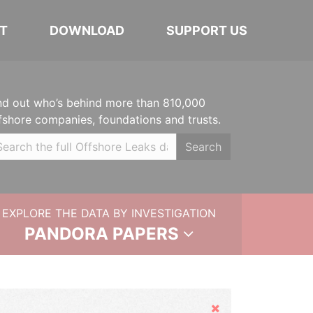
T
DOWNLOAD
SUPPORT US
nd out who’s behind more than 810,000
fshore companies, foundations and trusts.
Search
EXPLORE THE DATA BY INVESTIGATION
PANDORA PAPERS
Hide