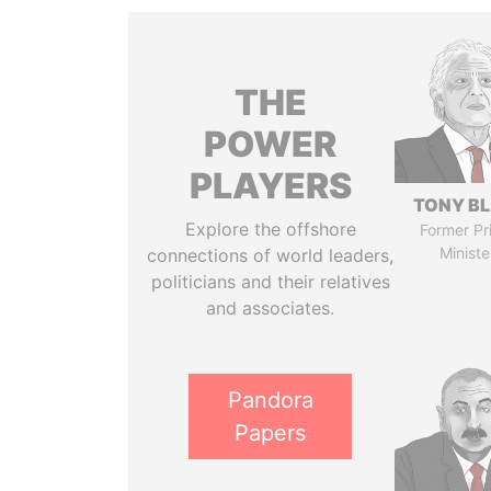
THE
POWER
PLAYERS
TONY BL
Explore the offshore
Former Pr
Ministe
connections of world leaders,
politicians and their relatives
and associates.
Pandora
Papers