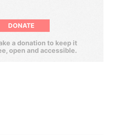
DONATE
ke a donation to keep it
ee, open and accessible.