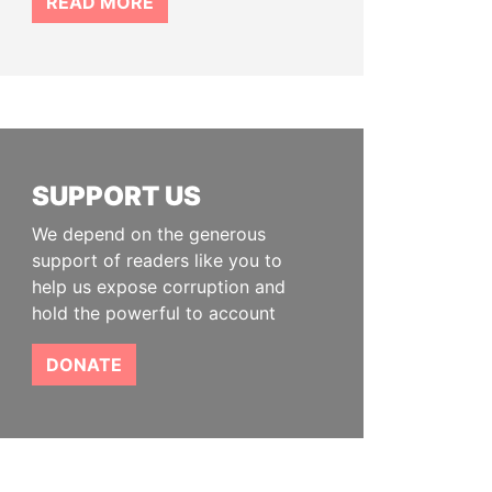
READ MORE
SUPPORT US
We depend on the generous
support of readers like you to
help us expose corruption and
hold the powerful to account
DONATE