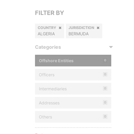
FILTER BY
COUNTRY
JURISDICTION
ALGERIA
BERMUDA
Categories
Offshore Entities
0
Officers
0
Intermediaries
0
Addresses
0
Others
0