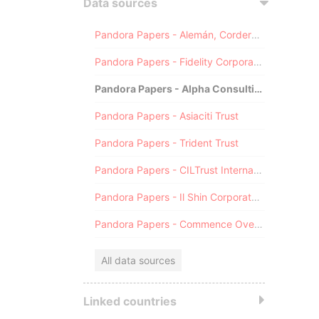
Data sources
Pandora Papers - Alemán, Cordero, Galindo & Lee (Alcogal)
Pandora Papers - Fidelity Corporate Services
Pandora Papers - Alpha Consulting
Pandora Papers - Asiaciti Trust
Pandora Papers - Trident Trust
Pandora Papers - CILTrust International
Pandora Papers - Il Shin Corporate Consulting Limited
Pandora Papers - Commence Overseas
All data sources
Linked countries