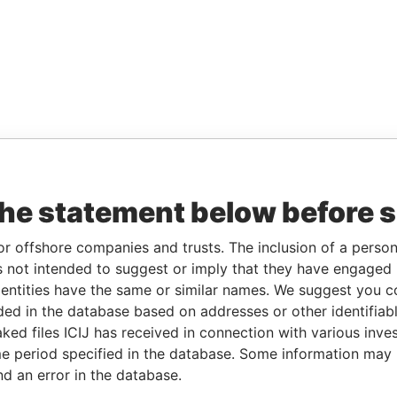
the statement below before 
or offshore companies and trusts. The inclusion of a person 
 not intended to suggest or imply that they have engaged i
ntities have the same or similar names. We suggest you con
luded in the database based on addresses or other identifiab
ked files ICIJ has received in connection with various inve
e period specified in the database. Some information may
nd an error in the database.