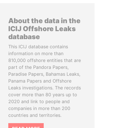
About the data in the
ICIJ Offshore Leaks
database
This ICIJ database contains
information on more than
810,000 offshore entities that are
part of the Pandora Papers,
Paradise Papers, Bahamas Leaks,
Panama Papers and Offshore
Leaks investigations. The records
cover more than 80 years up to
2020 and link to people and
companies in more than 200
countries and territories.