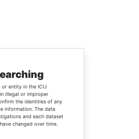
searching
or entity in the ICIJ
n illegal or improper
firm the identities of any
le information. The data
stigations and each dataset
 have changed over time.