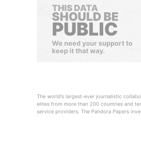
THIS DATA
SHOULD BE
PUBLIC
We need your support to
keep it that way.
The world’s largest-ever journalistic colla
elites from more than 200 countries and ter
service providers. The Pandora Papers inve