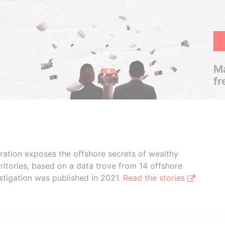
Ma
fr
boration exposes the offshore secrets of wealthy
ritories, based on a data trove from 14 offshore
stigation was published in 2021.
Read the stories