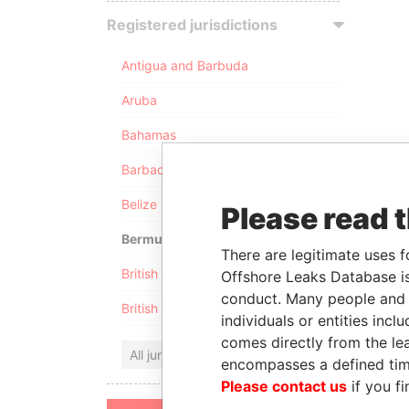
Registered jurisdictions
Antigua and Barbuda
Aruba
Bahamas
Barbados
Belize
Please read 
Bermuda
There are legitimate uses f
British Anguilla
Offshore Leaks Database is
conduct. Many people and e
British Virgin Islands
individuals or entities inc
comes directly from the lea
All jurisdictions
encompasses a defined tim
Please contact us
if you fi