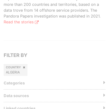
more than 200 countries and territories, based on a
data trove from 14 offshore service providers. The
Pandora Papers investigation was published in 2021.
Read the stories
FILTER BY
COUNTRY
ALGERIA
Categories
Data sources
Linked countries