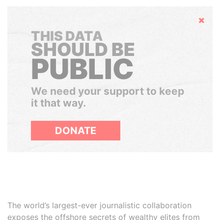
Hide
THIS DATA
SHOULD BE
PUBLIC
We need your support to keep
it that way.
DONATE
The world’s largest-ever journalistic collaboration
exposes the offshore secrets of wealthy elites from