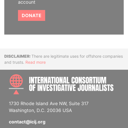
account
DONATE
Disclaimer
There are legitimate uses for offshore companies
and trusts.
Read more
INTE
1730 Rhode Island Ave NW, Suite 317
Washington, D.C. 20036 USA
contact@icij.org