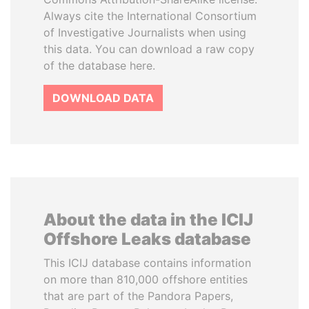
Always cite the International Consortium
of Investigative Journalists when using
this data. You can download a raw copy
of the database here.
DOWNLOAD DATA
About the data in the ICIJ
Offshore Leaks database
This ICIJ database contains information
on more than 810,000 offshore entities
that are part of the Pandora Papers,