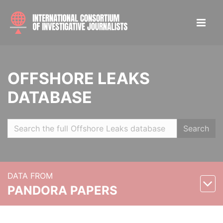
OFFSHORE LEAKS
DATABASE
Search
DATA FROM
PANDORA PAPERS