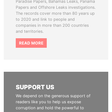
Paradise Papers, Bahamas Leaks, Panama
Papers and Offshore Leaks investigations.
The records cover more than 80 years up
to 2020 and link to people and
companies in more than 200 countries
and territories.
READ MORE
SUPPORT US
We depend on the generous support of
readers like you to help us expose
corruption and hold the powerful to