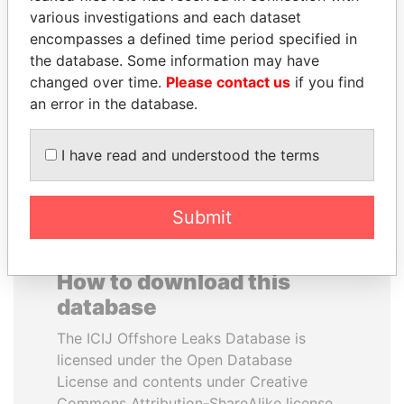
various investigations and each dataset
encompasses a defined time period specified in
PORFIRIO LOBO
HAMAD BIN JASSIM
the database. Some information may have
Former President
AL THANI
changed over time.
Please contact us
if you find
Former Prime Minister
an error in the database.
EXPLORE ALL
I have read and understood the terms
Submit
How to download this
database
The ICIJ Offshore Leaks Database is
licensed under the Open Database
License and contents under Creative
Commons Attribution-ShareAlike license.