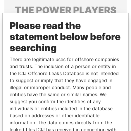
THE
POWER
PLAYERS
Explore the offshore connections of world leaders,
Please read the
politicians and their relatives and associates.
statement below before
searching
Pandora
Paradise
There are legitimate uses for offshore companies
Papers
Papers
and trusts. The inclusion of a person or entity in
the ICIJ Offshore Leaks Database is not intended
Panama Papers
to suggest or imply that they have engaged in
illegal or improper conduct. Many people and
entities have the same or similar names. We
suggest you confirm the identities of any
individuals or entities included in the database
based on addresses or other identifiable
information. The data comes directly from the
leaked files ICIJ has received in connection with