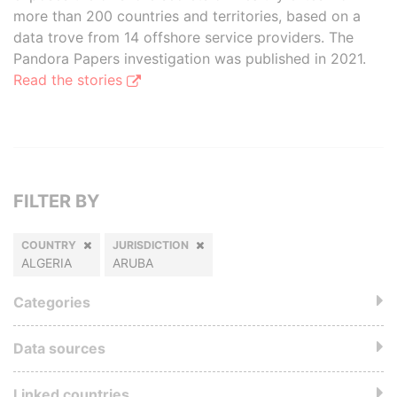
more than 200 countries and territories, based on a
data trove from 14 offshore service providers. The
Pandora Papers investigation was published in 2021.
Read the stories
FILTER BY
COUNTRY
JURISDICTION
ALGERIA
ARUBA
Categories
Data sources
Linked countries