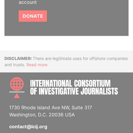
account
DONATE
Disclaimer
There are legitimate uses for offshore companies
and trusts.
Read more
INTE
1730 Rhode Island Ave NW, Suite 317
Washington, D.C. 20036 USA
contact@icij.org