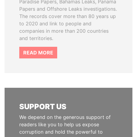
Paradise Papers, Bahamas Leaks, Panama
Papers and Offshore Leaks investigations.
The records cover more than 80 years up
to 2020 and link to people and
companies in more than 200 countries
and territories.
READ MORE
SUPPORT US
We depend on the generous support of
readers like you to help us expose
corruption and hold the powerful to