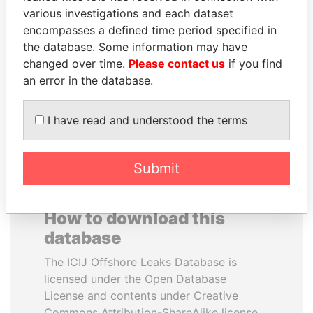
various investigations and each dataset
encompasses a defined time period specified in
PEDRO PABLO
AIRES ALI
the database. Some information may have
KUCZYNSKI
Former Prime Minister
changed over time.
Please contact us
if you find
Former President
an error in the database.
EXPLORE ALL
I have read and understood the terms
Submit
How to download this
database
The ICIJ Offshore Leaks Database is
licensed under the Open Database
License and contents under Creative
Commons Attribution-ShareAlike license.