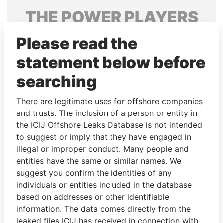
THE
POWER
PLAYERS
Explore the offshore connections of world leaders,
Please read the
politicians and their relatives and associates.
statement below before
searching
Pandora
Paradise
There are legitimate uses for offshore companies
Papers
Papers
and trusts. The inclusion of a person or entity in
the ICIJ Offshore Leaks Database is not intended
Panama Papers
to suggest or imply that they have engaged in
illegal or improper conduct. Many people and
entities have the same or similar names. We
suggest you confirm the identities of any
individuals or entities included in the database
based on addresses or other identifiable
information. The data comes directly from the
leaked files ICIJ has received in connection with