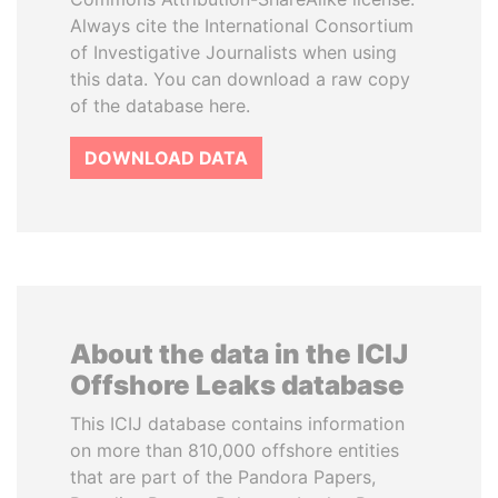
Always cite the International Consortium
of Investigative Journalists when using
this data. You can download a raw copy
of the database here.
DOWNLOAD DATA
About the data in the ICIJ
Offshore Leaks database
This ICIJ database contains information
on more than 810,000 offshore entities
that are part of the Pandora Papers,