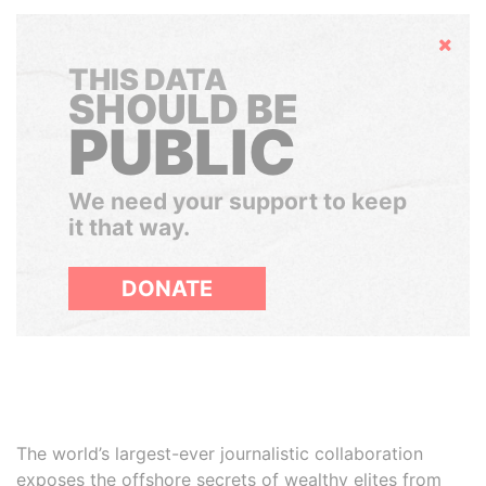
Hide
THIS DATA
SHOULD BE
PUBLIC
We need your support to keep
it that way.
DONATE
The world’s largest-ever journalistic collaboration
exposes the offshore secrets of wealthy elites from