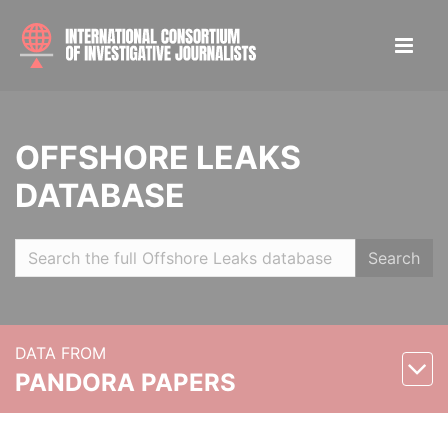
OFFSHORE LEAKS
DATABASE
Search
DATA FROM
PANDORA PAPERS