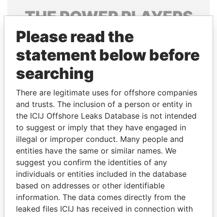
THE
POWER
PLAYERS
Please read the
Explore the offshore connections of world leaders,
politicians and their relatives and associates.
statement below before
searching
Pandora
Paradise
There are legitimate uses for offshore companies
Papers
Papers
and trusts. The inclusion of a person or entity in
the ICIJ Offshore Leaks Database is not intended
to suggest or imply that they have engaged in
Panama Papers
illegal or improper conduct. Many people and
entities have the same or similar names. We
suggest you confirm the identities of any
individuals or entities included in the database
based on addresses or other identifiable
information. The data comes directly from the
leaked files ICIJ has received in connection with