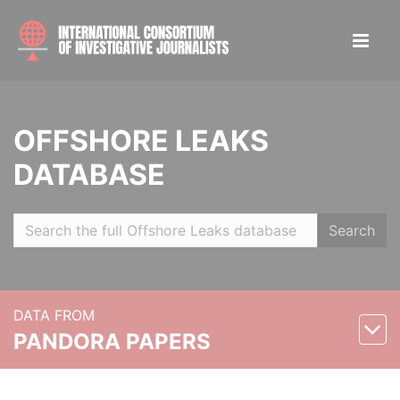
OFFSHORE LEAKS
DATABASE
Search
DATA FROM
PANDORA PAPERS