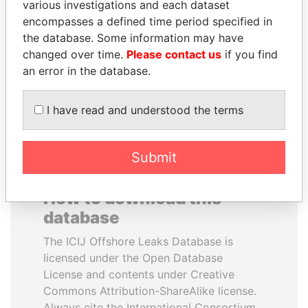
various investigations and each dataset
encompasses a defined time period specified in
NIR BARKAT
SEBASTIÁN PIÑERA
the database. Some information may have
Member of parliament
President
changed over time.
Please contact us
if you find
an error in the database.
EXPLORE ALL
I have read and understood the terms
Submit
How to download this
database
The ICIJ Offshore Leaks Database is
licensed under the Open Database
License and contents under Creative
Commons Attribution-ShareAlike license.
Always cite the International Consortium