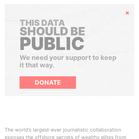
Hide
THIS DATA
SHOULD BE
PUBLIC
We need your support to keep
it that way.
DONATE
The world’s largest-ever journalistic collaboration
exposes the offshore secrets of wealthy elites from