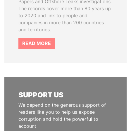
Papers and Offshore Leaks investigations.
The records cover more than 80 years up
to 2020 and link to people and
companies in more than 200 countries
and territories.
READ MORE
SUPPORT US
We depend on the generous support of
readers like you to help us expose
corruption and hold the powerful to
account