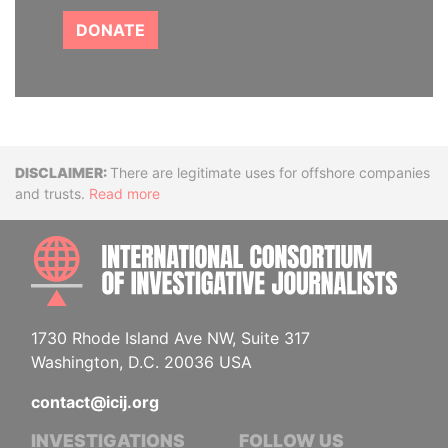
DONATE
Disclaimer
There are legitimate uses for offshore companies
and trusts.
Read more
INTE
1730 Rhode Island Ave NW, Suite 317
Washington, D.C. 20036 USA
contact@icij.org
INVESTIGATIONS
FOLLOW US