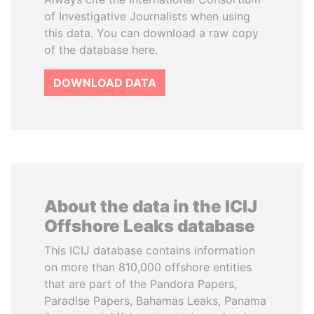
of Investigative Journalists when using
this data. You can download a raw copy
of the database here.
DOWNLOAD DATA
About the data in the ICIJ
Offshore Leaks database
This ICIJ database contains information
on more than 810,000 offshore entities
that are part of the Pandora Papers,
Paradise Papers, Bahamas Leaks, Panama