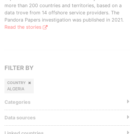
more than 200 countries and territories, based on a
data trove from 14 offshore service providers. The
Pandora Papers investigation was published in 2021.
Read the stories
FILTER BY
COUNTRY
ALGERIA
Categories
Data sources
Linked countries