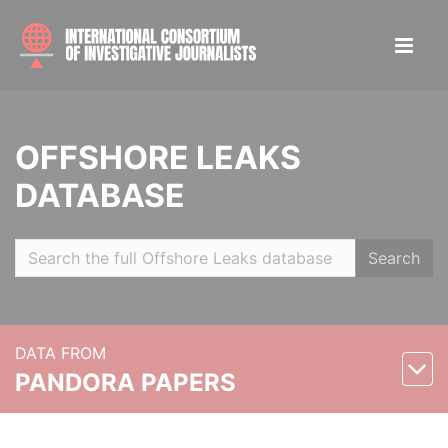
OFFSHORE LEAKS
DATABASE
Search
DATA FROM
PANDORA PAPERS