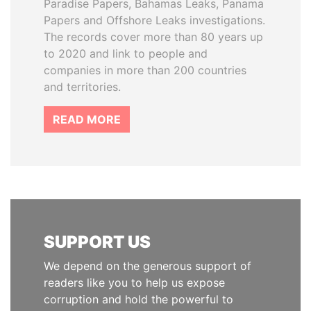
Paradise Papers, Bahamas Leaks, Panama
Papers and Offshore Leaks investigations.
The records cover more than 80 years up
to 2020 and link to people and
companies in more than 200 countries
and territories.
READ MORE
SUPPORT US
We depend on the generous support of
readers like you to help us expose
corruption and hold the powerful to