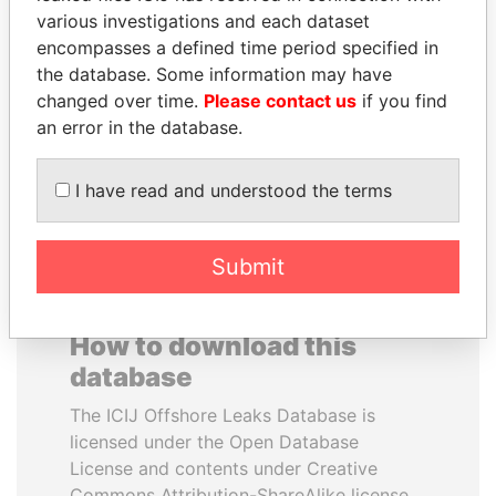
various investigations and each dataset
encompasses a defined time period specified in
FRANCISCO FLORES
SHEIKH KHALIFA BIN
the database. Some information may have
Former President
SALMAN AL KHALIFA
changed over time.
Please contact us
if you find
Former Prime Minister
an error in the database.
EXPLORE ALL
I have read and understood the terms
Submit
How to download this
database
The ICIJ Offshore Leaks Database is
licensed under the Open Database
License and contents under Creative
Commons Attribution-ShareAlike license.