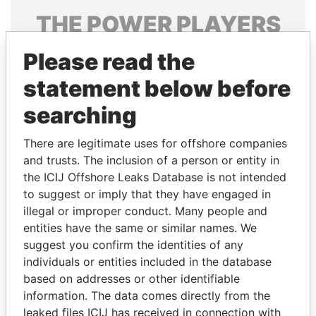
THE
POWER
PLAYERS
Explore the offshore connections of world leaders,
Please read the
politicians and their relatives and associates.
statement below before
searching
Pandora
Paradise
There are legitimate uses for offshore companies
Papers
Papers
and trusts. The inclusion of a person or entity in
the ICIJ Offshore Leaks Database is not intended
Panama Papers
to suggest or imply that they have engaged in
illegal or improper conduct. Many people and
entities have the same or similar names. We
suggest you confirm the identities of any
individuals or entities included in the database
based on addresses or other identifiable
information. The data comes directly from the
leaked files ICIJ has received in connection with