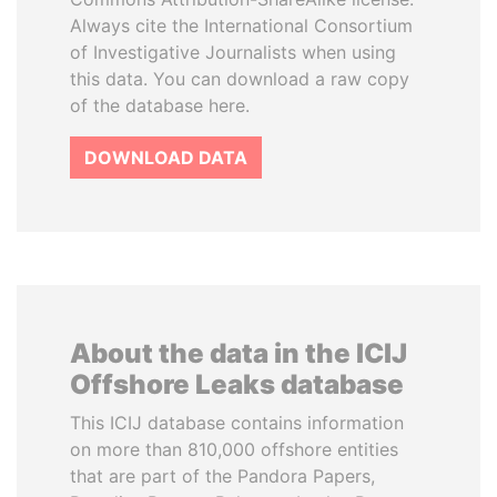
Always cite the International Consortium
of Investigative Journalists when using
this data. You can download a raw copy
of the database here.
DOWNLOAD DATA
About the data in the ICIJ
Offshore Leaks database
This ICIJ database contains information
on more than 810,000 offshore entities
that are part of the Pandora Papers,