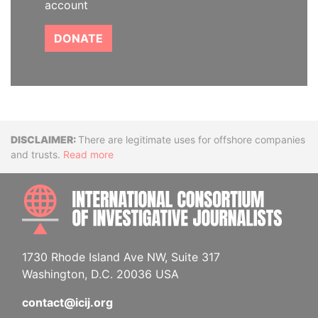
account
DONATE
Disclaimer
There are legitimate uses for offshore companies
and trusts.
Read more
INTE
1730 Rhode Island Ave NW, Suite 317
Washington, D.C. 20036 USA
contact@icij.org