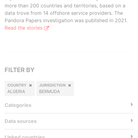
more than 200 countries and territories, based on a
data trove from 14 offshore service providers. The
Pandora Papers investigation was published in 2021.
Read the stories
FILTER BY
COUNTRY
JURISDICTION
ALGERIA
BERMUDA
Categories
Data sources
Linked countries