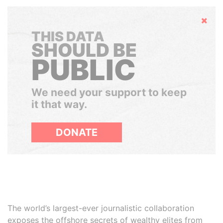
Hide
THIS DATA
SHOULD BE
PUBLIC
We need your support to keep
it that way.
DONATE
The world’s largest-ever journalistic collaboration
exposes the offshore secrets of wealthy elites from