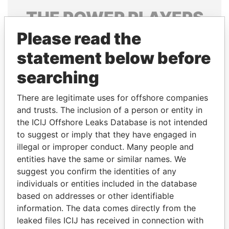
THE
POWER
PLAYERS
Please read the
Explore the offshore connections of world leaders,
politicians and their relatives and associates.
statement below before
searching
Pandora
Paradise
There are legitimate uses for offshore companies
Papers
Papers
and trusts. The inclusion of a person or entity in
the ICIJ Offshore Leaks Database is not intended
to suggest or imply that they have engaged in
Panama Papers
illegal or improper conduct. Many people and
entities have the same or similar names. We
suggest you confirm the identities of any
individuals or entities included in the database
based on addresses or other identifiable
information. The data comes directly from the
leaked files ICIJ has received in connection with