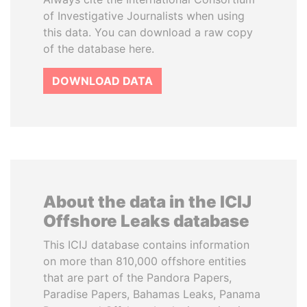
of Investigative Journalists when using
this data. You can download a raw copy
of the database here.
DOWNLOAD DATA
About the data in the ICIJ
Offshore Leaks database
This ICIJ database contains information
on more than 810,000 offshore entities
that are part of the Pandora Papers,
Paradise Papers, Bahamas Leaks, Panama