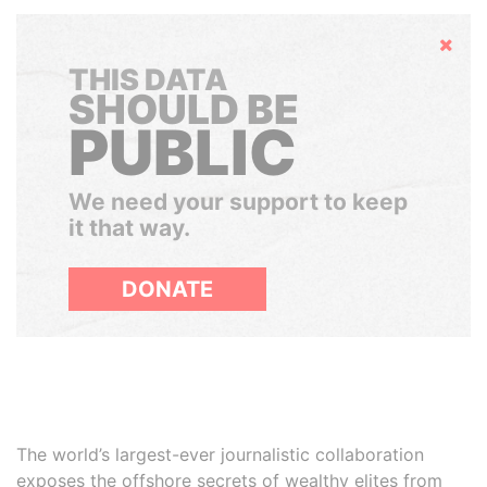
Hide
THIS DATA
SHOULD BE
PUBLIC
We need your support to keep
it that way.
DONATE
The world’s largest-ever journalistic collaboration
exposes the offshore secrets of wealthy elites from