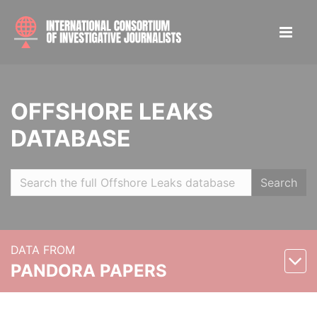
OFFSHORE LEAKS
DATABASE
Search
DATA FROM
PANDORA PAPERS