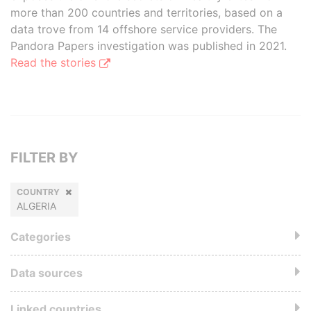
more than 200 countries and territories, based on a
data trove from 14 offshore service providers. The
Pandora Papers investigation was published in 2021.
Read the stories
FILTER BY
COUNTRY
ALGERIA
Categories
Data sources
Linked countries