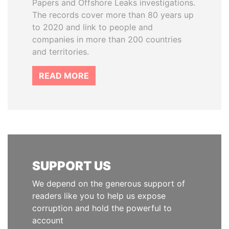
Papers and Offshore Leaks investigations.
The records cover more than 80 years up
to 2020 and link to people and
companies in more than 200 countries
and territories.
READ MORE
SUPPORT US
We depend on the generous support of
readers like you to help us expose
corruption and hold the powerful to
account