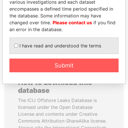
various investigations and each dataset
encompasses a defined time period specified in
ANDRÉS PASTRANA
ABDULLAH II
the database. Some information may have
Former president
King
changed over time.
Please contact us
if you find
an error in the database.
EXPLORE ALL
I have read and understood the terms
Submit
How to download this
database
The ICIJ Offshore Leaks Database is
licensed under the Open Database
License and contents under Creative
Commons Attribution-ShareAlike license.
Always cite the International Consortium