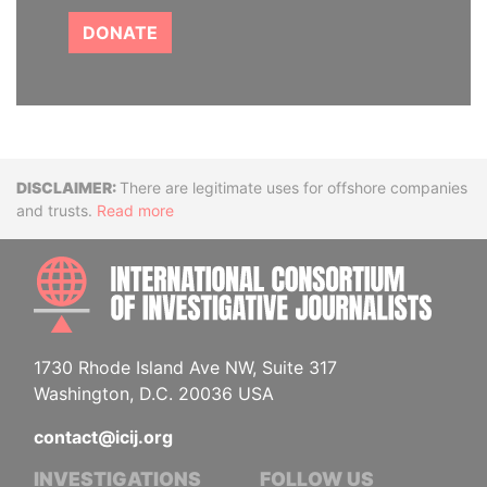
DONATE
Disclaimer
There are legitimate uses for offshore companies
and trusts.
Read more
INTE
1730 Rhode Island Ave NW, Suite 317
Washington, D.C. 20036 USA
contact@icij.org
INVESTIGATIONS
FOLLOW US