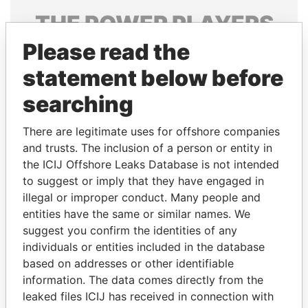
THE
POWER
PLAYERS
Please read the
Explore the offshore connections of world leaders,
politicians and their relatives and associates.
statement below before
searching
Pandora
Paradise
There are legitimate uses for offshore companies
Papers
Papers
and trusts. The inclusion of a person or entity in
the ICIJ Offshore Leaks Database is not intended
to suggest or imply that they have engaged in
Panama Papers
illegal or improper conduct. Many people and
entities have the same or similar names. We
suggest you confirm the identities of any
individuals or entities included in the database
based on addresses or other identifiable
information. The data comes directly from the
leaked files ICIJ has received in connection with