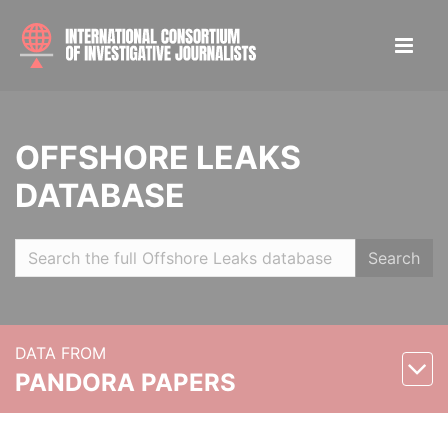
OFFSHORE LEAKS
DATABASE
Search
DATA FROM
PANDORA PAPERS