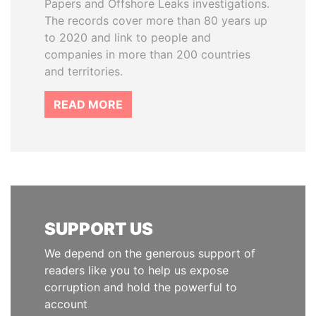
Papers and Offshore Leaks investigations.
The records cover more than 80 years up
to 2020 and link to people and
companies in more than 200 countries
and territories.
READ MORE
SUPPORT US
We depend on the generous support of
readers like you to help us expose
corruption and hold the powerful to
account