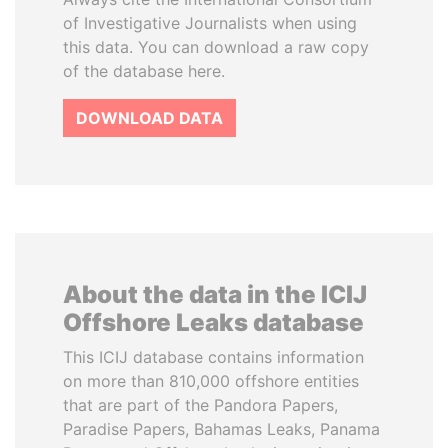
of Investigative Journalists when using
this data. You can download a raw copy
of the database here.
DOWNLOAD DATA
About the data in the ICIJ
Offshore Leaks database
This ICIJ database contains information
on more than 810,000 offshore entities
that are part of the Pandora Papers,
Paradise Papers, Bahamas Leaks, Panama