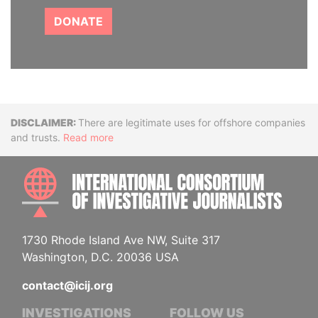
DONATE
Disclaimer
There are legitimate uses for offshore companies
and trusts.
Read more
INTE
1730 Rhode Island Ave NW, Suite 317
Washington, D.C. 20036 USA
contact@icij.org
INVESTIGATIONS
FOLLOW US