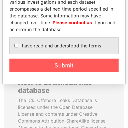
various investigations and each dataset
encompasses a defined time period specified in
MANUEL RABELAIS
ALI BONGO
the database. Some information may have
Former media minister
President
changed over time.
Please contact us
if you find
an error in the database.
EXPLORE ALL
I have read and understood the terms
Submit
How to download this
database
The ICIJ Offshore Leaks Database is
licensed under the Open Database
License and contents under Creative
Commons Attribution-ShareAlike license.
Always cite the International Consortium