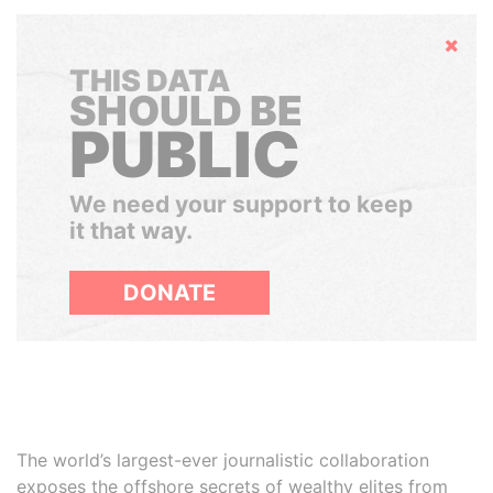
Hide
THIS DATA
SHOULD BE
PUBLIC
We need your support to keep
it that way.
DONATE
The world’s largest-ever journalistic collaboration
exposes the offshore secrets of wealthy elites from