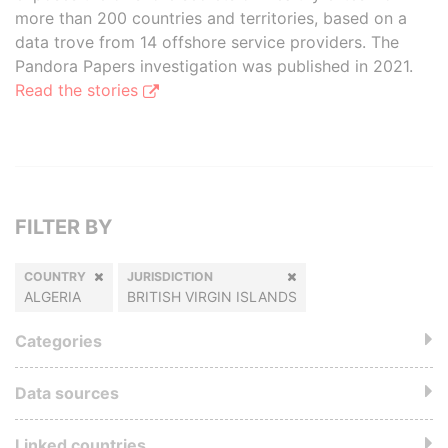
more than 200 countries and territories, based on a
data trove from 14 offshore service providers. The
Pandora Papers investigation was published in 2021.
Read the stories
FILTER BY
COUNTRY
JURISDICTION
ALGERIA
BRITISH VIRGIN ISLANDS
Categories
Data sources
Linked countries