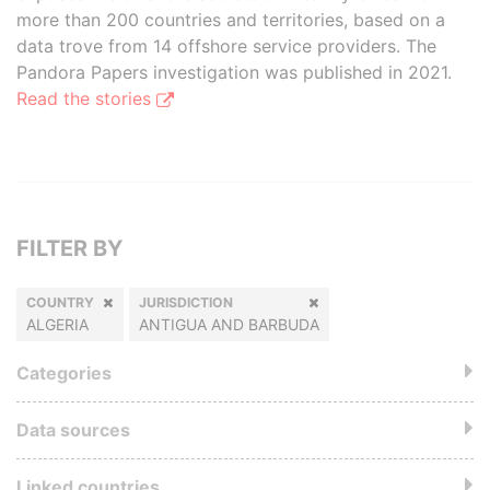
more than 200 countries and territories, based on a
data trove from 14 offshore service providers. The
Pandora Papers investigation was published in 2021.
Read the stories
FILTER BY
COUNTRY
JURISDICTION
ALGERIA
ANTIGUA AND BARBUDA
Categories
Data sources
Linked countries