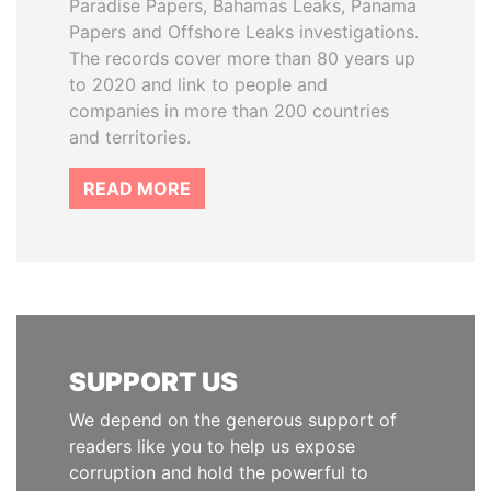
Paradise Papers, Bahamas Leaks, Panama
Papers and Offshore Leaks investigations.
The records cover more than 80 years up
to 2020 and link to people and
companies in more than 200 countries
and territories.
READ MORE
SUPPORT US
We depend on the generous support of
readers like you to help us expose
corruption and hold the powerful to