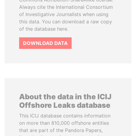
Always cite the International Consortium
of Investigative Journalists when using
this data. You can download a raw copy
of the database here.
DOWNLOAD DATA
About the data in the ICIJ
Offshore Leaks database
This ICIJ database contains information
on more than 810,000 offshore entities
that are part of the Pandora Papers,