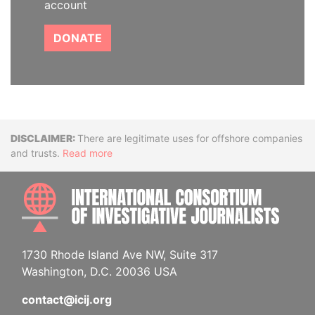
account
DONATE
Disclaimer
There are legitimate uses for offshore companies
and trusts.
Read more
INTE
1730 Rhode Island Ave NW, Suite 317
Washington, D.C. 20036 USA
contact@icij.org