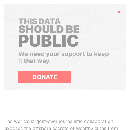
Hide
THIS DATA
SHOULD BE
PUBLIC
We need your support to keep
it that way.
DONATE
The world’s largest-ever journalistic collaboration
exposes the offshore secrets of wealthy elites from