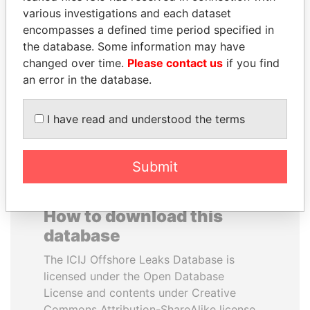
various investigations and each dataset
encompasses a defined time period specified in
DOMINIQUE
JIM MUHWEZI
the database. Some information may have
STRAUSS-KAHN
Security minister
changed over time.
Please contact us
if you find
Former Finance Minister
an error in the database.
EXPLORE ALL
I have read and understood the terms
Submit
How to download this
database
The ICIJ Offshore Leaks Database is
licensed under the Open Database
License and contents under Creative
Commons Attribution-ShareAlike license.