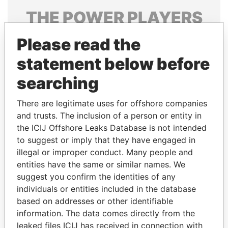
THE
POWER
PLAYERS
Explore the offshore connections of world leaders,
Please read the
politicians and their relatives and associates.
statement below before
searching
Pandora
Paradise
There are legitimate uses for offshore companies
Papers
Papers
and trusts. The inclusion of a person or entity in
the ICIJ Offshore Leaks Database is not intended
Panama Papers
to suggest or imply that they have engaged in
illegal or improper conduct. Many people and
entities have the same or similar names. We
suggest you confirm the identities of any
individuals or entities included in the database
based on addresses or other identifiable
information. The data comes directly from the
leaked files ICIJ has received in connection with