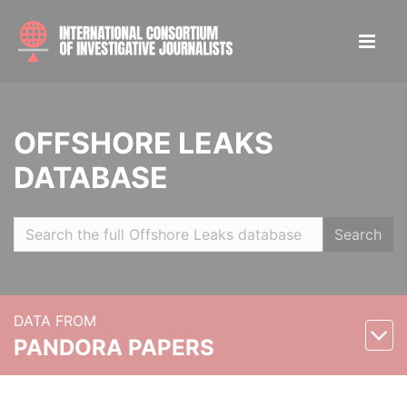
OFFSHORE LEAKS
DATABASE
Search
DATA FROM
PANDORA PAPERS