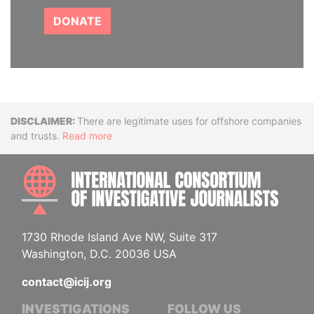
DONATE
Disclaimer
There are legitimate uses for offshore companies
and trusts.
Read more
INTE
1730 Rhode Island Ave NW, Suite 317
Washington, D.C. 20036 USA
contact@icij.org
INVESTIGATIONS
FOLLOW US