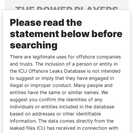
THE
POWER
PLAYERS
Please read the
Explore the offshore connections of world leaders,
politicians and their relatives and associates.
statement below before
searching
Pandora
Paradise
There are legitimate uses for offshore companies
Papers
Papers
and trusts. The inclusion of a person or entity in
the ICIJ Offshore Leaks Database is not intended
to suggest or imply that they have engaged in
Panama Papers
illegal or improper conduct. Many people and
entities have the same or similar names. We
suggest you confirm the identities of any
individuals or entities included in the database
based on addresses or other identifiable
information. The data comes directly from the
leaked files ICIJ has received in connection with