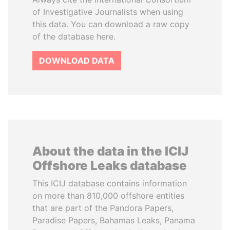
of Investigative Journalists when using
this data. You can download a raw copy
of the database here.
DOWNLOAD DATA
About the data in the ICIJ
Offshore Leaks database
This ICIJ database contains information
on more than 810,000 offshore entities
that are part of the Pandora Papers,
Paradise Papers, Bahamas Leaks, Panama