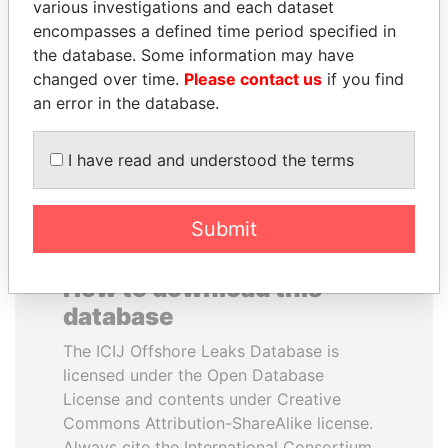
various investigations and each dataset
encompasses a defined time period specified in
LAURENT LAMOTHE
TUNG CHEE-HWA
the database. Some information may have
Former Prime Minister
Former Chief Executive
changed over time.
Please contact us
if you find
an error in the database.
EXPLORE ALL
I have read and understood the terms
Submit
How to download this
database
The ICIJ Offshore Leaks Database is
licensed under the Open Database
License and contents under Creative
Commons Attribution-ShareAlike license.
Always cite the International Consortium