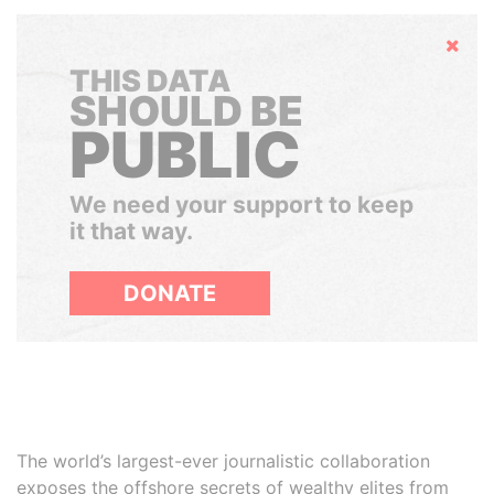
Hide
THIS DATA
SHOULD BE
PUBLIC
We need your support to keep
it that way.
DONATE
The world’s largest-ever journalistic collaboration
exposes the offshore secrets of wealthy elites from