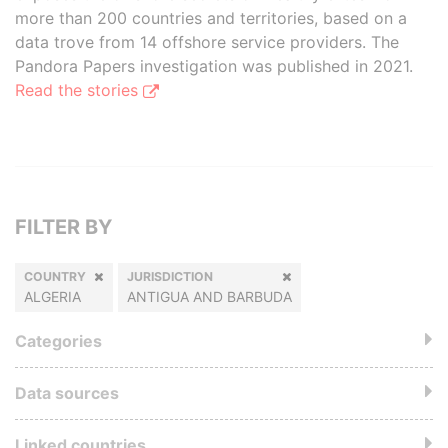
more than 200 countries and territories, based on a
data trove from 14 offshore service providers. The
Pandora Papers investigation was published in 2021.
Read the stories
FILTER BY
COUNTRY
JURISDICTION
ALGERIA
ANTIGUA AND BARBUDA
Categories
Data sources
Linked countries