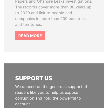
Papers and Offshore Leaks investigations.
The records cover more than 80 years up
to 2020 and link to people and
companies in more than 200 countries
and territories.
READ MORE
SUPPORT US
We depend on the generous support of
readers like you to help us expose
corruption and hold the powerful to
account