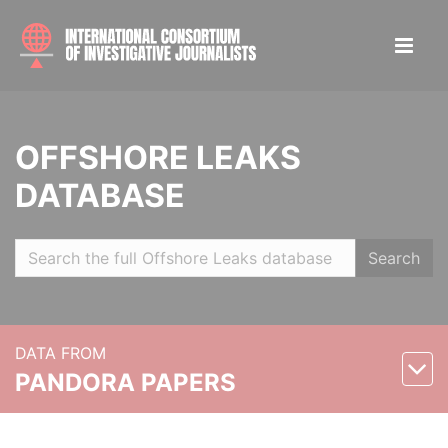
OFFSHORE LEAKS
DATABASE
Search
DATA FROM
PANDORA PAPERS