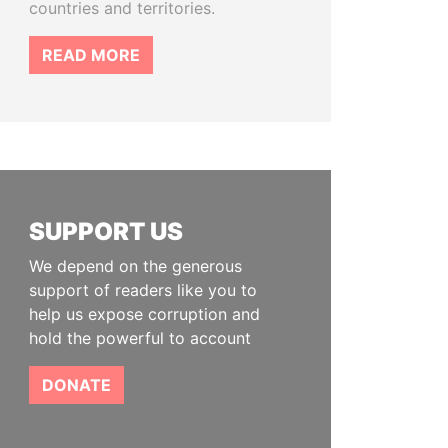
countries and territories.
READ MORE
SUPPORT US
We depend on the generous
support of readers like you to
help us expose corruption and
hold the powerful to account
DONATE