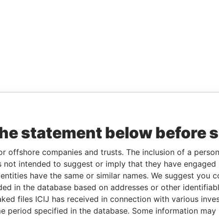
the statement below before 
or offshore companies and trusts. The inclusion of a person 
 not intended to suggest or imply that they have engaged i
ntities have the same or similar names. We suggest you con
luded in the database based on addresses or other identifiab
ked files ICIJ has received in connection with various inve
e period specified in the database. Some information may