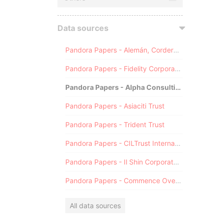
Data sources
Pandora Papers - Alemán, Cordero, Galindo & Lee (Alcogal)
Pandora Papers - Fidelity Corporate Services
Pandora Papers - Alpha Consulting
Pandora Papers - Asiaciti Trust
Pandora Papers - Trident Trust
Pandora Papers - CILTrust International
Pandora Papers - Il Shin Corporate Consulting Limited
Pandora Papers - Commence Overseas
All data sources