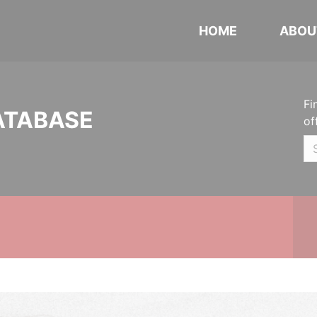
HOME
ABOU
Fi
ATABASE
of