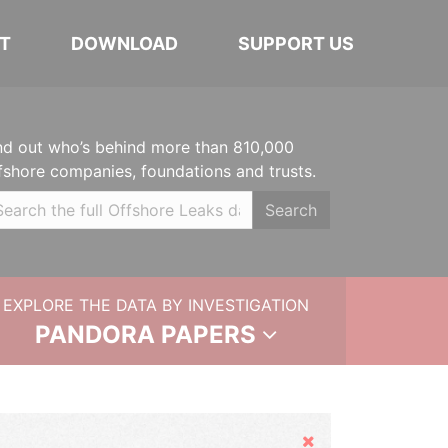
T
DOWNLOAD
SUPPORT US
nd out who’s behind more than 810,000
fshore companies, foundations and trusts.
Search
EXPLORE THE DATA BY INVESTIGATION
PANDORA PAPERS
Hide