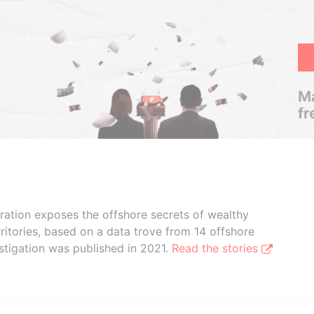
Ma
fr
boration exposes the offshore secrets of wealthy
ritories, based on a data trove from 14 offshore
stigation was published in 2021.
Read the stories