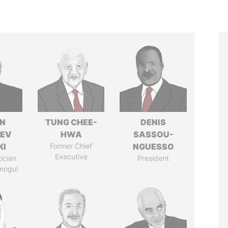
N
TUNG CHEE-
DENIS
HEV
HWA
SASSOU-
KI
Former Chief
NGUESSO
Executive
tician
President
mogul