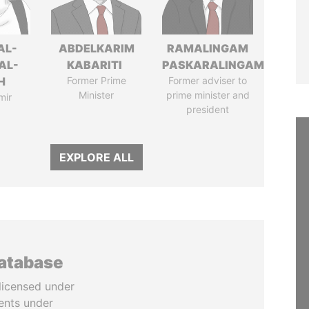
AL-
ABDELKARIM
RAMALINGAM
AL-
KABARITI
PASKARALINGAM
H
Former Prime
Former adviser to
Minister
prime minister and
mir
president
EXPLORE ALL
database
licensed under
ents under