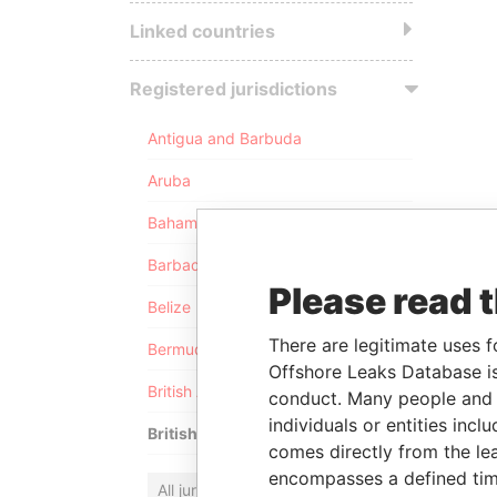
Linked countries
Registered jurisdictions
Antigua and Barbuda
Aruba
Bahamas
Barbados
Please read 
Belize
There are legitimate uses f
Bermuda
Offshore Leaks Database is
British Anguilla
conduct. Many people and e
individuals or entities inc
British Virgin Islands
comes directly from the lea
encompasses a defined tim
All jurisdictions