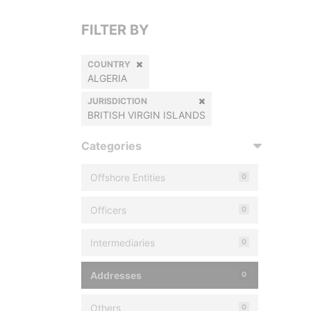
FILTER BY
COUNTRY
ALGERIA
JURISDICTION
BRITISH VIRGIN ISLANDS
Categories
Offshore Entities
0
Officers
0
Intermediaries
0
Addresses
0
Others
0