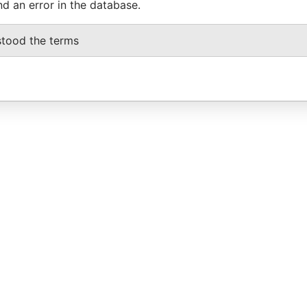
nd an error in the database.
stood the terms