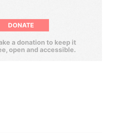
DONATE
ke a donation to keep it
ee, open and accessible.