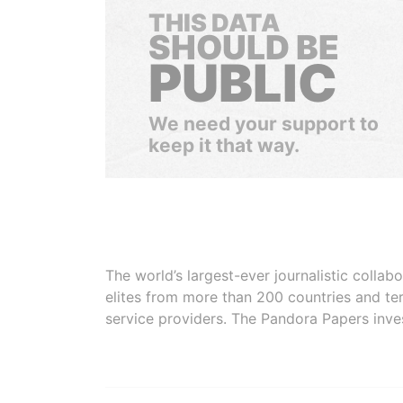
THIS DATA
SHOULD BE
PUBLIC
We need your support to
keep it that way.
The world’s largest-ever journalistic colla
elites from more than 200 countries and ter
service providers. The Pandora Papers inve