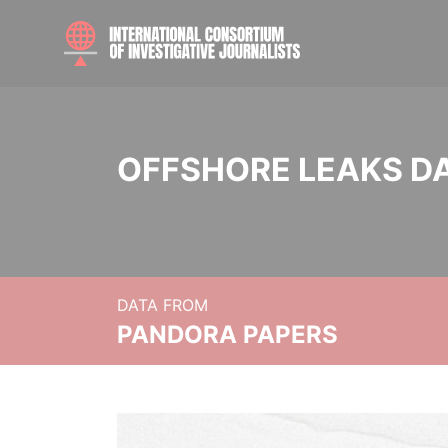
OFFSHORE LEAKS D
DATA FROM
PANDORA PAPERS