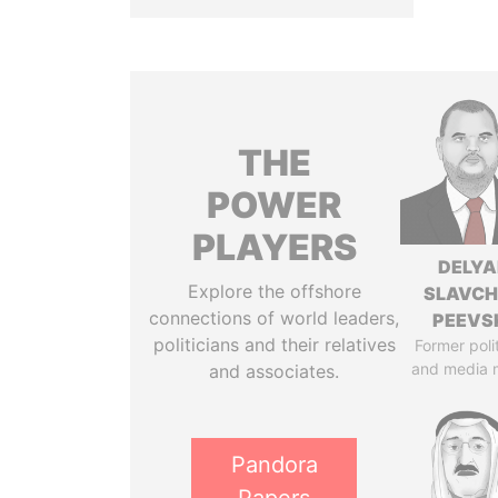
THE
POWER
PLAYERS
DELYA
Explore the offshore
SLAVC
connections of world leaders,
PEEVS
politicians and their relatives
Former poli
and media 
and associates.
Pandora