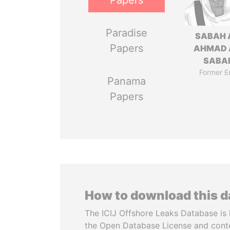
Papers
Paradise
SABAH 
Papers
AHMAD 
SABA
Former E
Panama
Papers
How to download this 
The ICIJ Offshore Leaks Database is 
the Open Database License and cont