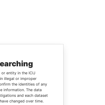
searching
or entity in the ICIJ
n illegal or improper
firm the identities of any
le information. The data
stigations and each dataset
 have changed over time.