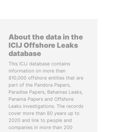
About the data in the
ICIJ Offshore Leaks
database
This ICIJ database contains
information on more than
810,000 offshore entities that are
part of the Pandora Papers,
Paradise Papers, Bahamas Leaks,
Panama Papers and Offshore
Leaks investigations. The records
cover more than 80 years up to
2020 and link to people and
companies in more than 200