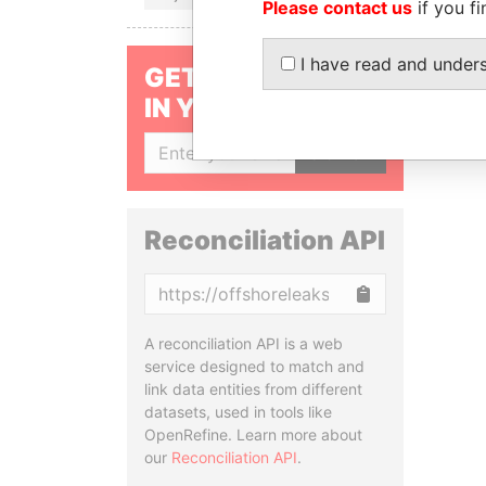
Please contact us
if you fi
I have read and under
GET OUR STORIES
IN YOUR INBOX
SIGN UP
Reconciliation API
Copy
A reconciliation API is a web
service designed to match and
link data entities from different
datasets, used in tools like
OpenRefine. Learn more about
our
Reconciliation API
.