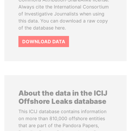
Always cite the International Consortium
of Investigative Journalists when using
this data. You can download a raw copy
of the database here.
DOWNLOAD DATA
About the data in the ICIJ
Offshore Leaks database
This ICIJ database contains information
on more than 810,000 offshore entities
that are part of the Pandora Papers,