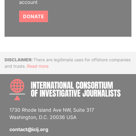
account
DONATE
Disclaimer
There are legitimate uses for offshore companies
and trusts.
Read more
INTE
1730 Rhode Island Ave NW, Suite 317
Washington, D.C. 20036 USA
contact@icij.org