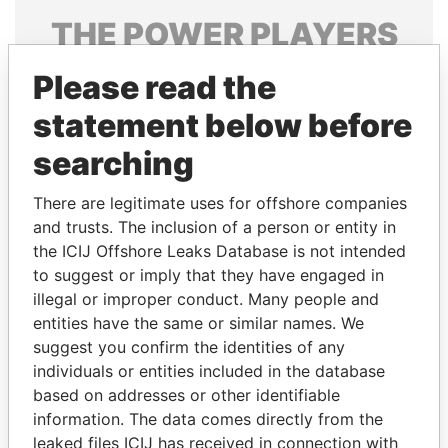
THE
POWER
PLAYERS
Explore the offshore connections of world leaders,
Please read the
politicians and their relatives and associates.
statement below before
searching
Pandora
Paradise
There are legitimate uses for offshore companies
Papers
Papers
and trusts. The inclusion of a person or entity in
the ICIJ Offshore Leaks Database is not intended
Panama Papers
to suggest or imply that they have engaged in
illegal or improper conduct. Many people and
entities have the same or similar names. We
suggest you confirm the identities of any
individuals or entities included in the database
based on addresses or other identifiable
information. The data comes directly from the
leaked files ICIJ has received in connection with