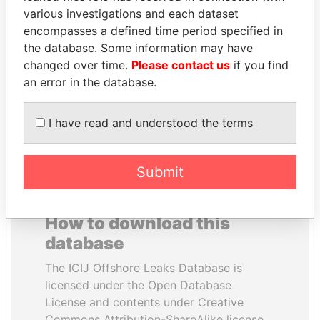
various investigations and each dataset
encompasses a defined time period specified in
MILO DJUKANOVIC
JUAN CARLOS
the database. Some information may have
President
VARELA
changed over time.
Please contact us
if you find
Former President
an error in the database.
EXPLORE ALL
I have read and understood the terms
Submit
How to download this
database
The ICIJ Offshore Leaks Database is
licensed under the Open Database
License and contents under Creative
Commons Attribution-ShareAlike license.