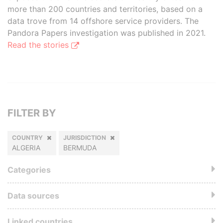
more than 200 countries and territories, based on a
data trove from 14 offshore service providers. The
Pandora Papers investigation was published in 2021.
Read the stories
FILTER BY
COUNTRY
JURISDICTION
ALGERIA
BERMUDA
Categories
Data sources
Linked countries