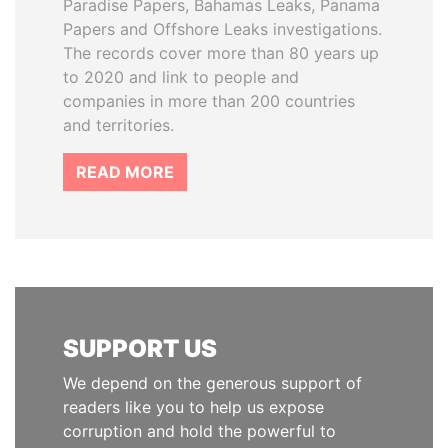
Paradise Papers, Bahamas Leaks, Panama
Papers and Offshore Leaks investigations.
The records cover more than 80 years up
to 2020 and link to people and
companies in more than 200 countries
and territories.
READ MORE
SUPPORT US
We depend on the generous support of
readers like you to help us expose
corruption and hold the powerful to