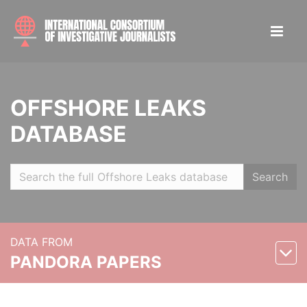
OFFSHORE LEAKS
DATABASE
Search
DATA FROM
PANDORA PAPERS