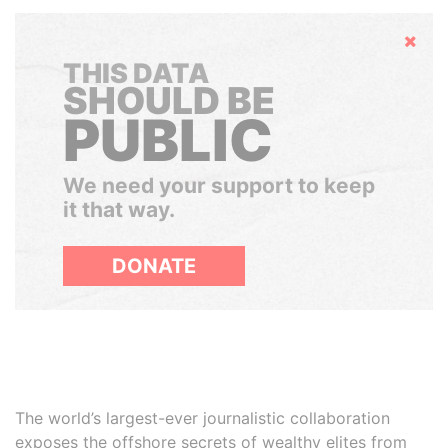
Hide
THIS DATA
SHOULD BE
PUBLIC
We need your support to keep
it that way.
DONATE
The world’s largest-ever journalistic collaboration
exposes the offshore secrets of wealthy elites from