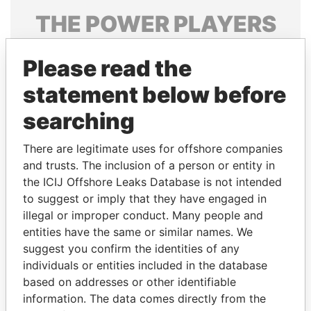
THE
POWER
PLAYERS
Explore the offshore connections of world leaders,
Please read the
politicians and their relatives and associates.
statement below before
searching
Pandora
Paradise
Papers
Papers
There are legitimate uses for offshore companies
and trusts. The inclusion of a person or entity in
the ICIJ Offshore Leaks Database is not intended
Panama Papers
to suggest or imply that they have engaged in
illegal or improper conduct. Many people and
entities have the same or similar names. We
suggest you confirm the identities of any
individuals or entities included in the database
based on addresses or other identifiable
information. The data comes directly from the