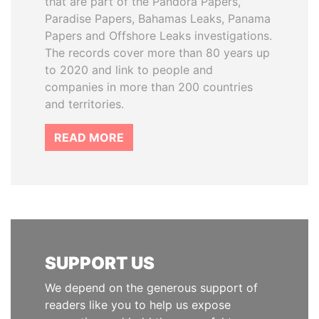
that are part of the Pandora Papers,
Paradise Papers, Bahamas Leaks, Panama
Papers and Offshore Leaks investigations.
The records cover more than 80 years up
to 2020 and link to people and
companies in more than 200 countries
and territories.
READ MORE
SUPPORT US
We depend on the generous support of
readers like you to help us expose