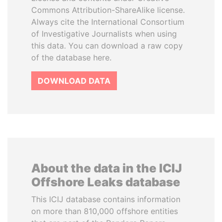
Commons Attribution-ShareAlike license.
Always cite the International Consortium
of Investigative Journalists when using
this data. You can download a raw copy
of the database here.
DOWNLOAD DATA
About the data in the ICIJ
Offshore Leaks database
This ICIJ database contains information
on more than 810,000 offshore entities