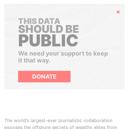
Hide
THIS DATA
SHOULD BE
PUBLIC
We need your support to keep
it that way.
DONATE
The world’s largest-ever journalistic collaboration
exposes the offshore secrets of wealthy elites from