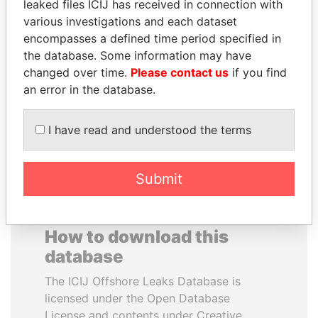
leaked files ICIJ has received in connection with
various investigations and each dataset
JOHN DALLI
RAMALINGAM
encompasses a defined time period specified in
Former minister and EU
PASKARALINGAM
the database. Some information may have
commissioner
Former adviser to prime
changed over time.
Please contact us
if you find
minister and president
an error in the database.
EXPLORE ALL
I have read and understood the terms
Submit
How to download this
database
The ICIJ Offshore Leaks Database is
licensed under the Open Database
License and contents under Creative