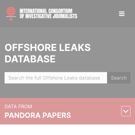
OFFSHORE LEAKS
DATABASE
Search
DATA FROM
PANDORA PAPERS