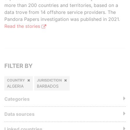
more than 200 countries and territories, based on a
data trove from 14 offshore service providers. The
Pandora Papers investigation was published in 2021.
Read the stories
FILTER BY
COUNTRY
JURISDICTION
ALGERIA
BARBADOS
Categories
Data sources
Linked countries