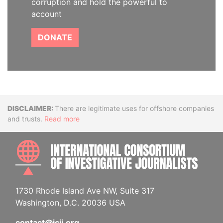
corruption and hold the powerful to
account
DONATE
Disclaimer
There are legitimate uses for offshore companies
and trusts.
Read more
INTE
1730 Rhode Island Ave NW, Suite 317
Washington, D.C. 20036 USA
contact@icij.org