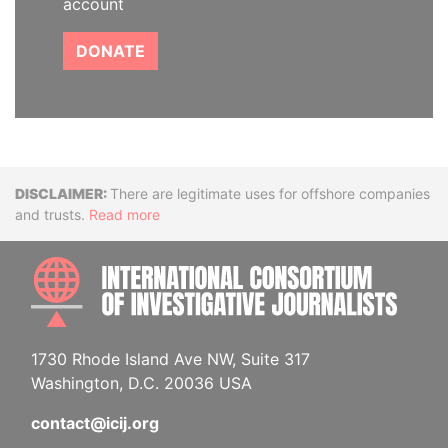
account
DONATE
Disclaimer
There are legitimate uses for offshore companies
and trusts.
Read more
INTE
1730 Rhode Island Ave NW, Suite 317
Washington, D.C. 20036 USA
contact@icij.org