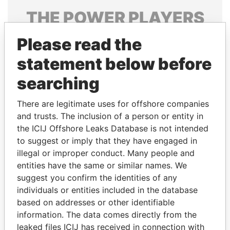
THE
POWER
PLAYERS
Explore the offshore connections of world leaders,
Please read the
politicians and their relatives and associates.
statement below before
searching
Pandora
Paradise
There are legitimate uses for offshore companies
Papers
Papers
and trusts. The inclusion of a person or entity in
the ICIJ Offshore Leaks Database is not intended
to suggest or imply that they have engaged in
Panama Papers
illegal or improper conduct. Many people and
entities have the same or similar names. We
suggest you confirm the identities of any
individuals or entities included in the database
based on addresses or other identifiable
information. The data comes directly from the
leaked files ICIJ has received in connection with