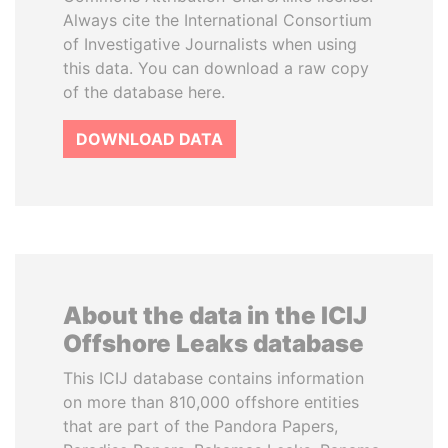
Always cite the International Consortium
of Investigative Journalists when using
this data. You can download a raw copy
of the database here.
DOWNLOAD DATA
About the data in the ICIJ
Offshore Leaks database
This ICIJ database contains information
on more than 810,000 offshore entities
that are part of the Pandora Papers,