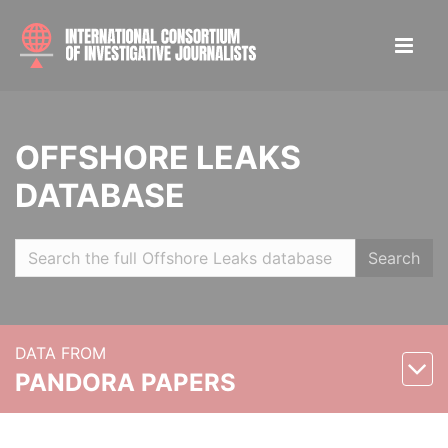
OFFSHORE LEAKS
DATABASE
Search
DATA FROM
PANDORA PAPERS