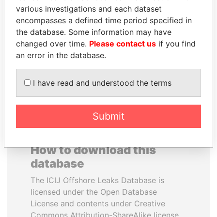
various investigations and each dataset
encompasses a defined time period specified in
TONY BLAIR
NOUR EL FATH AZALI
the database. Some information may have
Former Prime Minister
Private adviser to the
president
changed over time.
Please contact us
if you find
an error in the database.
EXPLORE ALL
I have read and understood the terms
Submit
How to download this
database
The ICIJ Offshore Leaks Database is
licensed under the Open Database
License and contents under Creative
Commons Attribution-ShareAlike license.