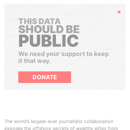
Hide
THIS DATA
SHOULD BE
PUBLIC
We need your support to keep
it that way.
DONATE
The world’s largest-ever journalistic collaboration
exposes the offshore secrets of wealthy elites from