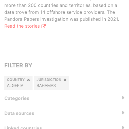
more than 200 countries and territories, based on a
data trove from 14 offshore service providers. The
Pandora Papers investigation was published in 2021.
Read the stories
FILTER BY
COUNTRY
JURISDICTION
ALGERIA
BAHAMAS
Categories
Data sources
Linked countries