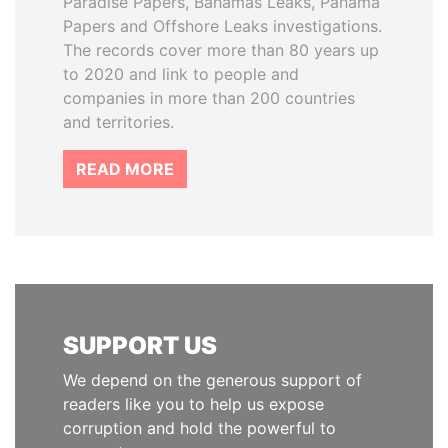
Paradise Papers, Bahamas Leaks, Panama
Papers and Offshore Leaks investigations.
The records cover more than 80 years up
to 2020 and link to people and
companies in more than 200 countries
and territories.
READ MORE
SUPPORT US
We depend on the generous support of
readers like you to help us expose
corruption and hold the powerful to