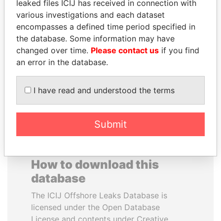
leaked files ICIJ has received in connection with
various investigations and each dataset
JIM MUHWEZI
SVETLANA
encompasses a defined time period specified in
Security minister
KRIVONOGIKH
the database. Some information may have
Associate of President
changed over time.
Please contact us
if you find
Vladimir Putin
an error in the database.
EXPLORE ALL
I have read and understood the terms
Submit
How to download this
database
The ICIJ Offshore Leaks Database is
licensed under the Open Database
License and contents under Creative