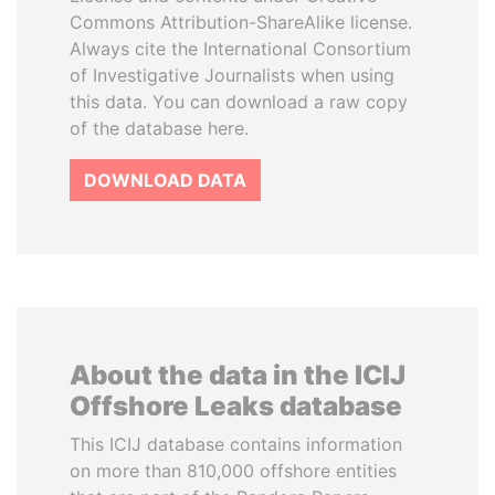
Commons Attribution-ShareAlike license.
Always cite the International Consortium
of Investigative Journalists when using
this data. You can download a raw copy
of the database here.
DOWNLOAD DATA
About the data in the ICIJ
Offshore Leaks database
This ICIJ database contains information
on more than 810,000 offshore entities