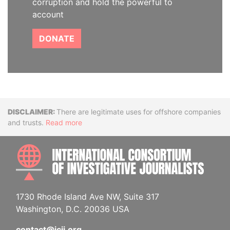
corruption and hold the powerful to
account
DONATE
Disclaimer
There are legitimate uses for offshore companies
and trusts.
Read more
INTE
1730 Rhode Island Ave NW, Suite 317
Washington, D.C. 20036 USA
contact@icij.org