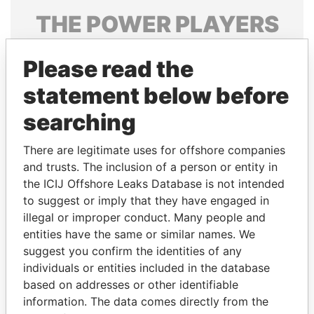
THE
POWER
PLAYERS
Explore the offshore connections of world leaders,
Please read the
politicians and their relatives and associates.
statement below before
searching
Pandora
Paradise
Papers
Papers
There are legitimate uses for offshore companies
and trusts. The inclusion of a person or entity in
the ICIJ Offshore Leaks Database is not intended
Panama Papers
to suggest or imply that they have engaged in
illegal or improper conduct. Many people and
entities have the same or similar names. We
suggest you confirm the identities of any
individuals or entities included in the database
based on addresses or other identifiable
information. The data comes directly from the