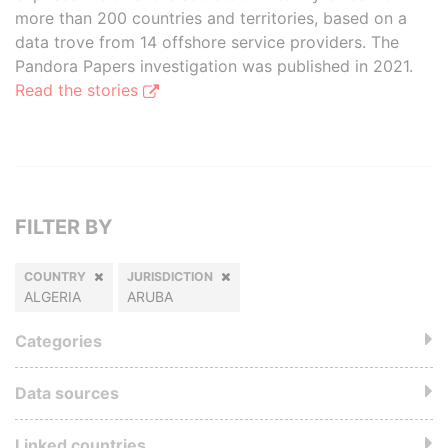
more than 200 countries and territories, based on a
data trove from 14 offshore service providers. The
Pandora Papers investigation was published in 2021.
Read the stories
FILTER BY
COUNTRY
JURISDICTION
ALGERIA
ARUBA
Categories
Data sources
Linked countries