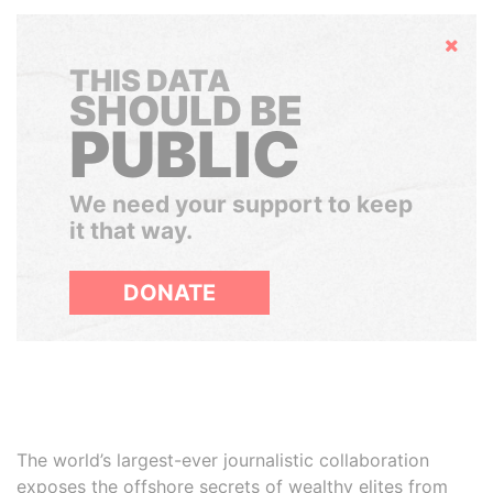
Hide
THIS DATA
SHOULD BE
PUBLIC
We need your support to keep
it that way.
DONATE
The world’s largest-ever journalistic collaboration
exposes the offshore secrets of wealthy elites from