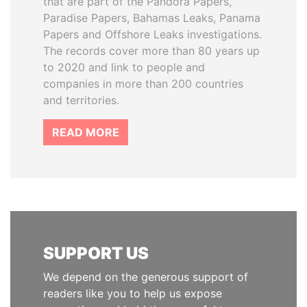
that are part of the Pandora Papers,
Paradise Papers, Bahamas Leaks, Panama
Papers and Offshore Leaks investigations.
The records cover more than 80 years up
to 2020 and link to people and
companies in more than 200 countries
and territories.
READ MORE
SUPPORT US
We depend on the generous support of
readers like you to help us expose