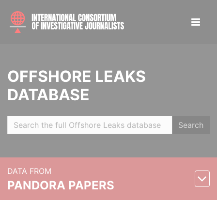
OFFSHORE LEAKS
DATABASE
Search
DATA FROM
PANDORA PAPERS