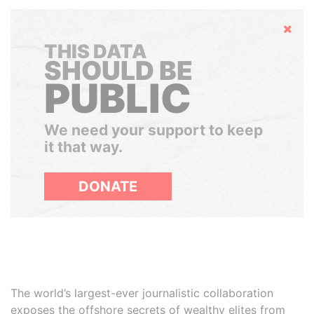
Hide
THIS DATA
SHOULD BE
PUBLIC
We need your support to keep
it that way.
DONATE
The world’s largest-ever journalistic collaboration
exposes the offshore secrets of wealthy elites from