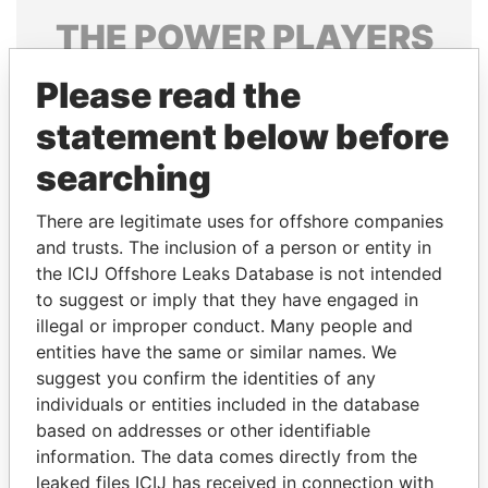
THE
POWER
PLAYERS
Explore the offshore connections of world leaders,
Please read the
politicians and their relatives and associates.
statement below before
searching
Pandora
Paradise
There are legitimate uses for offshore companies
Papers
Papers
and trusts. The inclusion of a person or entity in
the ICIJ Offshore Leaks Database is not intended
Panama Papers
to suggest or imply that they have engaged in
illegal or improper conduct. Many people and
entities have the same or similar names. We
suggest you confirm the identities of any
individuals or entities included in the database
based on addresses or other identifiable
information. The data comes directly from the
leaked files ICIJ has received in connection with