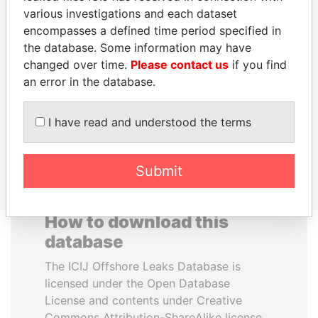
various investigations and each dataset
encompasses a defined time period specified in
SHEIKH KHALIFA BIN
PATRICK ACHI
the database. Some information may have
SALMAN AL KHALIFA
Prime Minister
changed over time.
Please contact us
if you find
Former Prime Minister
an error in the database.
EXPLORE ALL
I have read and understood the terms
Submit
How to download this
database
The ICIJ Offshore Leaks Database is
licensed under the Open Database
License and contents under Creative
Commons Attribution-ShareAlike license.