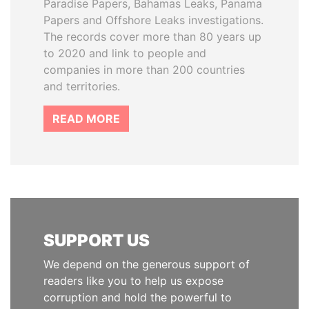
Paradise Papers, Bahamas Leaks, Panama
Papers and Offshore Leaks investigations.
The records cover more than 80 years up
to 2020 and link to people and
companies in more than 200 countries
and territories.
READ MORE
SUPPORT US
We depend on the generous support of
readers like you to help us expose
corruption and hold the powerful to