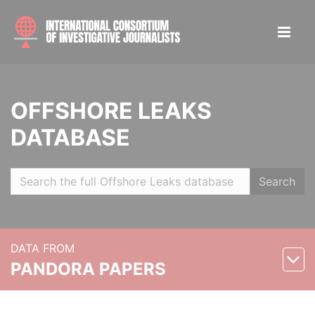
OFFSHORE LEAKS
DATABASE
Search
DATA FROM
PANDORA PAPERS