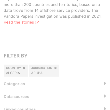
more than 200 countries and territories, based on a
data trove from 14 offshore service providers. The
Pandora Papers investigation was published in 2021.
Read the stories
FILTER BY
COUNTRY
JURISDICTION
ALGERIA
ARUBA
Categories
Data sources
Linked countries