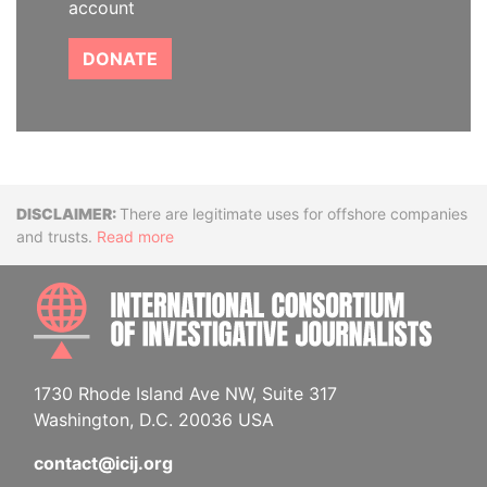
account
DONATE
Disclaimer
There are legitimate uses for offshore companies
and trusts.
Read more
INTE
1730 Rhode Island Ave NW, Suite 317
Washington, D.C. 20036 USA
contact@icij.org