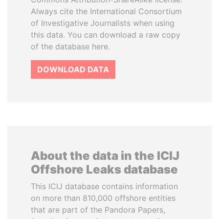
Always cite the International Consortium
of Investigative Journalists when using
this data. You can download a raw copy
of the database here.
DOWNLOAD DATA
About the data in the ICIJ
Offshore Leaks database
This ICIJ database contains information
on more than 810,000 offshore entities
that are part of the Pandora Papers,