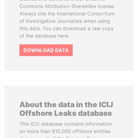
Commons Attribution-ShareAlike license.
Always cite the International Consortium
of Investigative Journalists when using
this data. You can download a raw copy
of the database here.
DOWNLOAD DATA
About the data in the ICIJ
Offshore Leaks database
This ICIJ database contains information
on more than 810,000 offshore entities