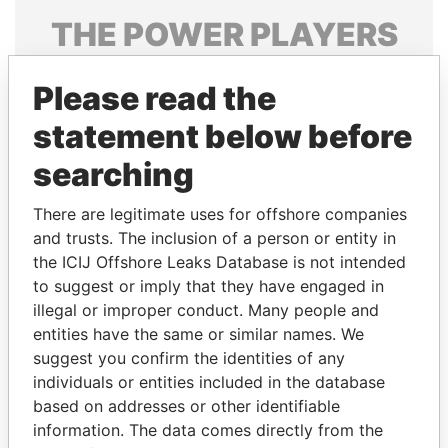
THE
POWER
PLAYERS
Explore the offshore connections of world leaders,
Please read the
politicians and their relatives and associates.
statement below before
searching
Pandora
Paradise
Papers
Papers
There are legitimate uses for offshore companies
and trusts. The inclusion of a person or entity in
the ICIJ Offshore Leaks Database is not intended
Panama Papers
to suggest or imply that they have engaged in
illegal or improper conduct. Many people and
entities have the same or similar names. We
suggest you confirm the identities of any
individuals or entities included in the database
based on addresses or other identifiable
information. The data comes directly from the