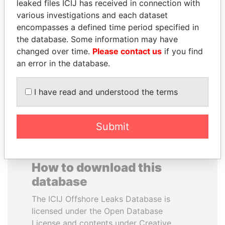
leaked files ICIJ has received in connection with
various investigations and each dataset
SVETLANA
HORACIO CARTES
encompasses a defined time period specified in
KRIVONOGIKH
Former President
the database. Some information may have
Associate of President
changed over time.
Please contact us
if you find
Vladimir Putin
an error in the database.
EXPLORE ALL
I have read and understood the terms
Submit
How to download this
database
The ICIJ Offshore Leaks Database is
licensed under the Open Database
License and contents under Creative