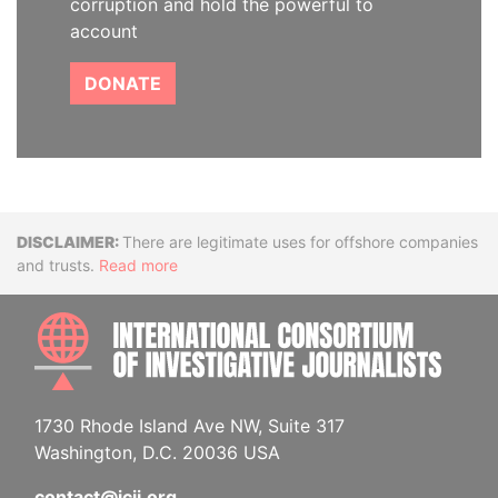
corruption and hold the powerful to
account
DONATE
Disclaimer
There are legitimate uses for offshore companies
and trusts.
Read more
INTE
1730 Rhode Island Ave NW, Suite 317
Washington, D.C. 20036 USA
contact@icij.org