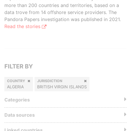
more than 200 countries and territories, based on a
data trove from 14 offshore service providers. The
Pandora Papers investigation was published in 2021.
Read the stories
FILTER BY
COUNTRY
JURISDICTION
ALGERIA
BRITISH VIRGIN ISLANDS
Categories
Data sources
Linked countries