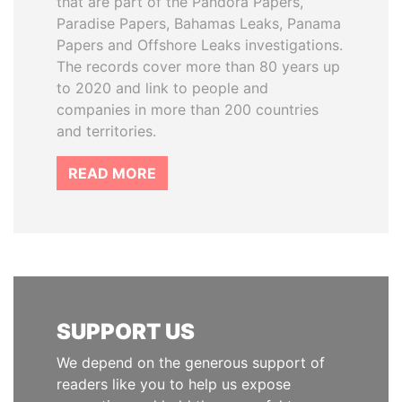
that are part of the Pandora Papers,
Paradise Papers, Bahamas Leaks, Panama
Papers and Offshore Leaks investigations.
The records cover more than 80 years up
to 2020 and link to people and
companies in more than 200 countries
and territories.
READ MORE
SUPPORT US
We depend on the generous support of
readers like you to help us expose