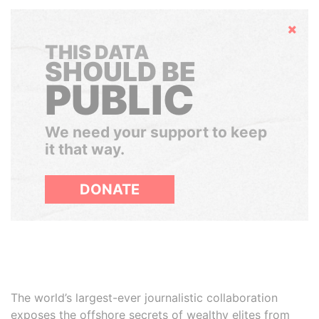
Hide
THIS DATA
SHOULD BE
PUBLIC
We need your support to keep
it that way.
DONATE
The world’s largest-ever journalistic collaboration
exposes the offshore secrets of wealthy elites from