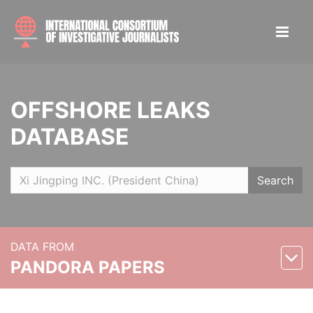
OFFSHORE LEAKS
DATABASE
Search
DATA FROM
PANDORA PAPERS