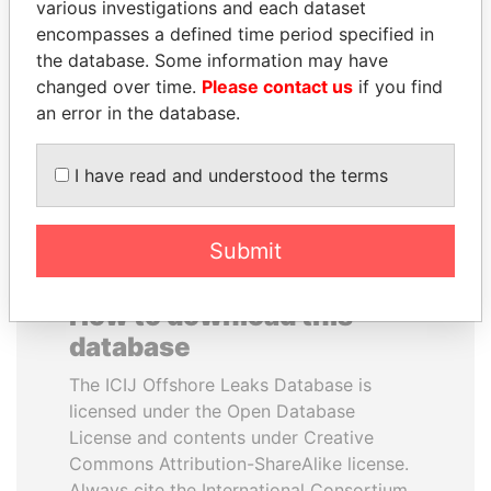
various investigations and each dataset
encompasses a defined time period specified in
PORFIRIO LOBO
JIM MUHWEZI
the database. Some information may have
Former President
Security minister
changed over time.
Please contact us
if you find
an error in the database.
EXPLORE ALL
I have read and understood the terms
Submit
How to download this
database
The ICIJ Offshore Leaks Database is
licensed under the Open Database
License and contents under Creative
Commons Attribution-ShareAlike license.
Always cite the International Consortium