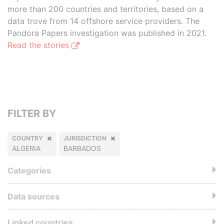
more than 200 countries and territories, based on a
data trove from 14 offshore service providers. The
Pandora Papers investigation was published in 2021.
Read the stories
FILTER BY
COUNTRY
JURISDICTION
ALGERIA
BARBADOS
Categories
Data sources
Linked countries