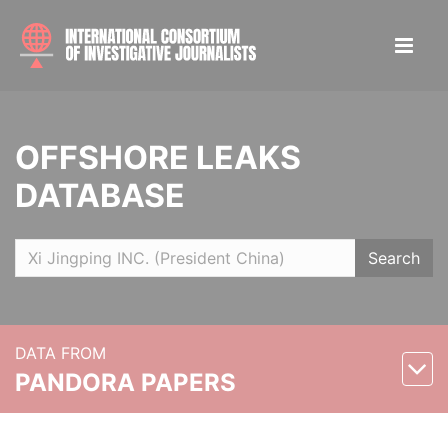
OFFSHORE LEAKS
DATABASE
Search
DATA FROM
PANDORA PAPERS