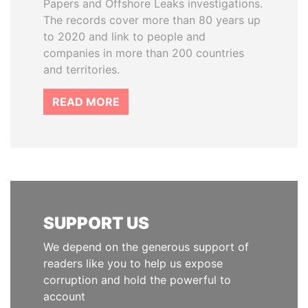
Papers and Offshore Leaks investigations.
The records cover more than 80 years up
to 2020 and link to people and
companies in more than 200 countries
and territories.
READ MORE
SUPPORT US
We depend on the generous support of
readers like you to help us expose
corruption and hold the powerful to
account