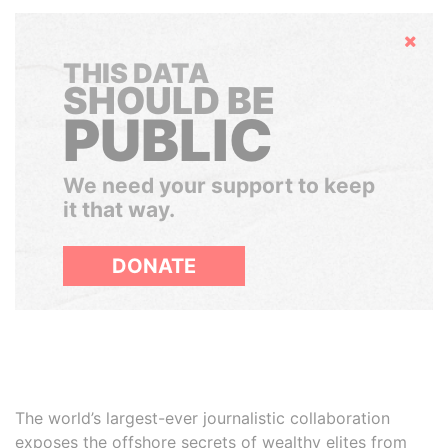
Hide
THIS DATA
SHOULD BE
PUBLIC
We need your support to keep
it that way.
DONATE
The world’s largest-ever journalistic collaboration
exposes the offshore secrets of wealthy elites from