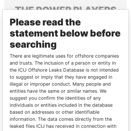
THE
POWER
PLAYERS
Please read the
Explore the offshore connections of world leaders,
politicians and their relatives and associates.
statement below before
searching
Pandora
Paradise
There are legitimate uses for offshore companies
Papers
Papers
and trusts. The inclusion of a person or entity in
the ICIJ Offshore Leaks Database is not intended
to suggest or imply that they have engaged in
Panama Papers
illegal or improper conduct. Many people and
entities have the same or similar names. We
suggest you confirm the identities of any
individuals or entities included in the database
based on addresses or other identifiable
information. The data comes directly from the
leaked files ICIJ has received in connection with