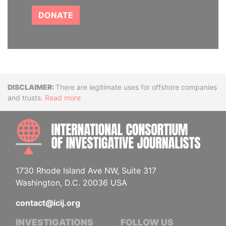
DONATE
Disclaimer
There are legitimate uses for offshore companies
and trusts.
Read more
INTE
1730 Rhode Island Ave NW, Suite 317
Washington, D.C. 20036 USA
contact@icij.org
INVESTIGATIONS
FOLLOW US