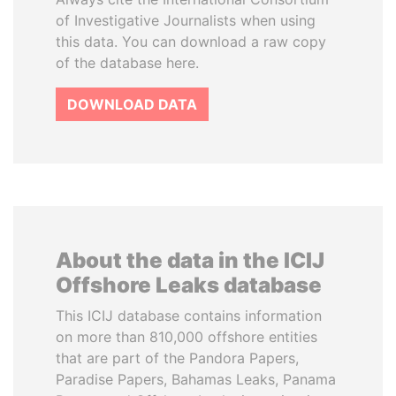
of Investigative Journalists when using
this data. You can download a raw copy
of the database here.
DOWNLOAD DATA
About the data in the ICIJ
Offshore Leaks database
This ICIJ database contains information
on more than 810,000 offshore entities
that are part of the Pandora Papers,
Paradise Papers, Bahamas Leaks, Panama