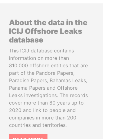
About the data in the
ICIJ Offshore Leaks
database
This ICIJ database contains
information on more than
810,000 offshore entities that are
part of the Pandora Papers,
Paradise Papers, Bahamas Leaks,
Panama Papers and Offshore
Leaks investigations. The records
cover more than 80 years up to
2020 and link to people and
companies in more than 200
countries and territories.