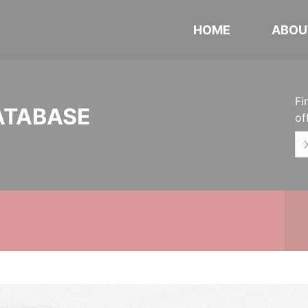
HOME
ABOU
Fi
ATABASE
of