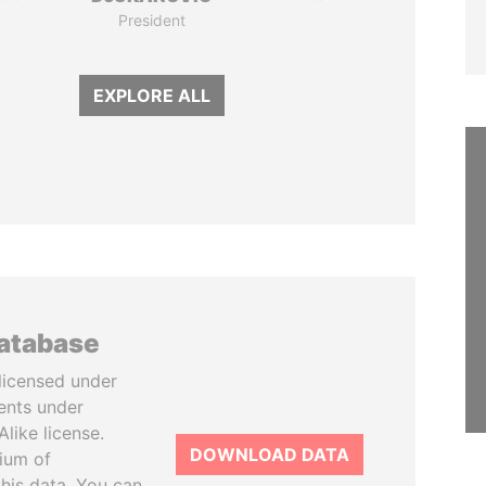
President
EXPLORE ALL
database
licensed under
ents under
like license.
DOWNLOAD DATA
tium of
this data. You can