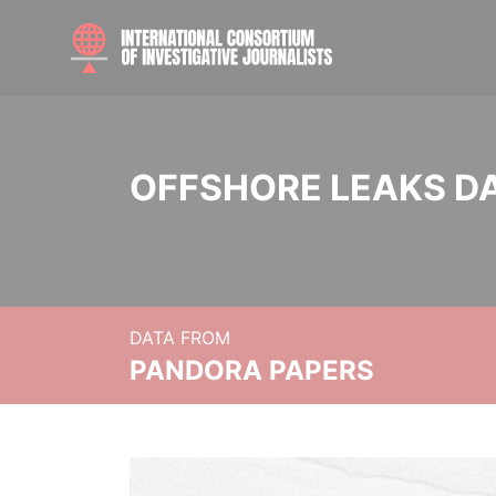
OFFSHORE LEAKS D
DATA FROM
PANDORA PAPERS