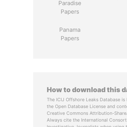
Paradise
Papers
Panama
Papers
How to download this 
The ICIJ Offshore Leaks Database is 
the Open Database License and cont
Creative Commons Attribution-ShareA
Always cite the International Consor
Investigative Journalists when using 