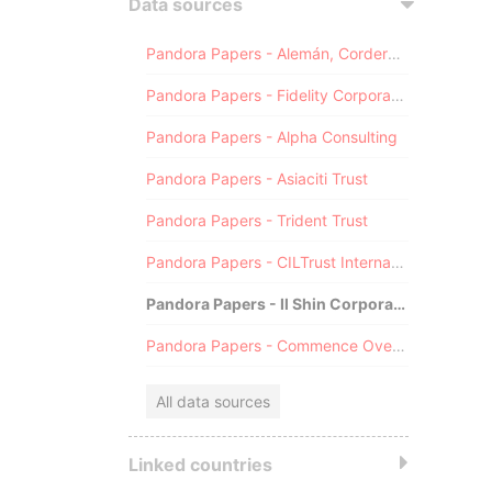
Data sources
Pandora Papers - Alemán, Cordero, Galindo & Lee (Alcogal)
Pandora Papers - Fidelity Corporate Services
Pandora Papers - Alpha Consulting
Pandora Papers - Asiaciti Trust
Pandora Papers - Trident Trust
Pandora Papers - CILTrust International
Pandora Papers - Il Shin Corporate Consulting Limited
Pandora Papers - Commence Overseas
All data sources
Linked countries