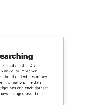
searching
or entity in the ICIJ
n illegal or improper
firm the identities of any
le information. The data
stigations and each dataset
 have changed over time.