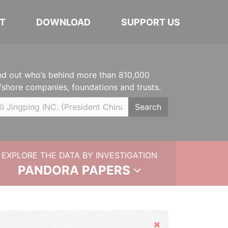
T
DOWNLOAD
SUPPORT US
nd out who’s behind more than 810,000
fshore companies, foundations and trusts.
Search
EXPLORE THE DATA BY INVESTIGATION
PANDORA PAPERS
Hide