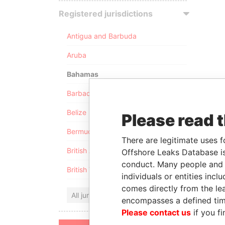
Registered jurisdictions
Antigua and Barbuda
Aruba
Bahamas
Barbados
Belize
Please read 
Bermuda
There are legitimate uses f
British Anguilla
Offshore Leaks Database is
conduct. Many people and e
British Virgin Islands
individuals or entities inc
comes directly from the lea
All jurisdictions
encompasses a defined tim
Please contact us
if you fi