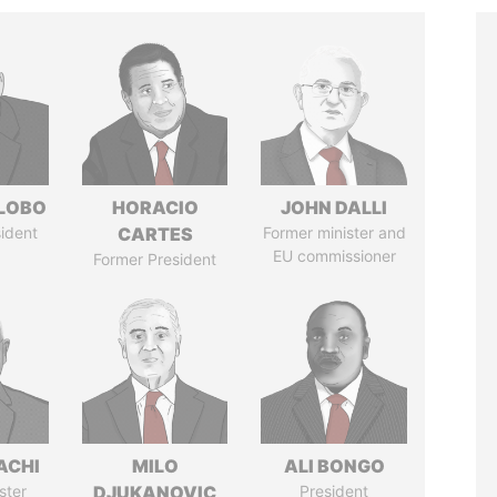
 LOBO
HORACIO
JOHN DALLI
ident
CARTES
Former minister and
EU commissioner
Former President
ACHI
MILO
ALI BONGO
ster
DJUKANOVIC
President