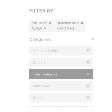
FILTER BY
COUNTRY
JURISDICTION
ALGERIA
BAHAMAS
Categories
Offshore Entities
0
Officers
0
Intermediaries
0
Addresses
0
Others
0