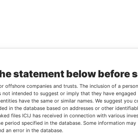
the statement below before 
or offshore companies and trusts. The inclusion of a person 
 not intended to suggest or imply that they have engaged i
ntities have the same or similar names. We suggest you con
luded in the database based on addresses or other identifiab
ked files ICIJ has received in connection with various inve
e period specified in the database. Some information may
nd an error in the database.