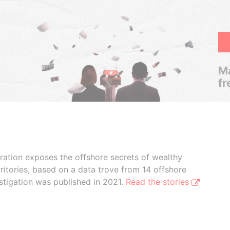
Ma
fr
boration exposes the offshore secrets of wealthy
ritories, based on a data trove from 14 offshore
stigation was published in 2021.
Read the stories