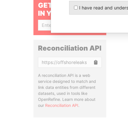
GET OUR STORIES
I have read and under
IN YOUR INBOX
SIGN UP
Reconciliation API
Copy
A reconciliation API is a web
service designed to match and
link data entities from different
datasets, used in tools like
OpenRefine. Learn more about
our
Reconciliation API
.