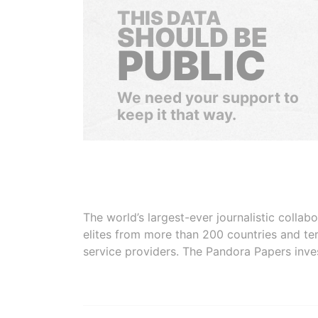
THIS DATA
SHOULD BE
PUBLIC
We need your support to
keep it that way.
The world’s largest-ever journalistic colla
elites from more than 200 countries and ter
service providers. The Pandora Papers inve