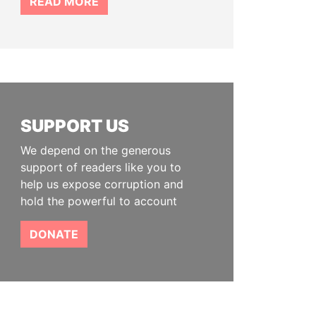
READ MORE
SUPPORT US
We depend on the generous
support of readers like you to
help us expose corruption and
hold the powerful to account
DONATE