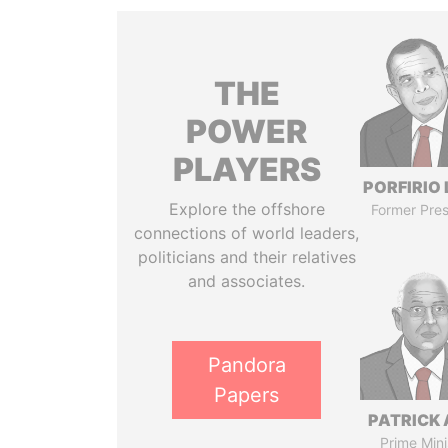
THE
POWER
PLAYERS
PORFIRIO
Explore the offshore
Former Pres
connections of world leaders,
politicians and their relatives
and associates.
Pandora
Papers
PATRICK 
Prime Mini