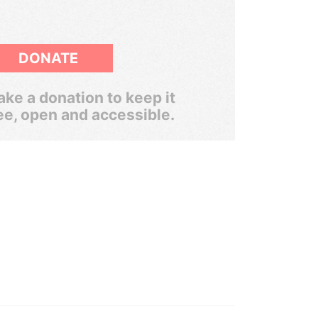
DONATE
ke a donation to keep it
ee, open and accessible.