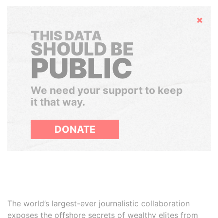
Hide
THIS DATA
SHOULD BE
PUBLIC
We need your support to keep
it that way.
DONATE
The world’s largest-ever journalistic collaboration
exposes the offshore secrets of wealthy elites from