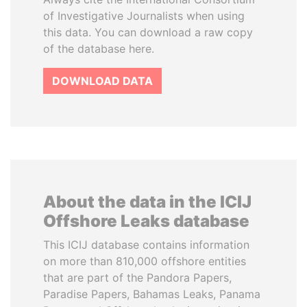
of Investigative Journalists when using
this data. You can download a raw copy
of the database here.
DOWNLOAD DATA
About the data in the ICIJ
Offshore Leaks database
This ICIJ database contains information
on more than 810,000 offshore entities
that are part of the Pandora Papers,
Paradise Papers, Bahamas Leaks, Panama