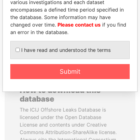
various investigations and each dataset
encompasses a defined time period specified in
ALFREDO CRISTIANI
ANDRÉS PASTRANA
the database. Some information may have
Former President
Former president
changed over time.
Please contact us
if you find
an error in the database.
EXPLORE ALL
I have read and understood the terms
Submit
How to download this
database
The ICIJ Offshore Leaks Database is
licensed under the Open Database
License and contents under Creative
Commons Attribution-ShareAlike license.
Always cite the International Consortium