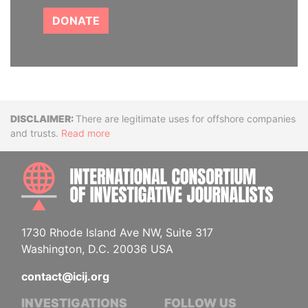
DONATE
Disclaimer
There are legitimate uses for offshore companies
and trusts.
Read more
INTE
1730 Rhode Island Ave NW, Suite 317
Washington, D.C. 20036 USA
contact@icij.org
INVESTIGATIONS
FOLLOW US