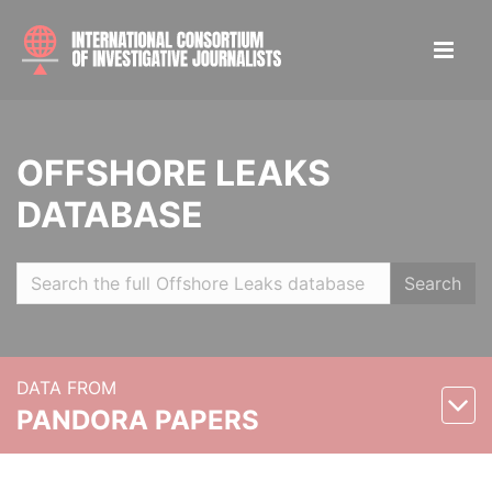
OFFSHORE LEAKS
DATABASE
Search
DATA FROM
PANDORA PAPERS