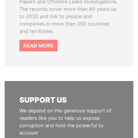
Papers and Offshore Leaks investigations.
The records cover more than 80 years up
to 2020 and link to people and
companies in more than 200 countries
and territories.
READ MORE
SUPPORT US
We depend on the generous support of
readers like you to help us expose
corruption and hold the powerful to
account