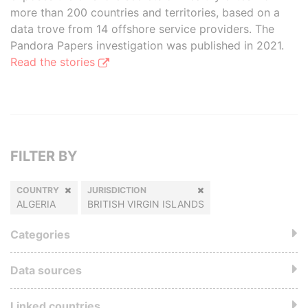
more than 200 countries and territories, based on a
data trove from 14 offshore service providers. The
Pandora Papers investigation was published in 2021.
Read the stories
FILTER BY
COUNTRY
JURISDICTION
ALGERIA
BRITISH VIRGIN ISLANDS
Categories
Data sources
Linked countries