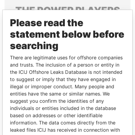
THE
POWER
PLAYERS
Please read the
Explore the offshore connections of world leaders,
politicians and their relatives and associates.
statement below before
searching
Pandora
Paradise
There are legitimate uses for offshore companies
Papers
Papers
and trusts. The inclusion of a person or entity in
the ICIJ Offshore Leaks Database is not intended
to suggest or imply that they have engaged in
Panama Papers
illegal or improper conduct. Many people and
entities have the same or similar names. We
suggest you confirm the identities of any
individuals or entities included in the database
based on addresses or other identifiable
information. The data comes directly from the
leaked files ICIJ has received in connection with