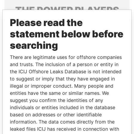
THE
POWER
PLAYERS
Please read the
Explore the offshore connections of world leaders,
politicians and their relatives and associates.
statement below before
searching
Pandora
Paradise
There are legitimate uses for offshore companies
Papers
Papers
and trusts. The inclusion of a person or entity in
the ICIJ Offshore Leaks Database is not intended
to suggest or imply that they have engaged in
Panama Papers
illegal or improper conduct. Many people and
entities have the same or similar names. We
suggest you confirm the identities of any
individuals or entities included in the database
based on addresses or other identifiable
information. The data comes directly from the
leaked files ICIJ has received in connection with