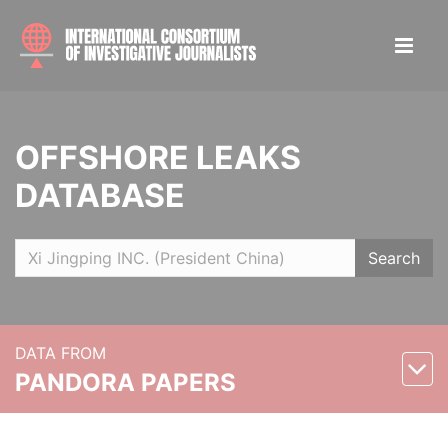
OFFSHORE LEAKS
DATABASE
Search
DATA FROM
PANDORA PAPERS