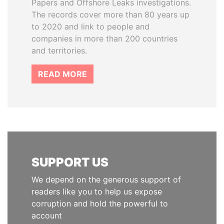
Papers and Offshore Leaks investigations.
The records cover more than 80 years up
to 2020 and link to people and
companies in more than 200 countries
and territories.
READ MORE
SUPPORT US
We depend on the generous support of
readers like you to help us expose
corruption and hold the powerful to
account