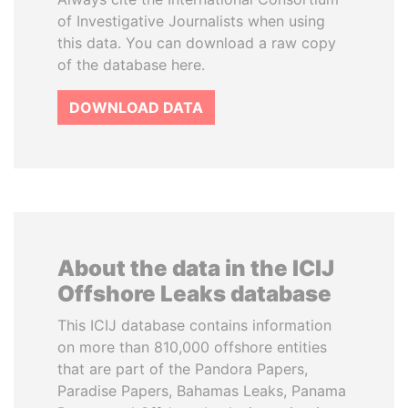
of Investigative Journalists when using
this data. You can download a raw copy
of the database here.
DOWNLOAD DATA
About the data in the ICIJ
Offshore Leaks database
This ICIJ database contains information
on more than 810,000 offshore entities
that are part of the Pandora Papers,
Paradise Papers, Bahamas Leaks, Panama