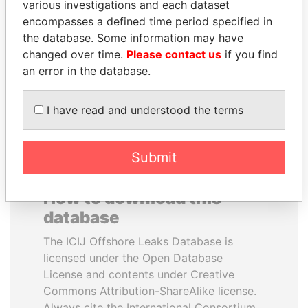
various investigations and each dataset
encompasses a defined time period specified in
SEBASTIÁN PIÑERA
TUNG CHEE-HWA
the database. Some information may have
President
Former Chief Executive
changed over time.
Please contact us
if you find
an error in the database.
EXPLORE ALL
I have read and understood the terms
Submit
How to download this
database
The ICIJ Offshore Leaks Database is
licensed under the Open Database
License and contents under Creative
Commons Attribution-ShareAlike license.
Always cite the International Consortium