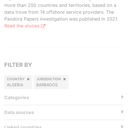
more than 200 countries and territories, based on a
data trove from 14 offshore service providers. The
Pandora Papers investigation was published in 2021.
Read the stories
FILTER BY
COUNTRY
JURISDICTION
ALGERIA
BARBADOS
Categories
Data sources
Linked countries