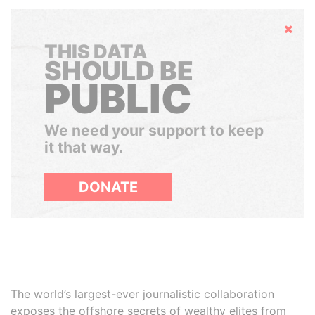
Hide
THIS DATA
SHOULD BE
PUBLIC
We need your support to keep
it that way.
DONATE
The world’s largest-ever journalistic collaboration
exposes the offshore secrets of wealthy elites from