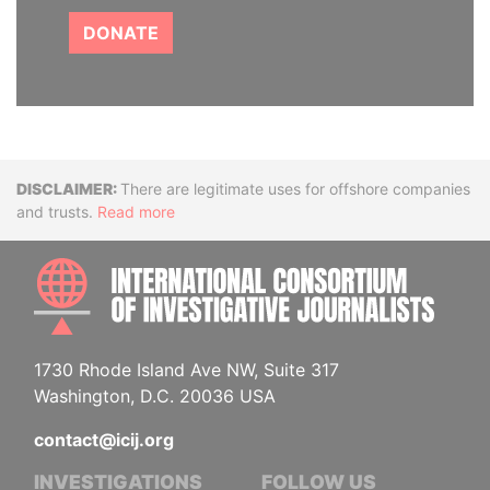
DONATE
Disclaimer
There are legitimate uses for offshore companies
and trusts.
Read more
INTE
1730 Rhode Island Ave NW, Suite 317
Washington, D.C. 20036 USA
contact@icij.org
INVESTIGATIONS
FOLLOW US