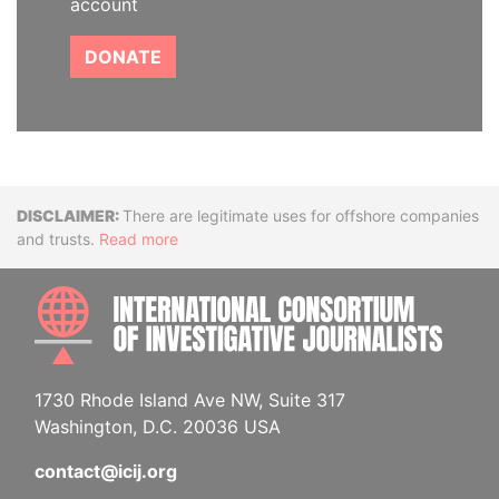
account
DONATE
Disclaimer
There are legitimate uses for offshore companies
and trusts.
Read more
INTE
1730 Rhode Island Ave NW, Suite 317
Washington, D.C. 20036 USA
contact@icij.org