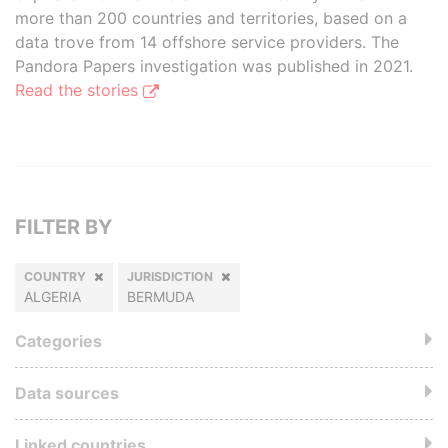
more than 200 countries and territories, based on a
data trove from 14 offshore service providers. The
Pandora Papers investigation was published in 2021.
Read the stories
FILTER BY
COUNTRY
JURISDICTION
ALGERIA
BERMUDA
Categories
Data sources
Linked countries