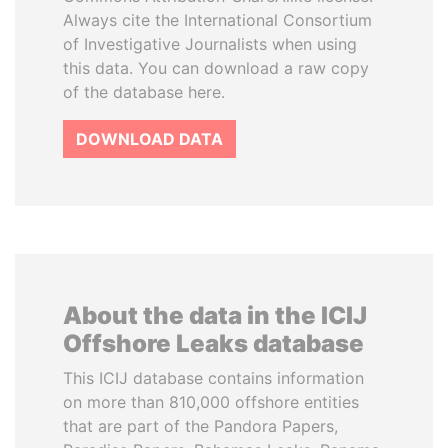
Always cite the International Consortium
of Investigative Journalists when using
this data. You can download a raw copy
of the database here.
DOWNLOAD DATA
About the data in the ICIJ
Offshore Leaks database
This ICIJ database contains information
on more than 810,000 offshore entities
that are part of the Pandora Papers,