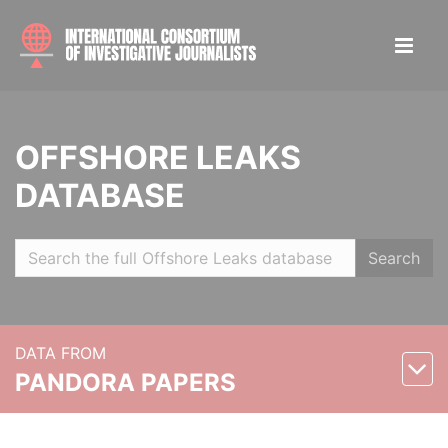
OFFSHORE LEAKS
DATABASE
Search
DATA FROM
PANDORA PAPERS