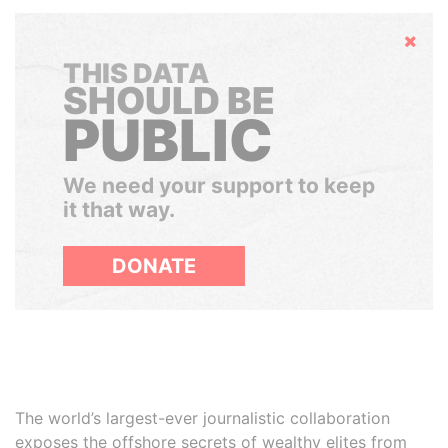
Hide
THIS DATA
SHOULD BE
PUBLIC
We need your support to keep
it that way.
DONATE
The world’s largest-ever journalistic collaboration
exposes the offshore secrets of wealthy elites from