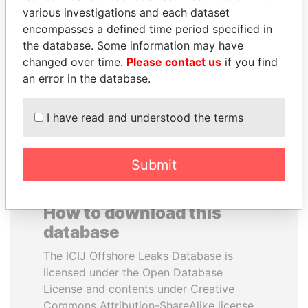
various investigations and each dataset
encompasses a defined time period specified in
ANDREJ BABIŠ
MOONIS ELAHI
the database. Some information may have
Prime Minister
Minister for Water
Resources
changed over time.
Please contact us
if you find
an error in the database.
EXPLORE ALL
I have read and understood the terms
Submit
How to download this
database
The ICIJ Offshore Leaks Database is
licensed under the Open Database
License and contents under Creative
Commons Attribution-ShareAlike license.