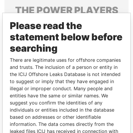
THE
POWER
PLAYERS
Explore the offshore connections of world leaders,
Please read the
politicians and their relatives and associates.
statement below before
searching
Pandora
Paradise
There are legitimate uses for offshore companies
Papers
Papers
and trusts. The inclusion of a person or entity in
the ICIJ Offshore Leaks Database is not intended
to suggest or imply that they have engaged in
Panama Papers
illegal or improper conduct. Many people and
entities have the same or similar names. We
suggest you confirm the identities of any
individuals or entities included in the database
based on addresses or other identifiable
information. The data comes directly from the
leaked files ICIJ has received in connection with