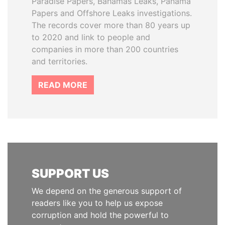
Paradise Papers, Bahamas Leaks, Panama
Papers and Offshore Leaks investigations.
The records cover more than 80 years up
to 2020 and link to people and
companies in more than 200 countries
and territories.
READ MORE
SUPPORT US
We depend on the generous support of
readers like you to help us expose
corruption and hold the powerful to