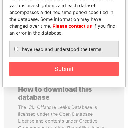
various investigations and each dataset
encompasses a defined time period specified in
SÜKHBAATARYN
PAULO GUEDES
the database. Some information may have
BATBOLD
Minister of the Economy
changed over time.
Please contact us
if you find
Former Prime Minister
an error in the database.
EXPLORE ALL
I have read and understood the terms
Submit
How to download this
database
The ICIJ Offshore Leaks Database is
licensed under the Open Database
License and contents under Creative
Commons Attribution-ShareAlike license.