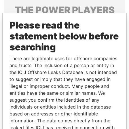
THE
POWER
PLAYERS
Explore the offshore connections of world leaders,
Please read the
politicians and their relatives and associates.
statement below before
searching
Pandora
Paradise
There are legitimate uses for offshore companies
Papers
Papers
and trusts. The inclusion of a person or entity in
the ICIJ Offshore Leaks Database is not intended
Panama Papers
to suggest or imply that they have engaged in
illegal or improper conduct. Many people and
entities have the same or similar names. We
suggest you confirm the identities of any
individuals or entities included in the database
based on addresses or other identifiable
information. The data comes directly from the
leaked files ICIJ has received in connection with