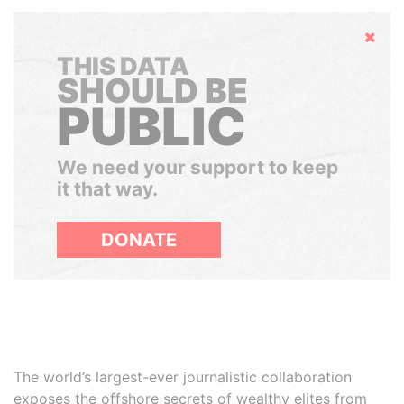
Hide
THIS DATA
SHOULD BE
PUBLIC
We need your support to keep
it that way.
DONATE
The world’s largest-ever journalistic collaboration
exposes the offshore secrets of wealthy elites from