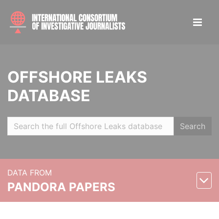
OFFSHORE LEAKS
DATABASE
Search
DATA FROM
PANDORA PAPERS