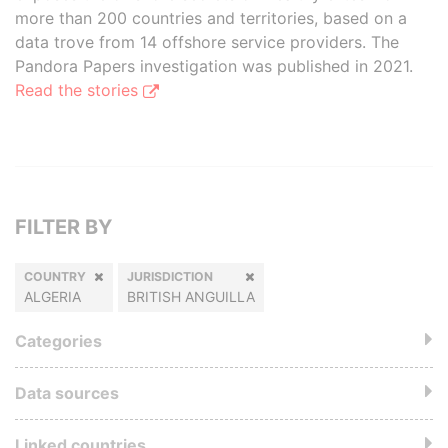
more than 200 countries and territories, based on a
data trove from 14 offshore service providers. The
Pandora Papers investigation was published in 2021.
Read the stories
FILTER BY
COUNTRY
JURISDICTION
ALGERIA
BRITISH ANGUILLA
Categories
Data sources
Linked countries