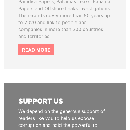
Paradise Papers, Bahamas Leaks, Panama
Papers and Offshore Leaks investigations.
The records cover more than 80 years up
to 2020 and link to people and
companies in more than 200 countries
and territories.
READ MORE
SUPPORT US
We depend on the generous support of
readers like you to help us expose
corruption and hold the powerful to