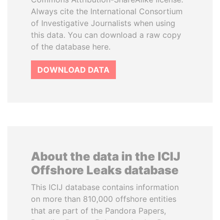
Always cite the International Consortium
of Investigative Journalists when using
this data. You can download a raw copy
of the database here.
DOWNLOAD DATA
About the data in the ICIJ
Offshore Leaks database
This ICIJ database contains information
on more than 810,000 offshore entities
that are part of the Pandora Papers,