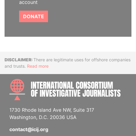
account
DONATE
Disclaimer
There are legitimate uses for offshore companies
and trusts.
Read more
INTE
1730 Rhode Island Ave NW, Suite 317
Washington, D.C. 20036 USA
contact@icij.org