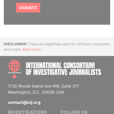
DONATE
Disclaimer
There are legitimate uses for offshore companies
and trusts.
Read more
INTE
1730 Rhode Island Ave NW, Suite 317
Washington, D.C. 20036 USA
contact@icij.org
INVESTIGATIONS
FOLLOW US