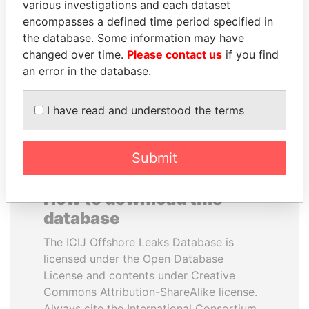
various investigations and each dataset
encompasses a defined time period specified in
CÉSAR GAVIRIA
LAURENT LAMOTHE
the database. Some information may have
Former President
Former Prime Minister
changed over time.
Please contact us
if you find
an error in the database.
EXPLORE ALL
I have read and understood the terms
Submit
How to download this
database
The ICIJ Offshore Leaks Database is
licensed under the Open Database
License and contents under Creative
Commons Attribution-ShareAlike license.
Always cite the International Consortium