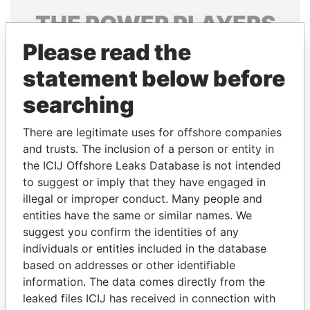
THE
POWER
PLAYERS
Please read the
Explore the offshore connections of world leaders,
politicians and their relatives and associates.
statement below before
searching
Pandora
Paradise
There are legitimate uses for offshore companies
Papers
Papers
and trusts. The inclusion of a person or entity in
the ICIJ Offshore Leaks Database is not intended
to suggest or imply that they have engaged in
Panama Papers
illegal or improper conduct. Many people and
entities have the same or similar names. We
suggest you confirm the identities of any
individuals or entities included in the database
based on addresses or other identifiable
information. The data comes directly from the
leaked files ICIJ has received in connection with