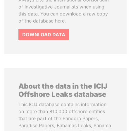
of Investigative Journalists when using
this data. You can download a raw copy
of the database here.
DOWNLOAD DATA
About the data in the ICIJ
Offshore Leaks database
This ICIJ database contains information
on more than 810,000 offshore entities
that are part of the Pandora Papers,
Paradise Papers, Bahamas Leaks, Panama