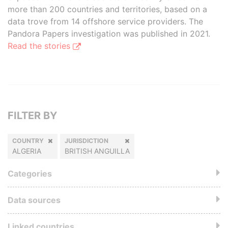
more than 200 countries and territories, based on a
data trove from 14 offshore service providers. The
Pandora Papers investigation was published in 2021.
Read the stories
FILTER BY
COUNTRY
JURISDICTION
ALGERIA
BRITISH ANGUILLA
Categories
Data sources
Linked countries