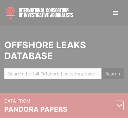
OFFSHORE LEAKS
DATABASE
Search
DATA FROM
PANDORA PAPERS