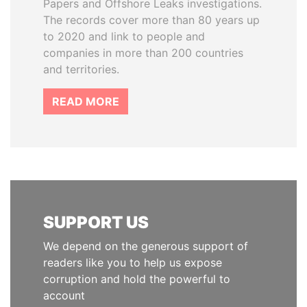
Papers and Offshore Leaks investigations.
The records cover more than 80 years up
to 2020 and link to people and
companies in more than 200 countries
and territories.
READ MORE
SUPPORT US
We depend on the generous support of
readers like you to help us expose
corruption and hold the powerful to
account