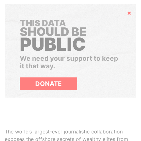
Hide
THIS DATA
SHOULD BE
PUBLIC
We need your support to keep
it that way.
DONATE
The world’s largest-ever journalistic collaboration
exposes the offshore secrets of wealthy elites from