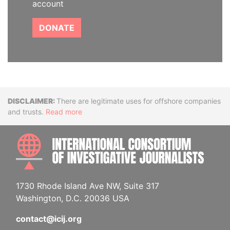
account
DONATE
Disclaimer
There are legitimate uses for offshore companies
and trusts.
Read more
INTE
1730 Rhode Island Ave NW, Suite 317
Washington, D.C. 20036 USA
contact@icij.org