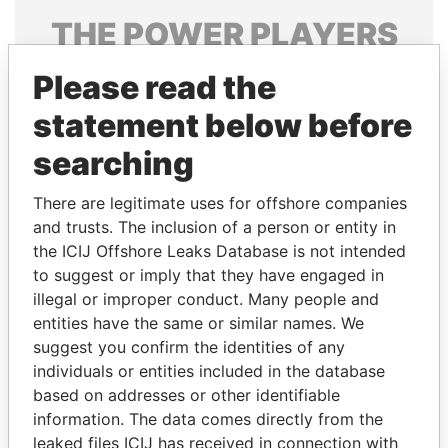
THE
POWER
PLAYERS
Explore the offshore connections of world leaders,
Please read the
politicians and their relatives and associates.
statement below before
searching
Pandora
Paradise
There are legitimate uses for offshore companies
Papers
Papers
and trusts. The inclusion of a person or entity in
the ICIJ Offshore Leaks Database is not intended
Panama Papers
to suggest or imply that they have engaged in
illegal or improper conduct. Many people and
entities have the same or similar names. We
suggest you confirm the identities of any
individuals or entities included in the database
based on addresses or other identifiable
information. The data comes directly from the
leaked files ICIJ has received in connection with