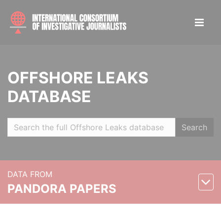
OFFSHORE LEAKS
DATABASE
Search
DATA FROM
PANDORA PAPERS