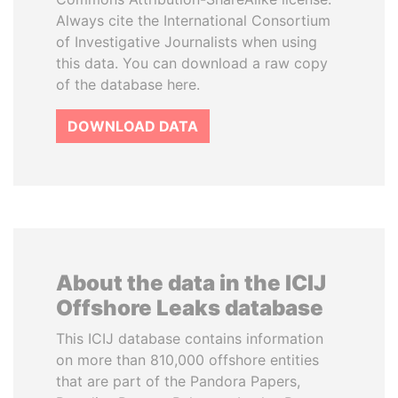
Always cite the International Consortium
of Investigative Journalists when using
this data. You can download a raw copy
of the database here.
DOWNLOAD DATA
About the data in the ICIJ
Offshore Leaks database
This ICIJ database contains information
on more than 810,000 offshore entities
that are part of the Pandora Papers,