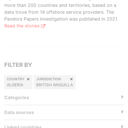
more than 200 countries and territories, based on a
data trove from 14 offshore service providers. The
Pandora Papers investigation was published in 2021.
Read the stories
FILTER BY
COUNTRY
JURISDICTION
ALGERIA
BRITISH ANGUILLA
Categories
Data sources
Linked countries