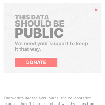
Hide
THIS DATA
SHOULD BE
PUBLIC
We need your support to keep
it that way.
DONATE
The world’s largest-ever journalistic collaboration
exposes the offshore secrets of wealthy elites from