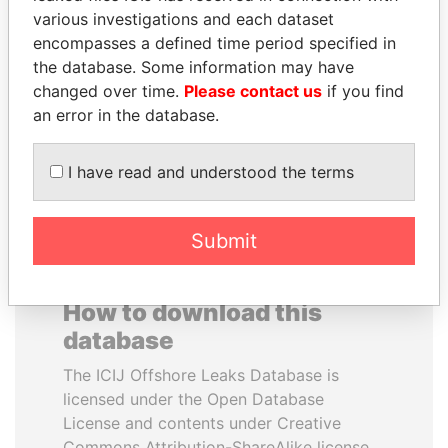
various investigations and each dataset
encompasses a defined time period specified in
FRANCISCO FLORES
VOLODYMYR
the database. Some information may have
Former President
ZELENSKYY
changed over time.
Please contact us
if you find
President
an error in the database.
EXPLORE ALL
I have read and understood the terms
Submit
How to download this
database
The ICIJ Offshore Leaks Database is
licensed under the Open Database
License and contents under Creative
Commons Attribution-ShareAlike license.