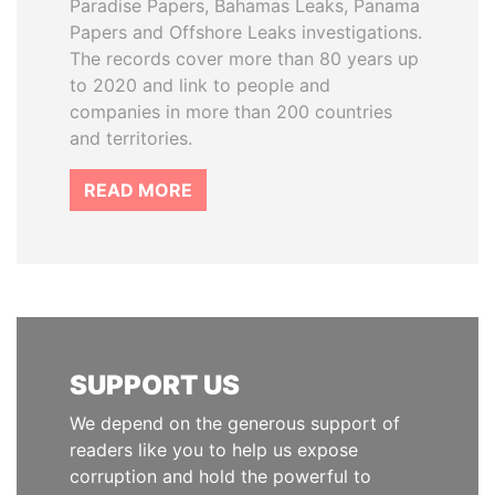
Paradise Papers, Bahamas Leaks, Panama
Papers and Offshore Leaks investigations.
The records cover more than 80 years up
to 2020 and link to people and
companies in more than 200 countries
and territories.
READ MORE
SUPPORT US
We depend on the generous support of
readers like you to help us expose
corruption and hold the powerful to