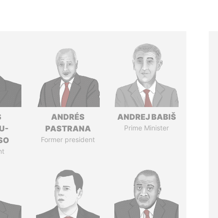
S
ANDRÉS
ANDREJ BABIŠ
U-
PASTRANA
Prime Minister
SO
Former president
nt