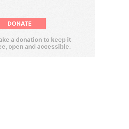
DONATE
ke a donation to keep it
ee, open and accessible.