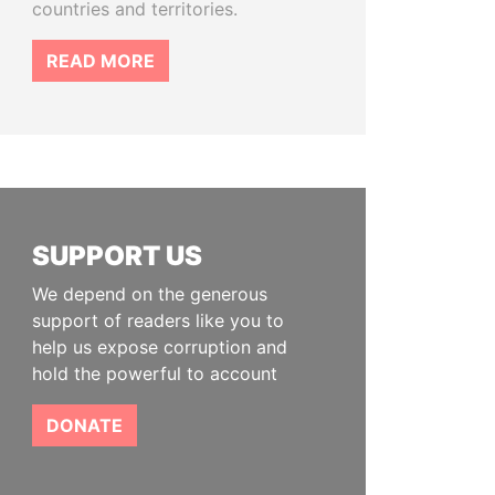
countries and territories.
READ MORE
SUPPORT US
We depend on the generous
support of readers like you to
help us expose corruption and
hold the powerful to account
DONATE