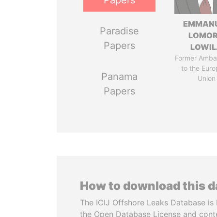
Papers
EMMAN
Paradise
LOMO
Papers
LOWI
Former Amba
to the Eur
Panama
Union
Papers
How to download this 
The ICIJ Offshore Leaks Database is 
the Open Database License and cont