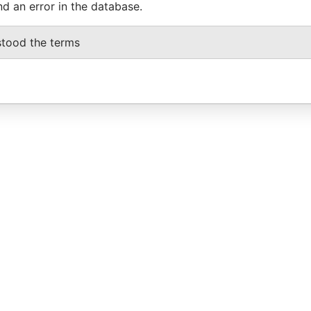
nd an error in the database.
stood the terms