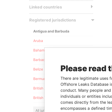
Linked countries
Registered jurisdictions
Antigua and Barbuda
Aruba
Bahamas
Barbados
Please read 
Belize
There are legitimate uses f
Bermuda
Offshore Leaks Database is
British Anguilla
conduct. Many people and e
individuals or entities inc
British Virgin Islands
comes directly from the lea
encompasses a defined tim
All jurisdictions