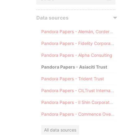
Data sources
Pandora Papers - Alemán, Cordero, Galindo & Lee (Alcogal)
Pandora Papers - Fidelity Corporate Services
Pandora Papers - Alpha Consulting
Pandora Papers - Asiaciti Trust
Pandora Papers - Trident Trust
Pandora Papers - CILTrust International
Pandora Papers - Il Shin Corporate Consulting Limited
Pandora Papers - Commence Overseas
All data sources