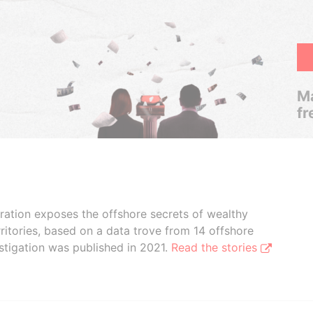
Ma
fr
boration exposes the offshore secrets of wealthy
ritories, based on a data trove from 14 offshore
stigation was published in 2021.
Read the stories