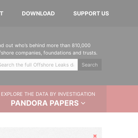
T
DOWNLOAD
SUPPORT US
nd out who’s behind more than 810,000
fshore companies, foundations and trusts.
Search
EXPLORE THE DATA BY INVESTIGATION
PANDORA PAPERS
Hide