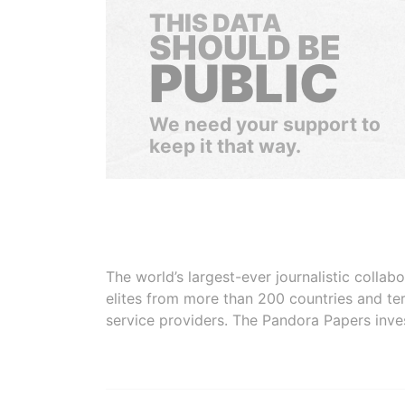
THIS DATA
SHOULD BE
PUBLIC
We need your support to
keep it that way.
The world’s largest-ever journalistic colla
elites from more than 200 countries and ter
service providers. The Pandora Papers inve