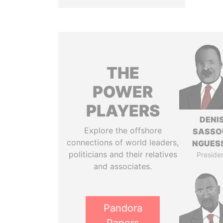
THE
POWER
PLAYERS
DENI
Explore the offshore
SASSO
connections of world leaders,
NGUES
politicians and their relatives
Preside
and associates.
Pandora