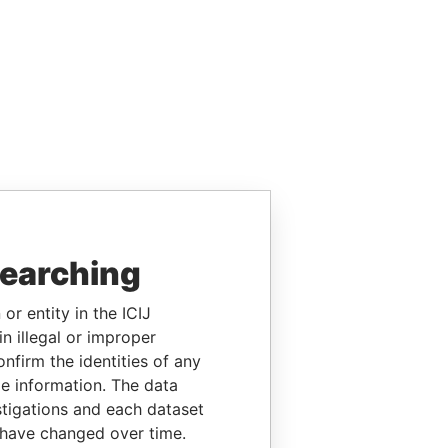
searching
or entity in the ICIJ
n illegal or improper
firm the identities of any
le information. The data
stigations and each dataset
 have changed over time.