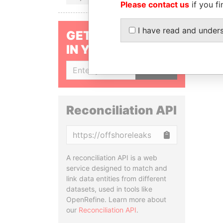
Please contact us
if you fi
I have read and under
GET OUR STORIES
IN YOUR INBOX
SIGN UP
Reconciliation API
Copy
A reconciliation API is a web
service designed to match and
link data entities from different
datasets, used in tools like
OpenRefine. Learn more about
our
Reconciliation API
.