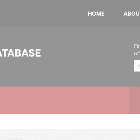
HOME
ABOU
Fi
ATABASE
of