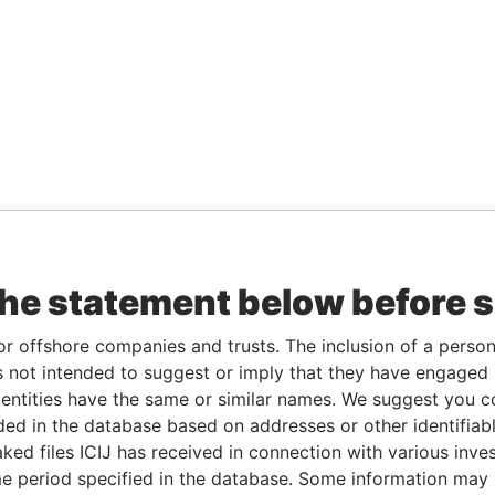
the statement below before 
or offshore companies and trusts. The inclusion of a person 
 not intended to suggest or imply that they have engaged i
ntities have the same or similar names. We suggest you con
luded in the database based on addresses or other identifiab
ked files ICIJ has received in connection with various inve
e period specified in the database. Some information may