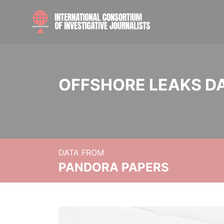
OFFSHORE LEAKS D
DATA FROM
PANDORA PAPERS