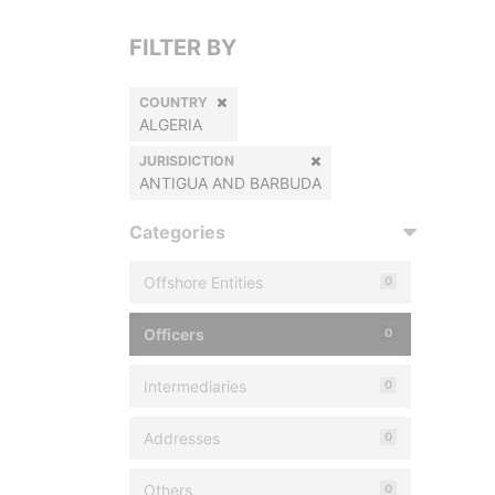
FILTER BY
COUNTRY
ALGERIA
JURISDICTION
ANTIGUA AND BARBUDA
Categories
Offshore Entities
0
Officers
0
Intermediaries
0
Addresses
0
Others
0