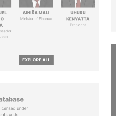
UEL
SINIŠA MALI
UHURU
RO
Minister of Finance
KENYATTA
LA
President
ssador
opean
EXPLORE ALL
database
licensed under
ents under