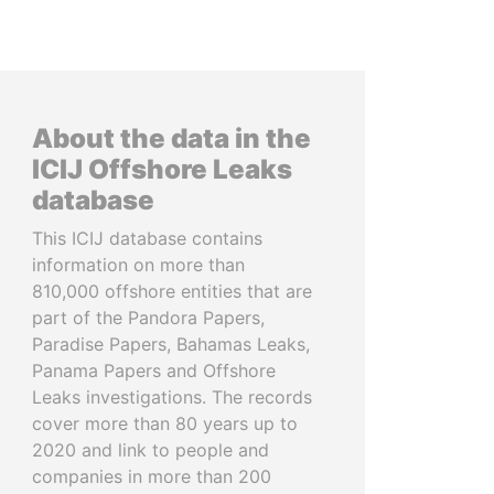
About the data in the
ICIJ Offshore Leaks
database
This ICIJ database contains
information on more than
810,000 offshore entities that are
part of the Pandora Papers,
Paradise Papers, Bahamas Leaks,
Panama Papers and Offshore
Leaks investigations. The records
cover more than 80 years up to
2020 and link to people and
companies in more than 200