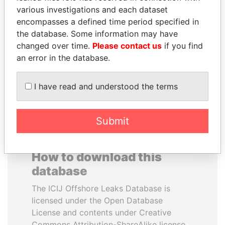
various investigations and each dataset
encompasses a defined time period specified in
VOLODYMYR
TAHNOON BIN ZAYED
the database. Some information may have
ZELENSKYY
AL NAHYAN
changed over time.
Please contact us
if you find
President
National Security Adviser
an error in the database.
EXPLORE ALL
I have read and understood the terms
Submit
How to download this
database
The ICIJ Offshore Leaks Database is
licensed under the Open Database
License and contents under Creative
Commons Attribution-ShareAlike license.