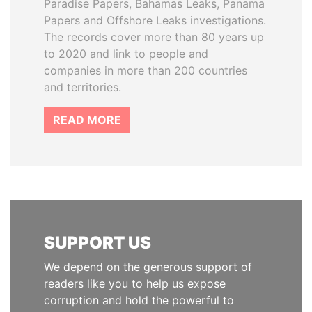
Paradise Papers, Bahamas Leaks, Panama
Papers and Offshore Leaks investigations.
The records cover more than 80 years up
to 2020 and link to people and
companies in more than 200 countries
and territories.
READ MORE
SUPPORT US
We depend on the generous support of
readers like you to help us expose
corruption and hold the powerful to