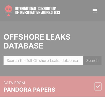
OFFSHORE LEAKS
DATABASE
Search
DATA FROM
PANDORA PAPERS