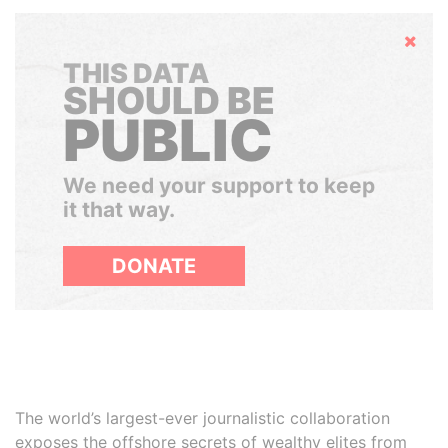
Hide
THIS DATA
SHOULD BE
PUBLIC
We need your support to keep
it that way.
DONATE
The world’s largest-ever journalistic collaboration
exposes the offshore secrets of wealthy elites from