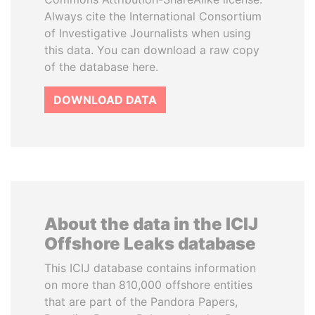
Always cite the International Consortium
of Investigative Journalists when using
this data. You can download a raw copy
of the database here.
DOWNLOAD DATA
About the data in the ICIJ
Offshore Leaks database
This ICIJ database contains information
on more than 810,000 offshore entities
that are part of the Pandora Papers,