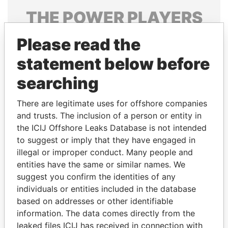
THE
POWER
PLAYERS
Explore the offshore connections of world leaders,
Please read the
politicians and their relatives and associates.
statement below before
searching
Pandora
Paradise
There are legitimate uses for offshore companies
Papers
Papers
and trusts. The inclusion of a person or entity in
the ICIJ Offshore Leaks Database is not intended
Panama Papers
to suggest or imply that they have engaged in
illegal or improper conduct. Many people and
entities have the same or similar names. We
suggest you confirm the identities of any
individuals or entities included in the database
based on addresses or other identifiable
information. The data comes directly from the
leaked files ICIJ has received in connection with