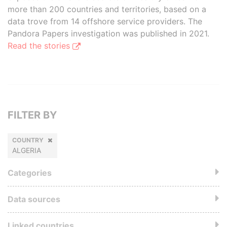
more than 200 countries and territories, based on a
data trove from 14 offshore service providers. The
Pandora Papers investigation was published in 2021.
Read the stories
FILTER BY
COUNTRY
ALGERIA
Categories
Data sources
Linked countries