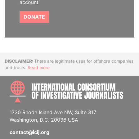
account
DONATE
Disclaimer
There are legitimate uses for offshore companies
and trusts.
Read more
INTE
1730 Rhode Island Ave NW, Suite 317
Washington, D.C. 20036 USA
contact@icij.org