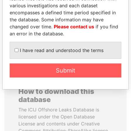
various investigations and each dataset
encompasses a defined time period specified in
HORACIO CARTES
THE ALIYEV
the database. Some information may have
Former President
CHILDREN
changed over time.
Please contact us
if you find
President's family
an error in the database.
EXPLORE ALL
I have read and understood the terms
Submit
How to download this
database
The ICIJ Offshore Leaks Database is
licensed under the Open Database
License and contents under Creative
Commons Attribution-ShareAlike license.