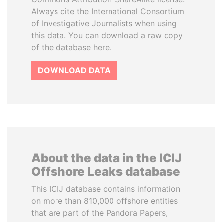
Always cite the International Consortium
of Investigative Journalists when using
this data. You can download a raw copy
of the database here.
DOWNLOAD DATA
About the data in the ICIJ
Offshore Leaks database
This ICIJ database contains information
on more than 810,000 offshore entities
that are part of the Pandora Papers,