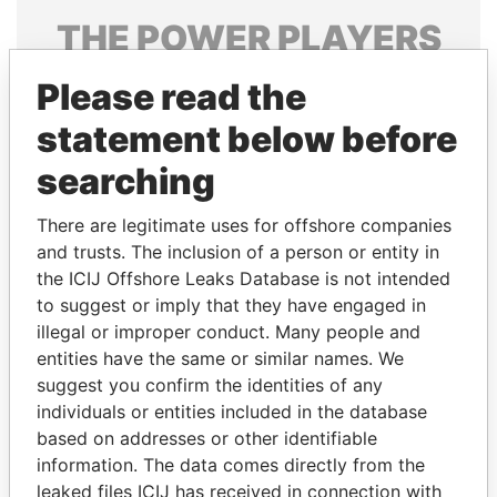
THE
POWER
PLAYERS
Explore the offshore connections of world leaders,
Please read the
politicians and their relatives and associates.
statement below before
searching
Pandora
Paradise
There are legitimate uses for offshore companies
Papers
Papers
and trusts. The inclusion of a person or entity in
the ICIJ Offshore Leaks Database is not intended
Panama Papers
to suggest or imply that they have engaged in
illegal or improper conduct. Many people and
entities have the same or similar names. We
suggest you confirm the identities of any
individuals or entities included in the database
based on addresses or other identifiable
information. The data comes directly from the
leaked files ICIJ has received in connection with