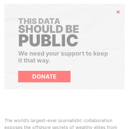
Hide
THIS DATA
SHOULD BE
PUBLIC
We need your support to keep
it that way.
DONATE
The world’s largest-ever journalistic collaboration
exposes the offshore secrets of wealthy elites from