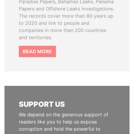
Paradise Papers, Bahamas Leaks, Panama
Papers and Offshore Leaks investigations.
The records cover more than 80 years up
to 2020 and link to people and
companies in more than 200 countries
and territories.
READ MORE
SUPPORT US
We depend on the generous support of
readers like you to help us expose
corruption and hold the powerful to