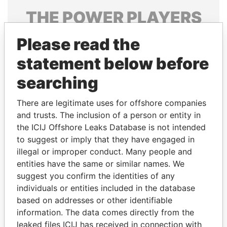
THE
POWER
PLAYERS
Explore the offshore connections of world leaders,
Please read the
politicians and their relatives and associates.
statement below before
searching
Pandora
Paradise
There are legitimate uses for offshore companies
Papers
Papers
and trusts. The inclusion of a person or entity in
the ICIJ Offshore Leaks Database is not intended
Panama Papers
to suggest or imply that they have engaged in
illegal or improper conduct. Many people and
entities have the same or similar names. We
suggest you confirm the identities of any
individuals or entities included in the database
based on addresses or other identifiable
information. The data comes directly from the
leaked files ICIJ has received in connection with