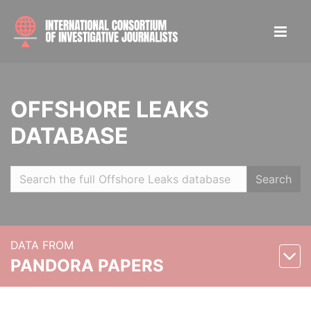
OFFSHORE LEAKS
DATABASE
Search
DATA FROM
PANDORA PAPERS