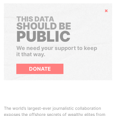
Hide
THIS DATA
SHOULD BE
PUBLIC
We need your support to keep
it that way.
DONATE
The world’s largest-ever journalistic collaboration
exposes the offshore secrets of wealthy elites from