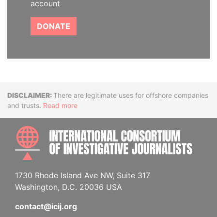
account
DONATE
Disclaimer
There are legitimate uses for offshore companies
and trusts.
Read more
INTE
1730 Rhode Island Ave NW, Suite 317
Washington, D.C. 20036 USA
contact@icij.org