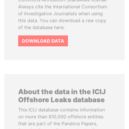
Always cite the International Consortium
of Investigative Journalists when using
this data. You can download a raw copy
of the database here.
DOWNLOAD DATA
About the data in the ICIJ
Offshore Leaks database
This ICIJ database contains information
on more than 810,000 offshore entities
that are part of the Pandora Papers,