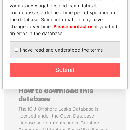
various investigations and each dataset
encompasses a defined time period specified in
TAHNOON BIN ZAYED
PATRICK ACHI
the database. Some information may have
AL NAHYAN
Prime Minister
changed over time.
Please contact us
if you find
National Security Adviser
an error in the database.
EXPLORE ALL
I have read and understood the terms
Submit
How to download this
database
The ICIJ Offshore Leaks Database is
licensed under the Open Database
License and contents under Creative
Commons Attribution-ShareAlike license.