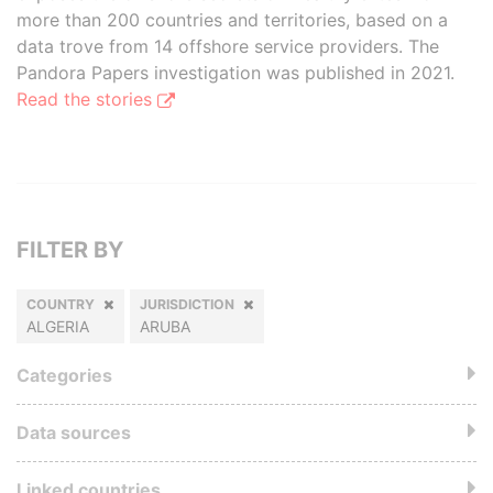
more than 200 countries and territories, based on a
data trove from 14 offshore service providers. The
Pandora Papers investigation was published in 2021.
Read the stories
FILTER BY
COUNTRY
JURISDICTION
ALGERIA
ARUBA
Categories
Data sources
Linked countries