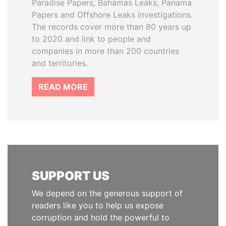
Paradise Papers, Bahamas Leaks, Panama
Papers and Offshore Leaks investigations.
The records cover more than 80 years up
to 2020 and link to people and
companies in more than 200 countries
and territories.
READ MORE
SUPPORT US
We depend on the generous support of
readers like you to help us expose
corruption and hold the powerful to