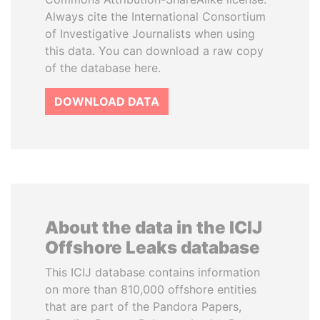
Always cite the International Consortium
of Investigative Journalists when using
this data. You can download a raw copy
of the database here.
DOWNLOAD DATA
About the data in the ICIJ
Offshore Leaks database
This ICIJ database contains information
on more than 810,000 offshore entities
that are part of the Pandora Papers,