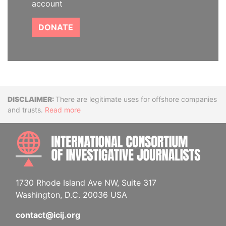
account
DONATE
Disclaimer
There are legitimate uses for offshore companies
and trusts.
Read more
INTE
1730 Rhode Island Ave NW, Suite 317
Washington, D.C. 20036 USA
contact@icij.org