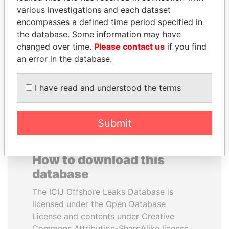
various investigations and each dataset
encompasses a defined time period specified in
SABAH AL-AHMAD
MILO DJUKANOVIC
the database. Some information may have
AL-SABAH
President
changed over time.
Please contact us
if you find
Former Emir
an error in the database.
EXPLORE ALL
I have read and understood the terms
Submit
How to download this
database
The ICIJ Offshore Leaks Database is
licensed under the Open Database
License and contents under Creative
Commons Attribution-ShareAlike license.