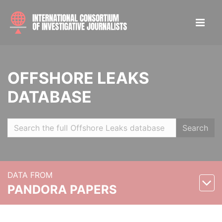
OFFSHORE LEAKS
DATABASE
Search
DATA FROM
PANDORA PAPERS