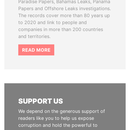
Paradise Papers, Bahamas Leaks, Panama
Papers and Offshore Leaks investigations.
The records cover more than 80 years up
to 2020 and link to people and
companies in more than 200 countries
and territories.
READ MORE
SUPPORT US
We depend on the generous support of
readers like you to help us expose
corruption and hold the powerful to