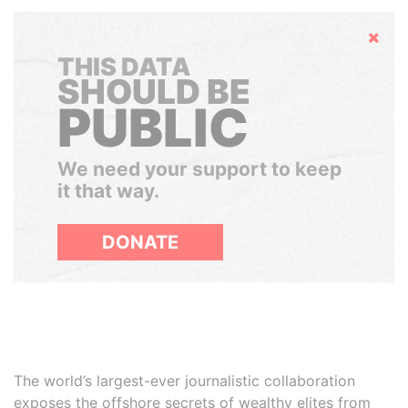
Hide
THIS DATA
SHOULD BE
PUBLIC
We need your support to keep
it that way.
DONATE
The world’s largest-ever journalistic collaboration
exposes the offshore secrets of wealthy elites from