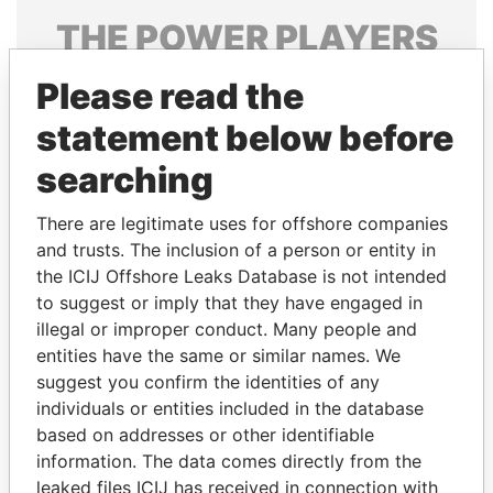
THE
POWER
PLAYERS
Explore the offshore connections of world leaders,
Please read the
politicians and their relatives and associates.
statement below before
searching
Pandora
Paradise
There are legitimate uses for offshore companies
Papers
Papers
and trusts. The inclusion of a person or entity in
the ICIJ Offshore Leaks Database is not intended
Panama Papers
to suggest or imply that they have engaged in
illegal or improper conduct. Many people and
entities have the same or similar names. We
suggest you confirm the identities of any
individuals or entities included in the database
based on addresses or other identifiable
information. The data comes directly from the
leaked files ICIJ has received in connection with