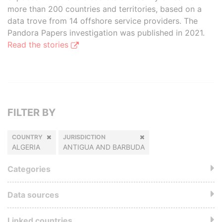
more than 200 countries and territories, based on a
data trove from 14 offshore service providers. The
Pandora Papers investigation was published in 2021.
Read the stories
FILTER BY
COUNTRY
JURISDICTION
ALGERIA
ANTIGUA AND BARBUDA
Categories
Data sources
Linked countries