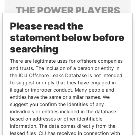
THE
POWER
PLAYERS
Explore the offshore connections of world leaders,
Please read the
politicians and their relatives and associates.
statement below before
searching
Pandora
Paradise
There are legitimate uses for offshore companies
Papers
Papers
and trusts. The inclusion of a person or entity in
the ICIJ Offshore Leaks Database is not intended
to suggest or imply that they have engaged in
Panama Papers
illegal or improper conduct. Many people and
entities have the same or similar names. We
suggest you confirm the identities of any
individuals or entities included in the database
based on addresses or other identifiable
information. The data comes directly from the
leaked files ICIJ has received in connection with