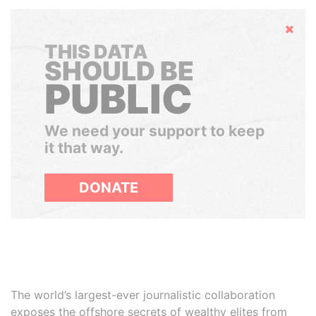
Hide
THIS DATA
SHOULD BE
PUBLIC
We need your support to keep
it that way.
DONATE
The world’s largest-ever journalistic collaboration
exposes the offshore secrets of wealthy elites from