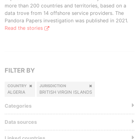
more than 200 countries and territories, based on a
data trove from 14 offshore service providers. The
Pandora Papers investigation was published in 2021.
Read the stories
FILTER BY
COUNTRY
JURISDICTION
ALGERIA
BRITISH VIRGIN ISLANDS
Categories
Data sources
Linked countries