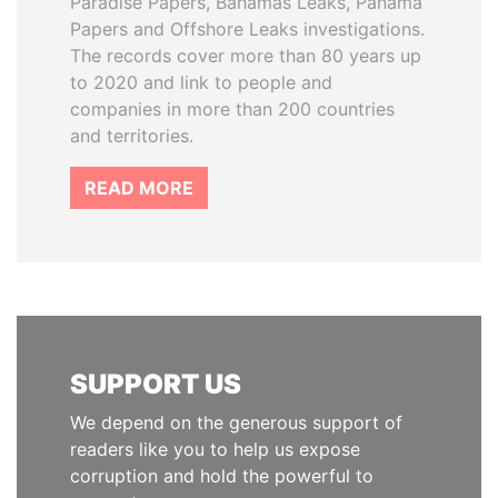
Paradise Papers, Bahamas Leaks, Panama
Papers and Offshore Leaks investigations.
The records cover more than 80 years up
to 2020 and link to people and
companies in more than 200 countries
and territories.
READ MORE
SUPPORT US
We depend on the generous support of
readers like you to help us expose
corruption and hold the powerful to