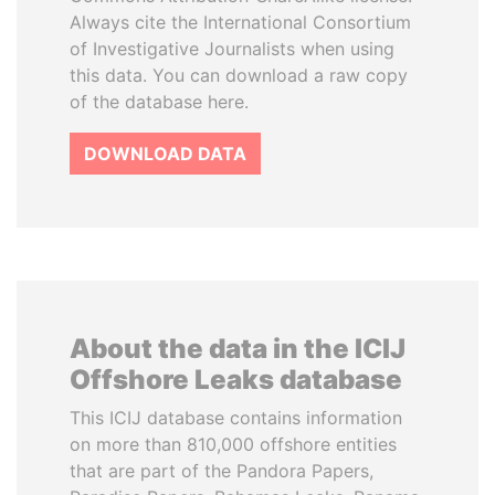
Always cite the International Consortium
of Investigative Journalists when using
this data. You can download a raw copy
of the database here.
DOWNLOAD DATA
About the data in the ICIJ
Offshore Leaks database
This ICIJ database contains information
on more than 810,000 offshore entities
that are part of the Pandora Papers,