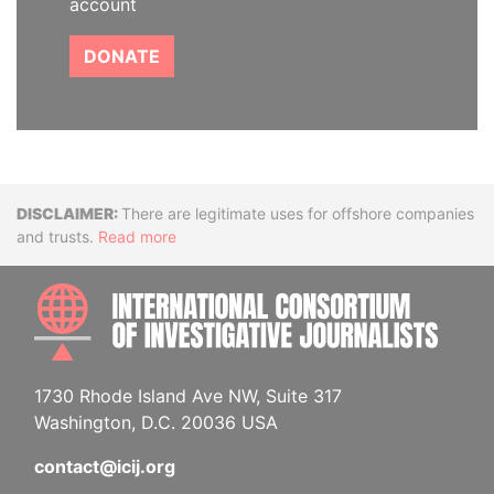
account
DONATE
Disclaimer
There are legitimate uses for offshore companies
and trusts.
Read more
INTE
1730 Rhode Island Ave NW, Suite 317
Washington, D.C. 20036 USA
contact@icij.org