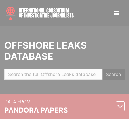
OFFSHORE LEAKS
DATABASE
Search
DATA FROM
PANDORA PAPERS