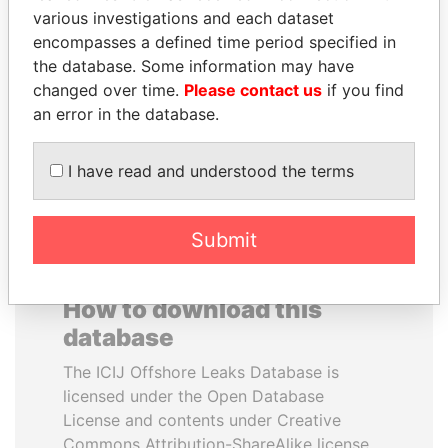
various investigations and each dataset
encompasses a defined time period specified in
NOUR EL FATH AZALI
JOHN DALLI
the database. Some information may have
Private adviser to the
Former minister and EU
president
commissioner
changed over time.
Please contact us
if you find
an error in the database.
EXPLORE ALL
I have read and understood the terms
Submit
How to download this
database
The ICIJ Offshore Leaks Database is
licensed under the Open Database
License and contents under Creative
Commons Attribution-ShareAlike license.