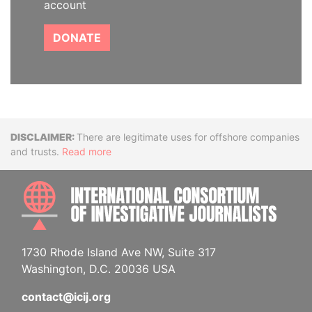
account
DONATE
Disclaimer
There are legitimate uses for offshore companies
and trusts.
Read more
INTE
1730 Rhode Island Ave NW, Suite 317
Washington, D.C. 20036 USA
contact@icij.org