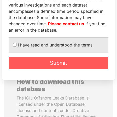
various investigations and each dataset
encompasses a defined time period specified in
KONSTANTIN ERNST
NIRUPAMA
the database. Some information may have
President Vladimir Putin's
RAJAPAKSA
inner circle
changed over time.
Please contact us
if you find
Former minister
an error in the database.
EXPLORE ALL
I have read and understood the terms
Submit
How to download this
database
The ICIJ Offshore Leaks Database is
licensed under the Open Database
License and contents under Creative
Commons Attribution-ShareAlike license.