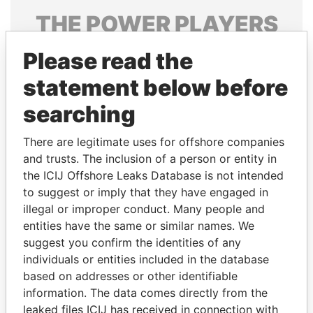
THE
POWER
PLAYERS
Explore the offshore connections of world leaders,
Please read the
politicians and their relatives and associates.
statement below before
searching
Pandora
Paradise
There are legitimate uses for offshore companies
Papers
Papers
and trusts. The inclusion of a person or entity in
the ICIJ Offshore Leaks Database is not intended
Panama Papers
to suggest or imply that they have engaged in
illegal or improper conduct. Many people and
entities have the same or similar names. We
suggest you confirm the identities of any
individuals or entities included in the database
based on addresses or other identifiable
information. The data comes directly from the
leaked files ICIJ has received in connection with