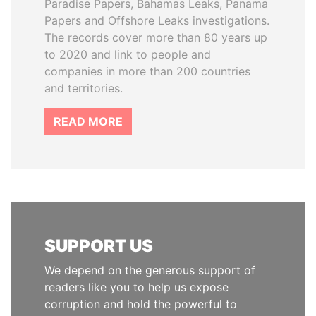
Paradise Papers, Bahamas Leaks, Panama
Papers and Offshore Leaks investigations.
The records cover more than 80 years up
to 2020 and link to people and
companies in more than 200 countries
and territories.
READ MORE
SUPPORT US
We depend on the generous support of
readers like you to help us expose
corruption and hold the powerful to