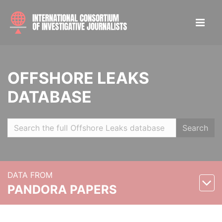
OFFSHORE LEAKS
DATABASE
Search
DATA FROM
PANDORA PAPERS