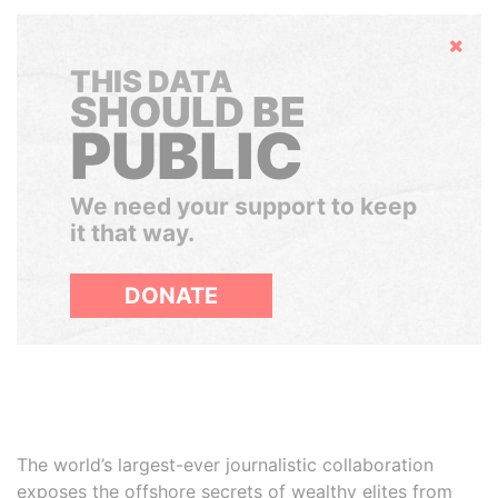
Hide
THIS DATA
SHOULD BE
PUBLIC
We need your support to keep
it that way.
DONATE
The world’s largest-ever journalistic collaboration
exposes the offshore secrets of wealthy elites from