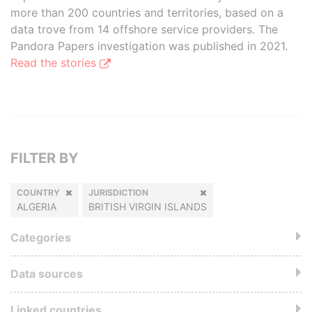
more than 200 countries and territories, based on a
data trove from 14 offshore service providers. The
Pandora Papers investigation was published in 2021.
Read the stories
FILTER BY
COUNTRY
JURISDICTION
ALGERIA
BRITISH VIRGIN ISLANDS
Categories
Data sources
Linked countries