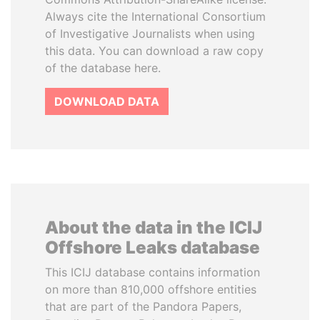
Always cite the International Consortium
of Investigative Journalists when using
this data. You can download a raw copy
of the database here.
DOWNLOAD DATA
About the data in the ICIJ
Offshore Leaks database
This ICIJ database contains information
on more than 810,000 offshore entities
that are part of the Pandora Papers,