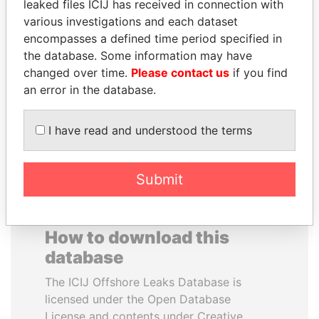
leaked files ICIJ has received in connection with
various investigations and each dataset
KONSTANTIN ERNST
GENNADY
encompasses a defined time period specified in
President Vladimir Putin's
TIMCHENKO
the database. Some information may have
inner circle
President Vladimir Putin's
changed over time.
Please contact us
if you find
inner circle
an error in the database.
EXPLORE ALL
I have read and understood the terms
Submit
How to download this
database
The ICIJ Offshore Leaks Database is
licensed under the Open Database
License and contents under Creative