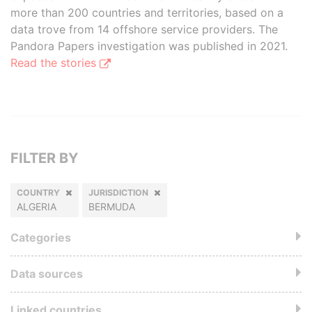
more than 200 countries and territories, based on a
data trove from 14 offshore service providers. The
Pandora Papers investigation was published in 2021.
Read the stories
FILTER BY
COUNTRY
JURISDICTION
ALGERIA
BERMUDA
Categories
Data sources
Linked countries