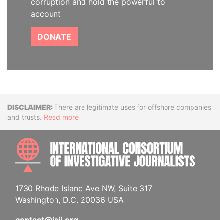
corruption and hold the powerful to
account
DONATE
Disclaimer
There are legitimate uses for offshore companies
and trusts.
Read more
INTE
1730 Rhode Island Ave NW, Suite 317
Washington, D.C. 20036 USA
contact@icij.org