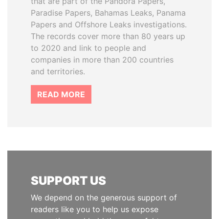
that are part of the Pandora Papers,
Paradise Papers, Bahamas Leaks, Panama
Papers and Offshore Leaks investigations.
The records cover more than 80 years up
to 2020 and link to people and
companies in more than 200 countries
and territories.
READ MORE
SUPPORT US
We depend on the generous support of
readers like you to help us expose