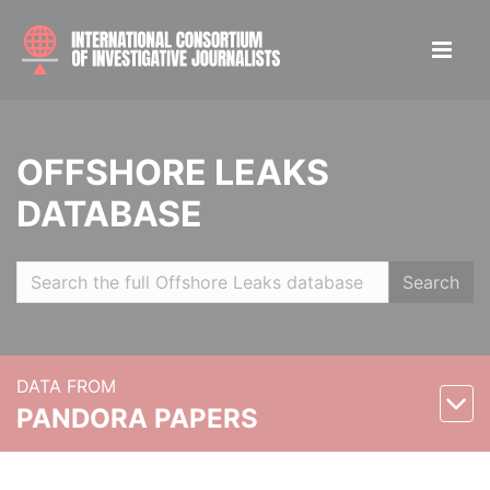
OFFSHORE LEAKS
DATABASE
Search
DATA FROM
PANDORA PAPERS