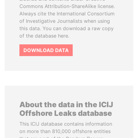
Commons Attribution-ShareAlike license.
Always cite the International Consortium
of Investigative Journalists when using
this data. You can download a raw copy
of the database here.
DOWNLOAD DATA
About the data in the ICIJ
Offshore Leaks database
This ICIJ database contains information
on more than 810,000 offshore entities