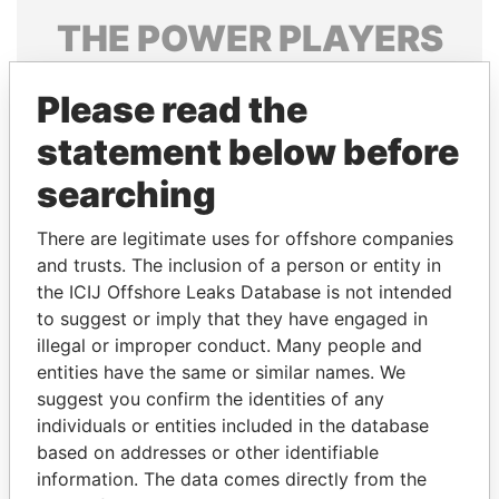
THE
POWER
PLAYERS
Explore the offshore connections of world leaders,
Please read the
politicians and their relatives and associates.
statement below before
searching
Pandora
Paradise
Papers
Papers
There are legitimate uses for offshore companies
and trusts. The inclusion of a person or entity in
the ICIJ Offshore Leaks Database is not intended
Panama Papers
to suggest or imply that they have engaged in
illegal or improper conduct. Many people and
entities have the same or similar names. We
suggest you confirm the identities of any
individuals or entities included in the database
based on addresses or other identifiable
information. The data comes directly from the