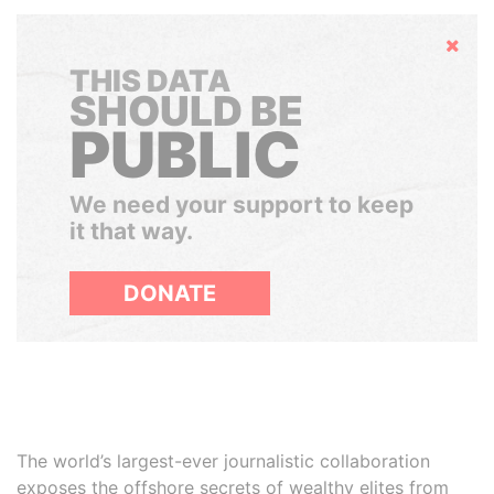
Hide
THIS DATA
SHOULD BE
PUBLIC
We need your support to keep
it that way.
DONATE
The world’s largest-ever journalistic collaboration
exposes the offshore secrets of wealthy elites from