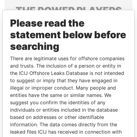
THE
POWER
PLAYERS
Please read the
Explore the offshore connections of world leaders,
politicians and their relatives and associates.
statement below before
searching
Pandora
Paradise
There are legitimate uses for offshore companies
Papers
Papers
and trusts. The inclusion of a person or entity in
the ICIJ Offshore Leaks Database is not intended
to suggest or imply that they have engaged in
Panama Papers
illegal or improper conduct. Many people and
entities have the same or similar names. We
suggest you confirm the identities of any
individuals or entities included in the database
based on addresses or other identifiable
information. The data comes directly from the
leaked files ICIJ has received in connection with