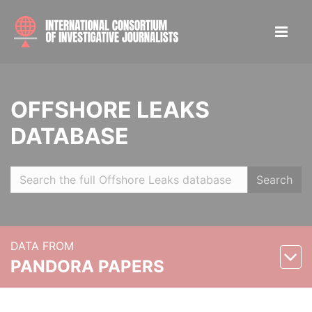
OFFSHORE LEAKS
DATABASE
Search
DATA FROM
PANDORA PAPERS