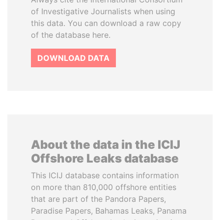
of Investigative Journalists when using
this data. You can download a raw copy
of the database here.
DOWNLOAD DATA
About the data in the ICIJ
Offshore Leaks database
This ICIJ database contains information
on more than 810,000 offshore entities
that are part of the Pandora Papers,
Paradise Papers, Bahamas Leaks, Panama