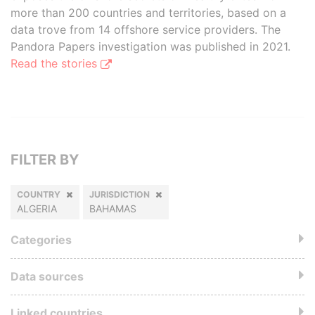
more than 200 countries and territories, based on a
data trove from 14 offshore service providers. The
Pandora Papers investigation was published in 2021.
Read the stories
FILTER BY
COUNTRY
JURISDICTION
ALGERIA
BAHAMAS
Categories
Data sources
Linked countries