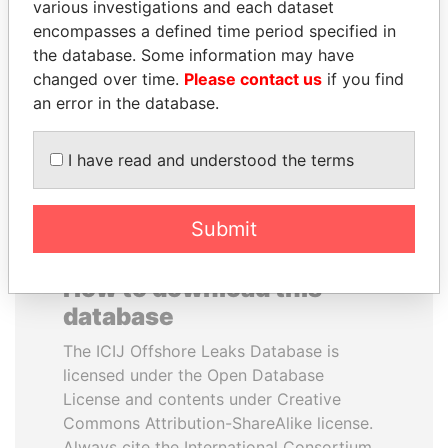
various investigations and each dataset
encompasses a defined time period specified in
NIR BARKAT
BIDZINA IVANISHVILI
the database. Some information may have
Member of parliament
Former Prime Minister
changed over time.
Please contact us
if you find
an error in the database.
EXPLORE ALL
I have read and understood the terms
Submit
How to download this
database
The ICIJ Offshore Leaks Database is
licensed under the Open Database
License and contents under Creative
Commons Attribution-ShareAlike license.
Always cite the International Consortium