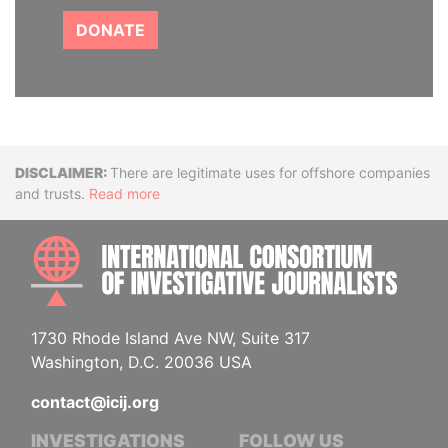
DONATE
Disclaimer
There are legitimate uses for offshore companies
and trusts.
Read more
INTE
1730 Rhode Island Ave NW, Suite 317
Washington, D.C. 20036 USA
contact@icij.org
INVESTIGATIONS
FOLLOW US