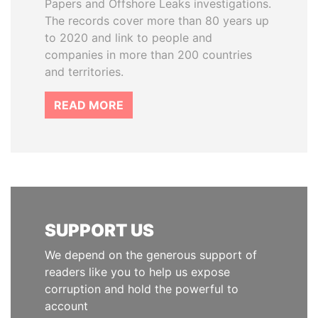
Papers and Offshore Leaks investigations.
The records cover more than 80 years up
to 2020 and link to people and
companies in more than 200 countries
and territories.
READ MORE
SUPPORT US
We depend on the generous support of
readers like you to help us expose
corruption and hold the powerful to
account