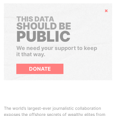
Hide
THIS DATA
SHOULD BE
PUBLIC
We need your support to keep
it that way.
DONATE
The world’s largest-ever journalistic collaboration
exposes the offshore secrets of wealthy elites from