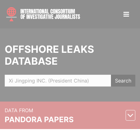
OFFSHORE LEAKS
DATABASE
Search
DATA FROM
PANDORA PAPERS