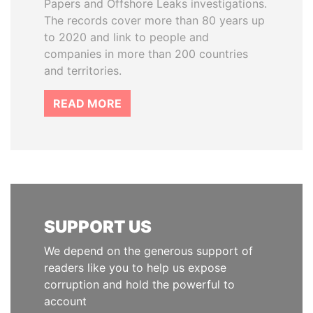
Papers and Offshore Leaks investigations.
The records cover more than 80 years up
to 2020 and link to people and
companies in more than 200 countries
and territories.
READ MORE
SUPPORT US
We depend on the generous support of
readers like you to help us expose
corruption and hold the powerful to
account