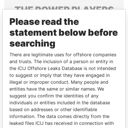
THE
POWER
PLAYERS
Please read the
Explore the offshore connections of world leaders,
politicians and their relatives and associates.
statement below before
searching
Pandora
Paradise
There are legitimate uses for offshore companies
Papers
Papers
and trusts. The inclusion of a person or entity in
the ICIJ Offshore Leaks Database is not intended
to suggest or imply that they have engaged in
Panama Papers
illegal or improper conduct. Many people and
entities have the same or similar names. We
suggest you confirm the identities of any
individuals or entities included in the database
based on addresses or other identifiable
information. The data comes directly from the
leaked files ICIJ has received in connection with