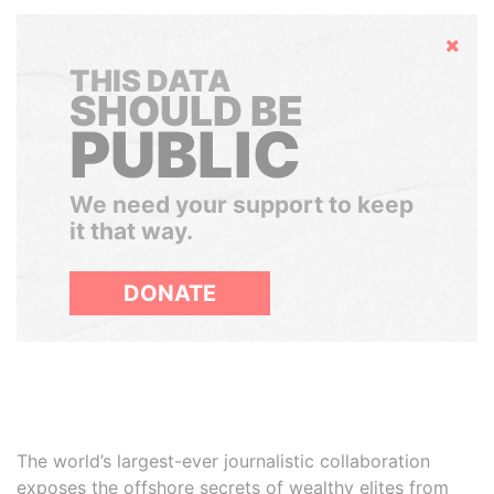
Hide
THIS DATA
SHOULD BE
PUBLIC
We need your support to keep
it that way.
DONATE
The world’s largest-ever journalistic collaboration
exposes the offshore secrets of wealthy elites from