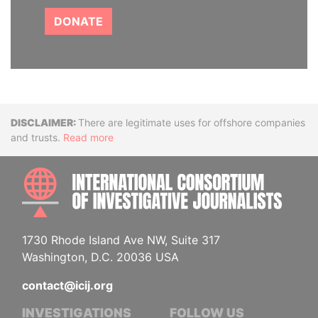
DONATE
Disclaimer
There are legitimate uses for offshore companies
and trusts.
Read more
INTE
1730 Rhode Island Ave NW, Suite 317
Washington, D.C. 20036 USA
contact@icij.org
INVESTIGATIONS
FOLLOW US