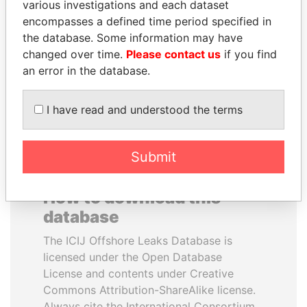
various investigations and each dataset
encompasses a defined time period specified in
FRANCISCO FLORES
TONY BLAIR
the database. Some information may have
Former President
Former Prime Minister
changed over time.
Please contact us
if you find
an error in the database.
EXPLORE ALL
I have read and understood the terms
Submit
How to download this
database
The ICIJ Offshore Leaks Database is
licensed under the Open Database
License and contents under Creative
Commons Attribution-ShareAlike license.
Always cite the International Consortium