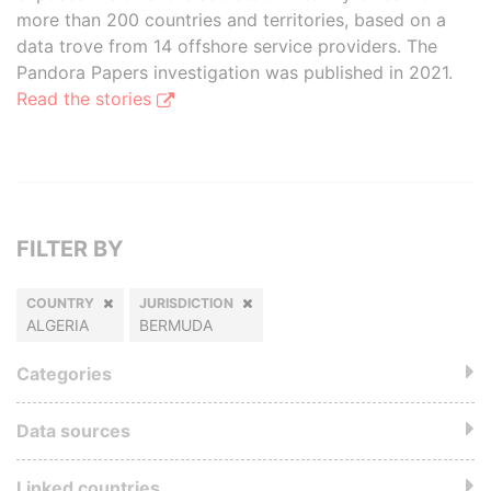
more than 200 countries and territories, based on a
data trove from 14 offshore service providers. The
Pandora Papers investigation was published in 2021.
Read the stories
FILTER BY
COUNTRY
JURISDICTION
ALGERIA
BERMUDA
Categories
Data sources
Linked countries