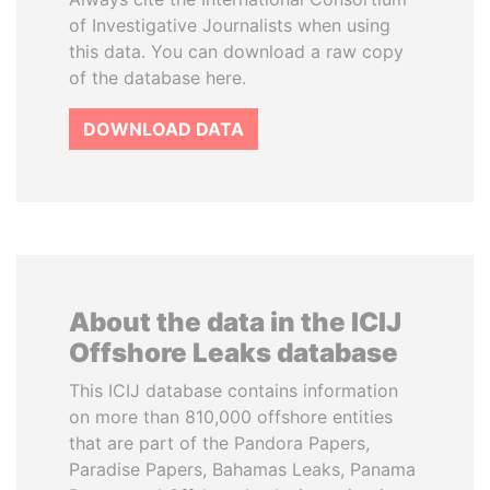
of Investigative Journalists when using
this data. You can download a raw copy
of the database here.
DOWNLOAD DATA
About the data in the ICIJ
Offshore Leaks database
This ICIJ database contains information
on more than 810,000 offshore entities
that are part of the Pandora Papers,
Paradise Papers, Bahamas Leaks, Panama