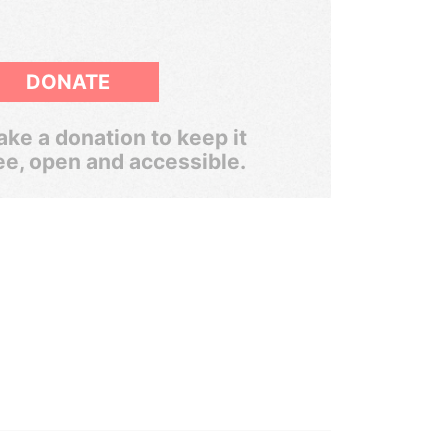
DONATE
ke a donation to keep it
ee, open and accessible.