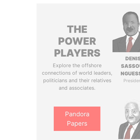
THE
POWER
PLAYERS
DENI
Explore the offshore
SASSO
connections of world leaders,
NGUES
politicians and their relatives
Preside
and associates.
Pandora
Papers