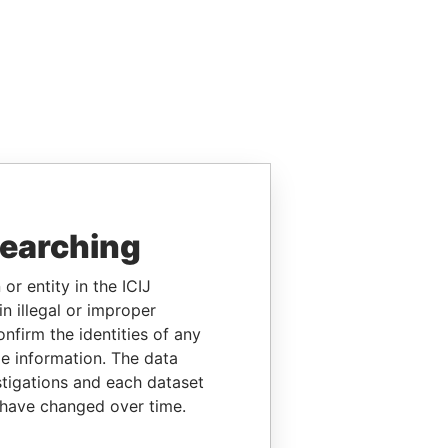
searching
or entity in the ICIJ
n illegal or improper
firm the identities of any
le information. The data
stigations and each dataset
 have changed over time.