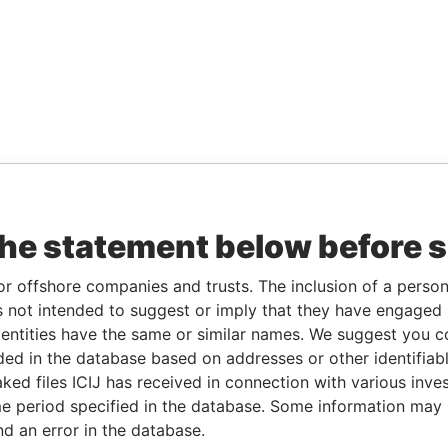
the statement below before 
or offshore companies and trusts. The inclusion of a person 
 not intended to suggest or imply that they have engaged i
ntities have the same or similar names. We suggest you con
luded in the database based on addresses or other identifiab
ked files ICIJ has received in connection with various inve
e period specified in the database. Some information may
nd an error in the database.