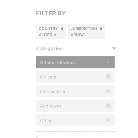
FILTER BY
COUNTRY
JURISDICTION
ALGERIA
ARUBA
Categories
Offshore Entities
0
Officers
0
Intermediaries
0
Addresses
0
Others
0