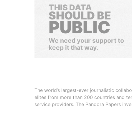
THIS DATA
SHOULD BE
PUBLIC
We need your support to
keep it that way.
The world’s largest-ever journalistic colla
elites from more than 200 countries and ter
service providers. The Pandora Papers inve