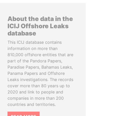
About the data in the
ICIJ Offshore Leaks
database
This ICIJ database contains
information on more than
810,000 offshore entities that are
part of the Pandora Papers,
Paradise Papers, Bahamas Leaks,
Panama Papers and Offshore
Leaks investigations. The records
cover more than 80 years up to
2020 and link to people and
companies in more than 200
countries and territories.