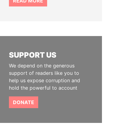
READ MORE
SUPPORT US
We depend on the generous
support of readers like you to
help us expose corruption and
hold the powerful to account
DONATE