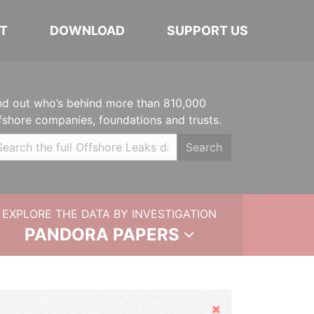
T
DOWNLOAD
SUPPORT US
nd out who’s behind more than 810,000
fshore companies, foundations and trusts.
Search
EXPLORE THE DATA BY INVESTIGATION
PANDORA PAPERS
Hide