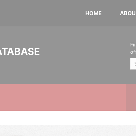
HOME
ABOU
Fi
ATABASE
of