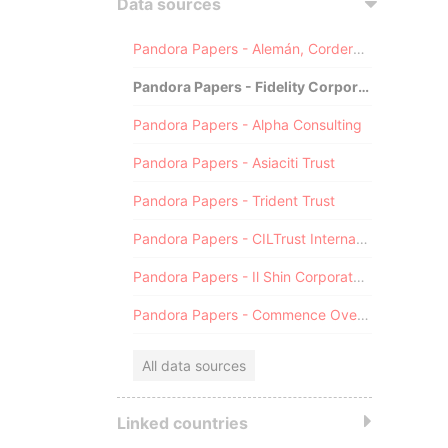
Data sources
Pandora Papers - Alemán, Cordero, Galindo & Lee (Alcogal)
Pandora Papers - Fidelity Corporate Services
Pandora Papers - Alpha Consulting
Pandora Papers - Asiaciti Trust
Pandora Papers - Trident Trust
Pandora Papers - CILTrust International
Pandora Papers - Il Shin Corporate Consulting Limited
Pandora Papers - Commence Overseas
All data sources
Linked countries