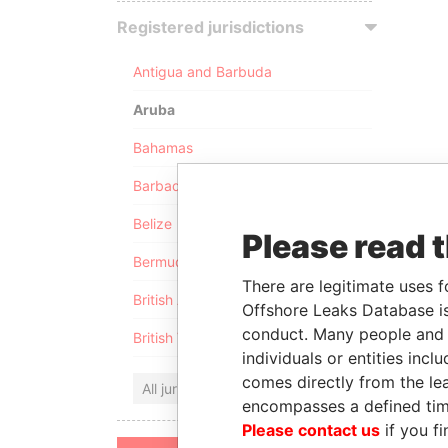
Registered jurisdictions
Antigua and Barbuda
Aruba
Bahamas
Barbados
Belize
Please read 
Bermuda
There are legitimate uses f
British Anguilla
Offshore Leaks Database is
conduct. Many people and e
British Virgin Islands
individuals or entities inc
comes directly from the lea
All jurisdictions
encompasses a defined tim
Please contact us
if you fi