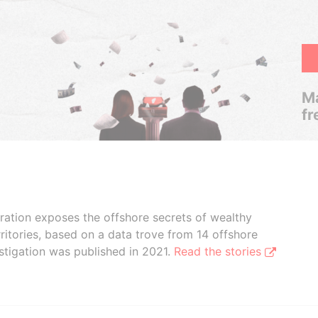
Ma
fr
boration exposes the offshore secrets of wealthy
ritories, based on a data trove from 14 offshore
stigation was published in 2021.
Read the stories