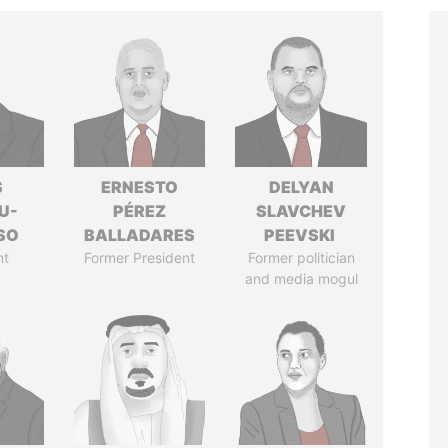
S
ERNESTO
DELYAN
U-
PÉREZ
SLAVCHEV
SO
BALLADARES
PEEVSKI
nt
Former President
Former politician
and media mogul