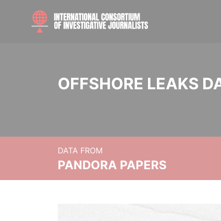
OFFSHORE LEAKS D
DATA FROM
PANDORA PAPERS