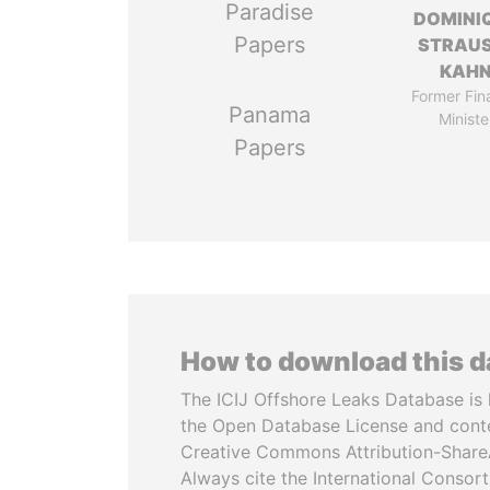
Paradise
DOMINI
Papers
STRAU
KAH
Former Fin
Panama
Ministe
Papers
How to download this 
The ICIJ Offshore Leaks Database is 
the Open Database License and cont
Creative Commons Attribution-ShareA
Always cite the International Consor