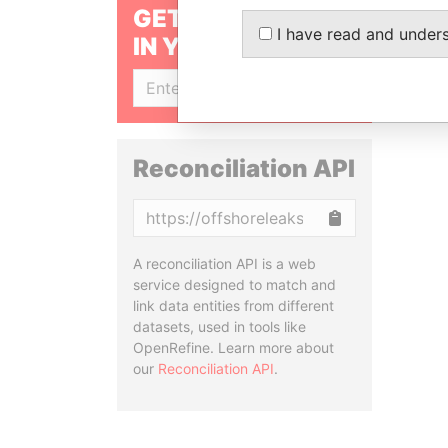
GET OUR STORIES
I have read and under
IN YOUR INBOX
SIGN UP
Reconciliation API
Copy
A reconciliation API is a web
service designed to match and
link data entities from different
datasets, used in tools like
OpenRefine. Learn more about
our
Reconciliation API
.