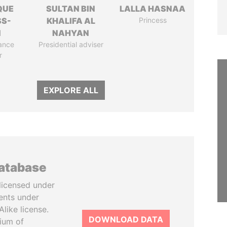
QUE
SULTAN BIN
LALLA HASNAA
SS-
KHALIFA AL
Princess
N
NAHYAN
ance
Presidential adviser
r
EXPLORE ALL
database
licensed under
ents under
like license.
DOWNLOAD DATA
tium of